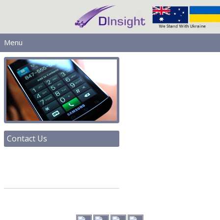
Menu
MAIN
PRODUCTS
DOWNLOADS
SERVICES
HELP
LICENSING
Contact Us
CONTACT
SIGN IN