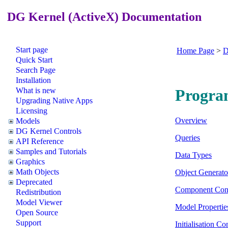
DG Kernel (ActiveX) Documentation
Start page
Home Page
>
D
Quick Start
Search Page
Installation
What is new
Progra
Upgrading Native Apps
Licensing
Overview
Models
DG Kernel Controls
Queries
API Reference
Samples and Tutorials
Data Types
Graphics
Math Objects
Object Generato
Deprecated
Component Con
Redistribution
Model Viewer
Model Propertie
Open Source
Support
Initialisation Co