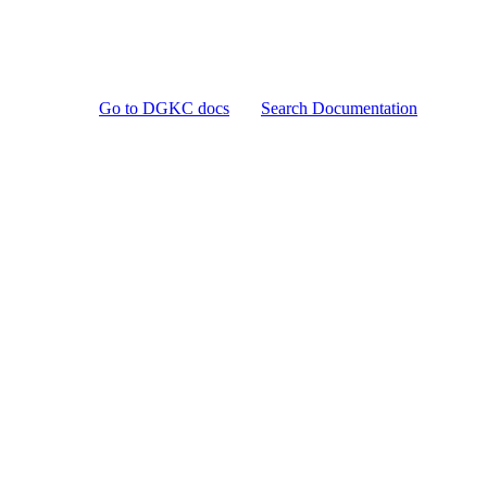
Go to DGKC docs
Search Documentation