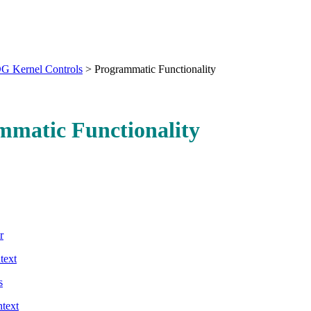
G Kernel Controls
>
Programmatic Functionality
mmatic Functionality
r
text
s
ntext