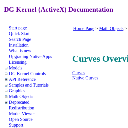
DG Kernel (ActiveX) Documentation
Start page
Home Page
>
Math Objects
Quick Start
Search Page
Installation
What is new
Curves Overv
Upgrading Native Apps
Licensing
Models
Curves
DG Kernel Controls
Native Curves
API Reference
Samples and Tutorials
Graphics
Math Objects
Deprecated
Redistribution
Model Viewer
Open Source
Support