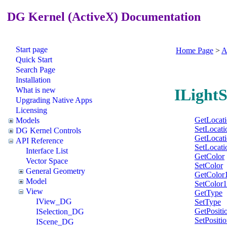
DG Kernel (ActiveX) Documentation
Start page
Home Page
>
A
Quick Start
Search Page
Installation
What is new
ILight
Upgrading Native Apps
Licensing
GetLocat
Models
SetLocati
DG Kernel Controls
GetLocat
API Reference
SetLocati
Interface List
GetColor
Vector Space
SetColor
General Geometry
GetColor
Model
SetColor1
View
GetType
IView_DG
SetType
GetPositi
ISelection_DG
SetPositi
IScene_DG