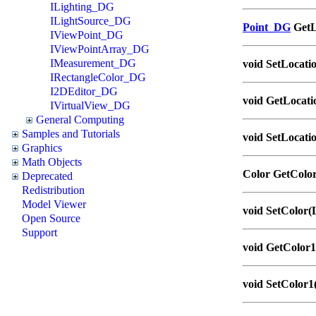
ILighting_DG
ILightSource_DG
Point_DG
GetL
IViewPoint_DG
IViewPointArray_DG
IMeasurement_DG
void SetLocati
IRectangleColor_DG
I2DEditor_DG
void GetLocation
IVirtualView_DG
General Computing
Samples and Tutorials
void SetLocatio
Graphics
Math Objects
Color GetColo
Deprecated
Redistribution
Model Viewer
void SetColor
Open Source
Support
void GetColor1
void SetColor1