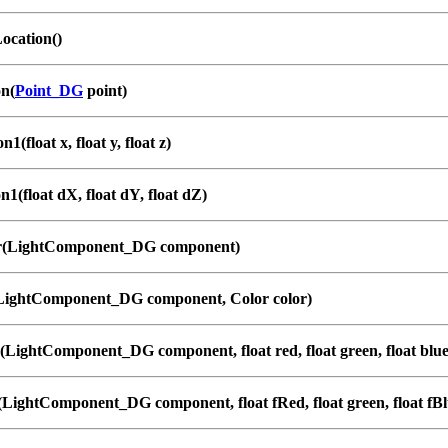
ocation()
on(
Point_DG
point)
1(float x, float y, float z)
n1(float dX, float dY, float dZ)
r(LightComponent_DG component)
(LightComponent_DG component, Color color)
(LightComponent_DG component, float red, float green, float blue
(LightComponent_DG component, float fRed, float green, float fBl