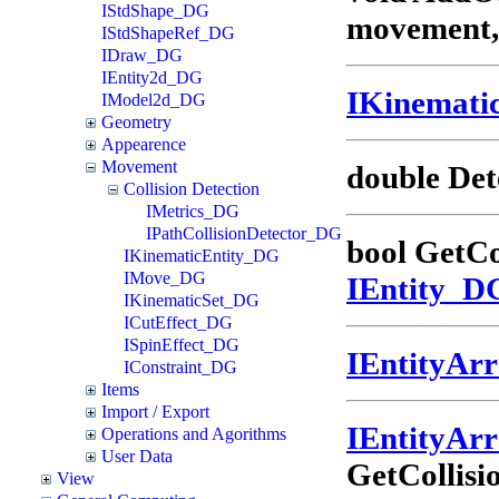
IStdShape_DG
movement, 
IStdShapeRef_DG
IDraw_DG
IEntity2d_DG
IKinemati
IModel2d_DG
Geometry
Appearence
Movement
double Det
Collision Detection
IMetrics_DG
IPathCollisionDetector_DG
bool GetCo
IKinematicEntity_DG
IMove_DG
IEntity_D
IKinematicSet_DG
ICutEffect_DG
ISpinEffect_DG
IEntityAr
IConstraint_DG
Items
Import / Export
IEntityAr
Operations and Agorithms
User Data
GetCollisi
View