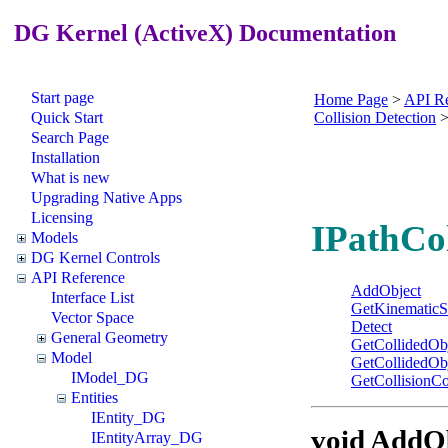
DG Kernel (ActiveX) Documentation
Start page
Home Page
>
API Re
Quick Start
Collision Detection
Search Page
Installation
What is new
Upgrading Native Apps
Licensing
IPathCol
Models
DG Kernel Controls
API Reference
AddObject
Interface List
GetKinematicS
Vector Space
Detect
General Geometry
GetCollidedOb
Model
GetCollidedOb
IModel_DG
GetCollisionCo
Entities
IEntity_DG
void AddO
IEntityArray_DG