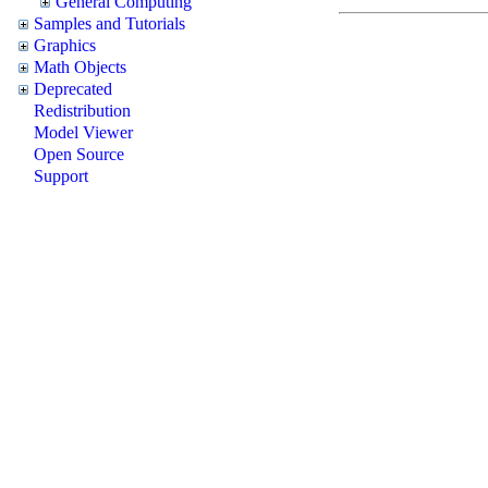
General Computing
Samples and Tutorials
Graphics
Math Objects
Deprecated
Redistribution
Model Viewer
Open Source
Support