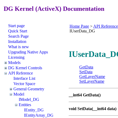
DG Kernel (ActiveX) Documentation
Start page
Home Page
>
API Reference
Quick Start
IUserData_DG
Search Page
Installation
What is new
IUserData_DG
Upgrading Native Apps
Licensing
Models
GetData
DG Kernel Controls
SetData
API Reference
GetLayerName
Interface List
SetLayerName
Vector Space
General Geometry
Model
__int64 GetData()
IModel_DG
Entities
void SetData(__int64 data)
IEntity_DG
IEntityArray_DG