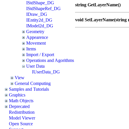
IStdShape_DG
string GetLayerName()
IStdShapeRef_DG
IDraw_DG
void SetLayerName(string
IEntity2d_DG
IModel2d_DG
Geometry
Appearence
Movement
Items
Import / Export
Operations and Agorithms
User Data
IUserData_DG
View
General Computing
Samples and Tutorials
Graphics
Math Objects
Deprecated
Redistribution
Model Viewer
Open Source