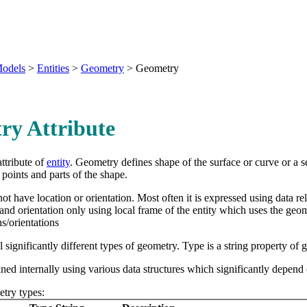
odels
>
Entities
>
Geometry
>
Geometry
ry Attribute
ttribute of
entity
. Geometry defines shape of the surface or curve or a se
points and parts of the shape.
t have location or orientation. Most often it is expressed using data re
 and orientation only using local frame of the entity which uses the geo
ns/orientations
l significantly different types of geometry. Type is a string property of
ned internally using various data structures which significantly depend
try types: