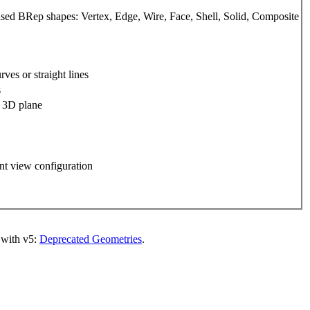
d BRep shapes: Vertex, Edge, Wire, Face, Shell, Solid, Composite
ves or straight lines
s
a 3D plane
nt view configuration
 with v5:
Deprecated Geometries
.