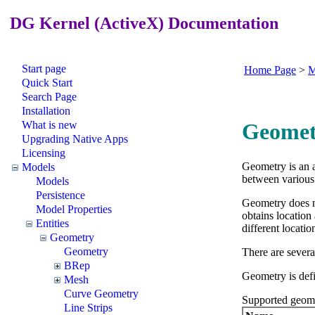
DG Kernel (ActiveX) Documentation
Start page
Home Page
>
M
Quick Start
Search Page
Installation
What is new
Geomet
Upgrading Native Apps
Licensing
Geometry is an a
Models
between various 
Models
Persistence
Geometry does no
Model Properties
obtains location
Entities
different locatio
Geometry
Geometry
There are severa
BRep
Geometry is defi
Mesh
Curve Geometry
Supported geome
Line Strips