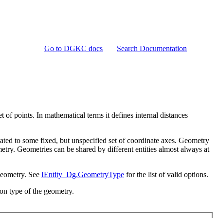
Go to DGKC docs
Search Documentation
t of points. In mathematical terms it defines internal distances
lated to some fixed, but unspecified set of coordinate axes. Geometry
metry. Geometries can be shared by different entities almost always at
 geometry. See
IEntity_Dg.GeometryType
for the list of valid options.
 on type of the geometry.