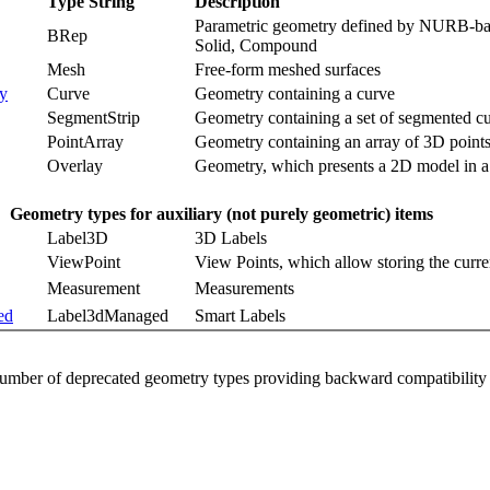
Type String
Description
Parametric geometry defined by NURB-base
BRep
Solid, Compound
Mesh
Free-form meshed surfaces
y
Curve
Geometry containing a curve
SegmentStrip
Geometry containing a set of segmented cur
PointArray
Geometry containing an array of 3D point
Overlay
Geometry, which presents a 2D model in 
Geometry types for auxiliary (not purely geometric) items
Label3D
3D Labels
ViewPoint
View Points, which allow storing the curre
Measurement
Measurements
ed
Label3dManaged
Smart Labels
 number of deprecated geometry types providing backward compatibility