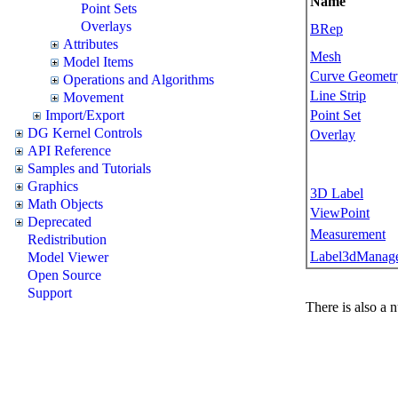
Name
Point Sets
Overlays
BRep
Attributes
Mesh
Model Items
Curve Geometr
Operations and Algorithms
Line Strip
Movement
Point Set
Import/Export
DG Kernel Controls
Overlay
API Reference
Samples and Tutorials
Graphics
3D Label
Math Objects
ViewPoint
Deprecated
Measurement
Redistribution
Label3dManag
Model Viewer
Open Source
Support
There is also a