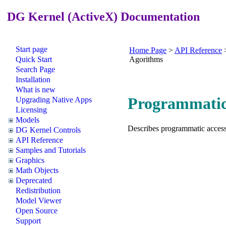
DG Kernel (ActiveX) Documentation
Start page
Home Page
>
API Reference
Quick Start
Agorithms
Search Page
Installation
What is new
Programmatic 
Upgrading Native Apps
Licensing
Models
Describes programmatic access 
DG Kernel Controls
API Reference
Samples and Tutorials
Graphics
Math Objects
Deprecated
Redistribution
Model Viewer
Open Source
Support