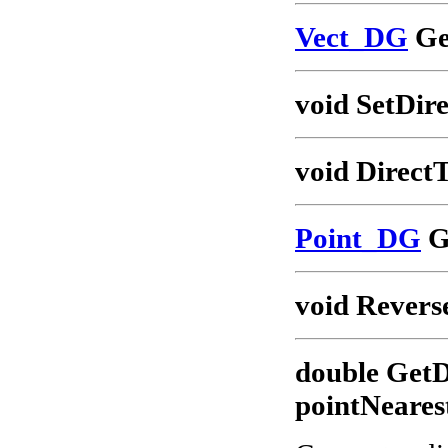
Vect_DG
Ge
void SetDire
void Direct
Point_DG
G
void Revers
double GetD
pointNeares