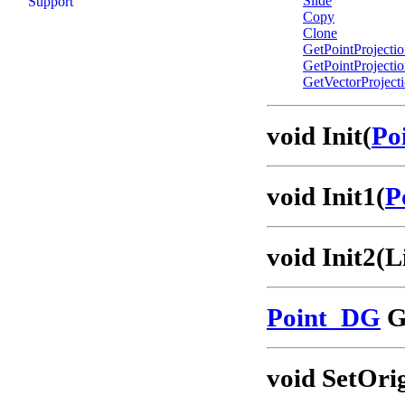
Slide
Support
Copy
Clone
GetPointProjecti
GetPointProjecti
GetVectorProject
void Init(
Po
void Init1(
P
void Init2(
Point_DG
G
void SetOri