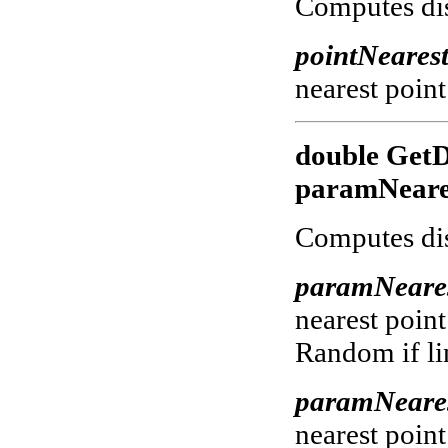
Computes dist
pointNeares
nearest point
double GetD
paramNeares
Computes dis
paramNeare
nearest point
Random if lin
paramNeare
nearest point