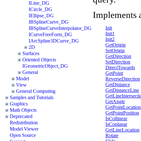
ILine_DG
ICircle_DG
Implements 
IEllipse_DG
IBSplineCurve_DG
Init
IBSplineCurveInterpolator_DG
Init1
ICurveFreeForm_DG
Init2
IArcSpline3DCurve_DG
GetOrigin
2D
SetOrigin
Surfaces
GetDirection
Oriented Objects
SetDirection
IGeometricObject_DG
DirectTowards
General
GetPoint
Model
ReverseDirection
GetDistance
View
GetDistanceLine
General Computing
GetLineIntersecti
Samples and Tutorials
GetAngle
Graphics
GetPointLocation
Math Objects
GetPointPosition
Deprecated
IsCollinear
Redistribution
IsCoplanar
Model Viewer
GetLineLocation
Open Source
Rotate