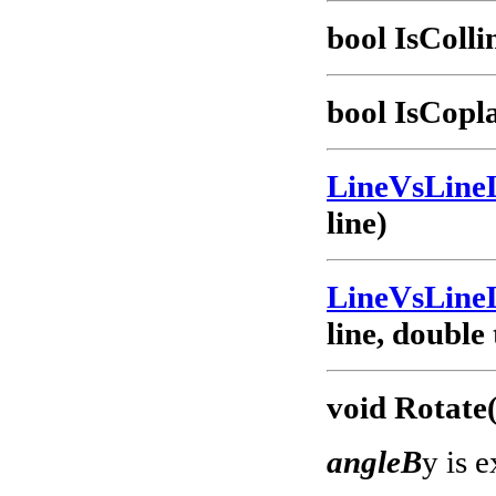
bool IsColl
bool IsCopl
LineVsLine
line)
LineVsLine
line, double
void Rotate
angleB
y is 