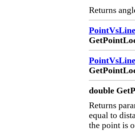
Returns angle
PointVsLin
GetPointLoc
PointVsLin
GetPointLoc
double GetP
Returns param
equal to dist
the point is o