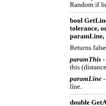
Random if lin
bool GetLin
tolerance, 
paramLine, 
Returns false
paramThis
-
this (distance
paramLine
-
line.
double GetA