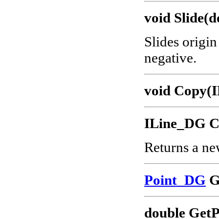
void Slide(d
Slides origin
negative.
void Copy(I
ILine_DG C
Returns a ne
Point_DG
G
double GetP