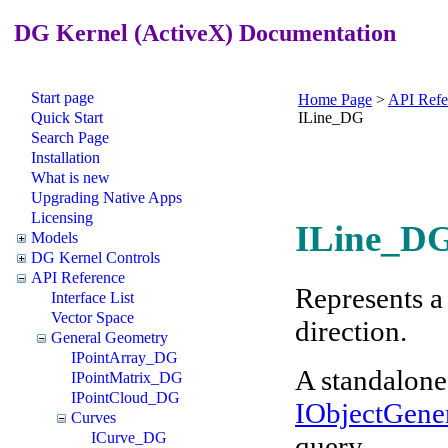
DG Kernel (ActiveX) Documentation
Start page
Home Page
>
API Refe
Quick Start
ILine_DG
Search Page
Installation
What is new
Upgrading Native Apps
Licensing
ILine_DG
Models
DG Kernel Controls
API Reference
Represents a 
Interface List
Vector Space
direction.
General Geometry
IPointArray_DG
A standalone
IPointMatrix_DG
IPointCloud_DG
IObjectGene
Curves
ICurve_DG
query.