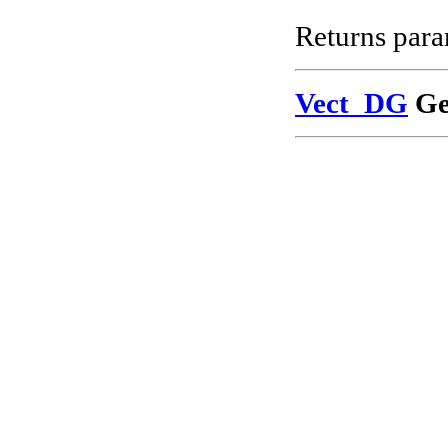
Returns para
Vect_DG
Ge