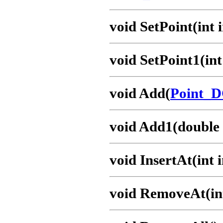
void SetPoint(int 
void SetPoint1(int
void Add(
Point_
void Add1(double x
void InsertAt(int
void RemoveAt(in