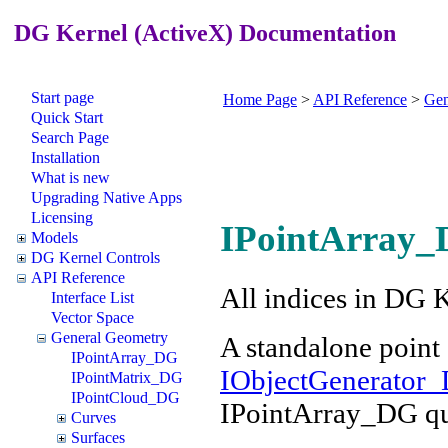
DG Kernel (ActiveX) Documentation
Start page
Home Page
>
API Reference
>
Gen
Quick Start
Search Page
Installation
What is new
Upgrading Native Apps
Licensing
IPointArray_
Models
DG Kernel Controls
API Reference
All indices in DG 
Interface List
Vector Space
General Geometry
A standalone point 
IPointArray_DG
IObjectGenerator_
IPointMatrix_DG
IPointCloud_DG
IPointArray_DG qu
Curves
Surfaces