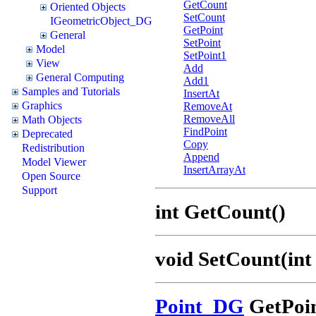
GetCount
Oriented Objects
SetCount
IGeometricObject_DG
GetPoint
General
SetPoint
Model
SetPoint1
View
Add
General Computing
Add1
Samples and Tutorials
InsertAt
Graphics
RemoveAt
RemoveAll
Math Objects
FindPoint
Deprecated
Copy
Redistribution
Append
Model Viewer
InsertArrayAt
Open Source
Support
int GetCount()
void SetCount(int
Point_DG
GetPoin