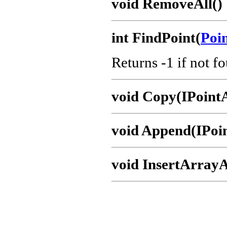
void RemoveAll()
int FindPoint(
Poi
Returns -1 if not f
void Copy(IPoint
void Append(IPoi
void InsertArrayA