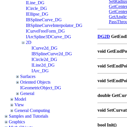
SetRadius
ILine_DG
GetCente
ICircle_DG
GetCente
IEllipse_DG
GetAngle
IBSplineCurve_DG
PassThro
IBSplineCurveInterpolator_DG
ICurveFreeForm_DG
DG2D
GetEndPo
IArcSpline3DCurve_DG
2D
ICurve2d_DG
void GetEndPoi
IBSplineCurve2d_DG
ICircle2d_DG
ILine2d_DG
void SetEndPoi
IArc_DG
Surfaces
void SetEndPoin
Oriented Objects
IGeometricObject_DG
General
double GetCurv
Model
View
void SetCurvat
General Computing
Samples and Tutorials
Graphics
bool Init()