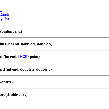
r
r1
Range
ughPoint
int(int end)
nt1(int end, double x, double y)
nt(int end,
DG2D
point)
t1(int end, double x, double y)
ature()
ure(double curv)