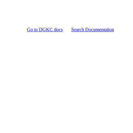
Go to DGKC docs
Search Documentation