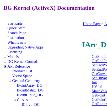
DG Kernel (ActiveX) Documentation
Start page
Home Page
>
A
Quick Start
Search Page
Installation
What is new
IArc_D
Upgrading Native Apps
Licensing
GetEndPo
Models
GetEndPo
DG Kernel Controls
SetEndPo
API Reference
SetEndPo
Interface List
GetCurva
Vector Space
SetCurvat
General Geometry
Init
IPointArray_DG
IsValid
IPointMatrix_DG
MakeVali
IPointCloud_DG
GetPoint
GetPoint1
Curves
GetRadiu
ICurve_DG