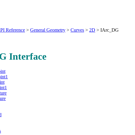
PI Reference
>
General Geometry
>
Curves
>
2D
>
IArc_DG
G Interface
int
int1
int
int1
ture
ure
d
s