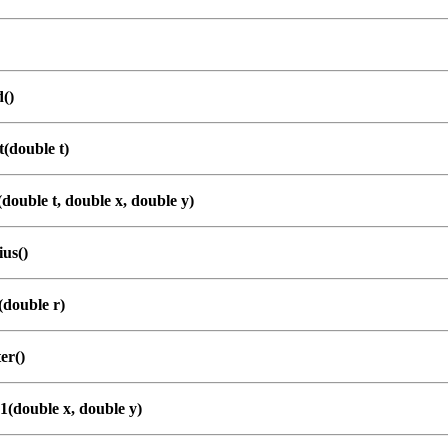
()
(double t)
double t, double x, double y)
us()
(double r)
er()
1(double x, double y)