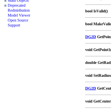
Math Objects
Deprecated
Redistribution
bool IsValid()
Model Viewer
Open Source
bool MakeValid
Support
DG2D
GetPoint
void GetPoint1(
double GetRadi
void SetRadius
DG2D
GetCent
void GetCenter