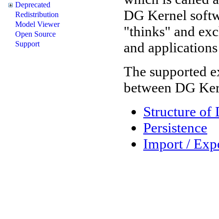
Deprecated
DG Kernel softwa
Redistribution
Model Viewer
"thinks" and ex
Open Source
and applications 
Support
The supported e
between DG Kern
Structure of
Persistence
Import / Exp