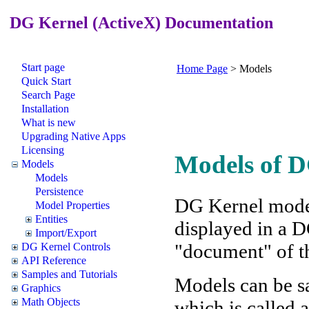
DG Kernel (ActiveX) Documentation
Start page
Home Page
>
Models
Quick Start
Search Page
Installation
What is new
Upgrading Native Apps
Licensing
Models of 
Models
Models
Persistence
DG Kernel model 
Model Properties
Entities
displayed in a 
Import/Export
"document" of t
DG Kernel Controls
API Reference
Samples and Tutorials
Models can be sa
Graphics
Math Objects
which is called 