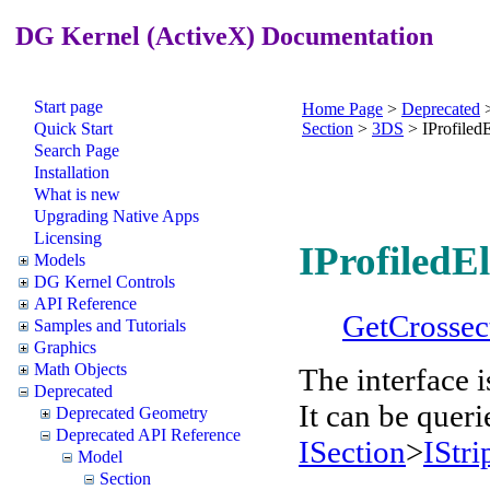
DG Kernel (ActiveX) Documentation
Start page
Home Page
>
Deprecated
Quick Start
Section
>
3DS
>
IProfile
Search Page
Installation
What is new
Upgrading Native Apps
Licensing
IProfiledE
Models
DG Kernel Controls
API Reference
GetCrossec
Samples and Tutorials
Graphics
Math Objects
The interface 
Deprecated
It can be queri
Deprecated Geometry
Deprecated API Reference
ISection
>
IStri
Model
Section