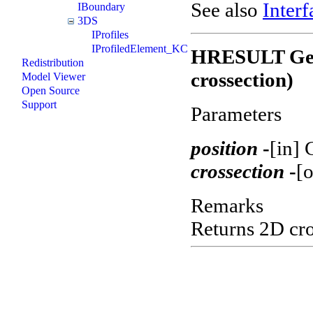
See also
Interf
IBoundary
3DS
IProfiles
IProfiledElement_KC
HRESULT GetC
Redistribution
crossection)
Model Viewer
Open Source
Support
Parameters
position
-
[in] 
crossection
-
[o
Remarks
Returns 2D cros