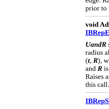
prior to 
void Ad
IBRep
UandR
radius a
(
t
,
R
), 
and
R
is
Raises a
this call
IBRep