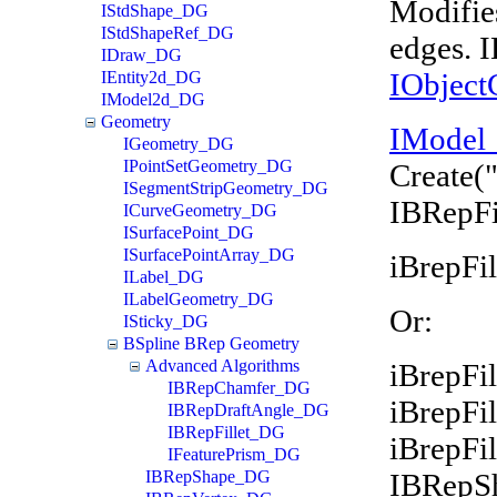
Modifies
IStdShape_DG
IStdShapeRef_DG
edges. 
IDraw_DG
IObject
IEntity2d_DG
IModel2d_DG
Geometry
IModel
IGeometry_DG
IPointSetGeometry_DG
Create(
ISegmentStripGeometry_DG
IBRepFi
ICurveGeometry_DG
ISurfacePoint_DG
ISurfacePointArray_DG
iBrepFil
ILabel_DG
ILabelGeometry_DG
Or:
ISticky_DG
BSpline BRep Geometry
Advanced Algorithms
iBrepFil
IBRepChamfer_DG
iBrepFi
IBRepDraftAngle_DG
IBRepFillet_DG
iBrepFi
IFeaturePrism_DG
IBRepS
IBRepShape_DG