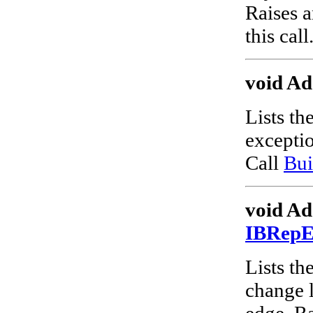
Raises a
this call
void Ad
Lists th
excepti
Call
Bui
void Ad
IBRep
Lists the
change l
edge. Ra