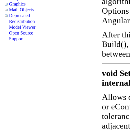
algorith
Graphics
Options 
Math Objects
Deprecated
Angular,
Redistribution
Model Viewer
After th
Open Source
Support
Build(),
between
void Se
interna
Allows 
or eCon
toleranc
adjacent