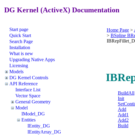
DG Kernel (ActiveX) Documentation
Start page
Home Page
>
Quick Start
>
BSpline BR
IBRepFillet_
Search Page
Installation
What is new
Upgrading Native Apps
Licensing
Models
IBRep
DG Kernel Controls
API Reference
Interface List
BuildAll
Vector Space
Init
General Geometry
SetConti
Model
Add
IModel_DG
Add1
Entities
Add2
Build
IEntity_DG
IEntityArray_DG