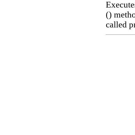
Execute
() metho
called pr