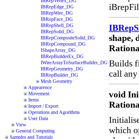
IBRepVertex_DG
iBrepFil
IBRepEdge_DG
IBRepWire_DG
IBRepFace_DG
IBRep
IBRepShell_DG
IBRepSolid_DG
shape, d
IBRepCompositeSolid_DG
IBRepCompound_DG
Ration
IShapeArray_DG
IBRepBuilderEx_DG
Builds f
IWireArrayToSurfaceBuilder_DG
IBRepGeometry_DG
call any
IBRepBuilder_DG
Mesh Geometry
Appearence
void Ini
Movement
Items
Ration
Import / Export
Operations and Agorithms
Initiali
User Data
View
which o
General Computing
Samples and Tutorials