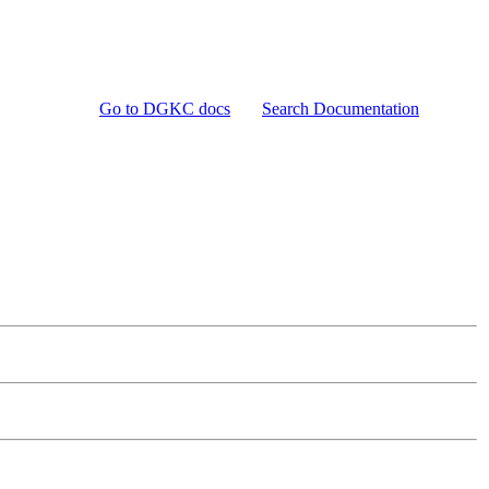
Go to DGKC docs
Search Documentation