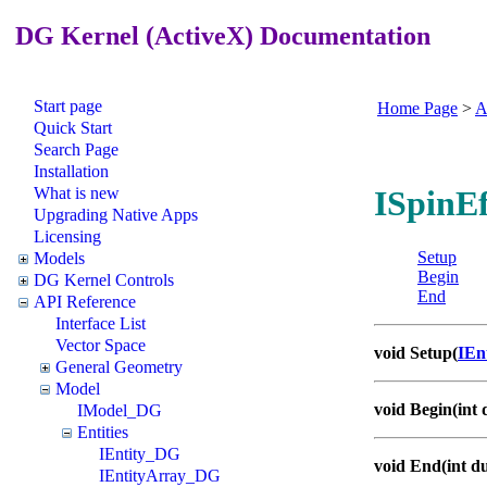
DG Kernel (ActiveX) Documentation
Start page
Home Page
>
A
Quick Start
Search Page
Installation
What is new
ISpinEf
Upgrading Native Apps
Licensing
Setup
Models
Begin
DG Kernel Controls
End
API Reference
Interface List
Vector Space
void Setup(
IEn
General Geometry
Model
void Begin(int 
IModel_DG
Entities
IEntity_DG
void End(int d
IEntityArray_DG