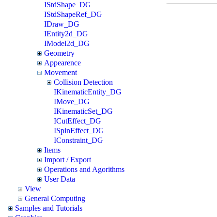
IStdShape_DG
IStdShapeRef_DG
IDraw_DG
IEntity2d_DG
IModel2d_DG
Geometry
Appearence
Movement
Collision Detection
IKinematicEntity_DG
IMove_DG
IKinematicSet_DG
ICutEffect_DG
ISpinEffect_DG
IConstraint_DG
Items
Import / Export
Operations and Agorithms
User Data
View
General Computing
Samples and Tutorials