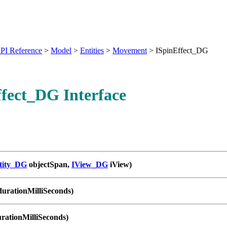
PI Reference
>
Model
>
Entities
>
Movement
>
ISpinEffect_DG
fect_DG Interface
tity_DG
objectSpan,
IView_DG
iView)
durationMilliSeconds)
urationMilliSeconds)