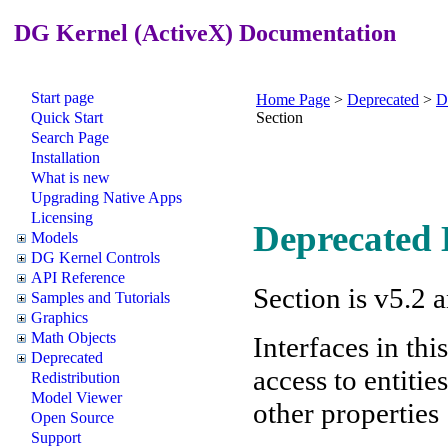
DG Kernel (ActiveX) Documentation
Start page
Home Page
>
Deprecated
>
D
Quick Start
Section
Search Page
Installation
What is new
Upgrading Native Apps
Licensing
Deprecated E
Models
DG Kernel Controls
API Reference
Section is v5.2 
Samples and Tutorials
Graphics
Math Objects
Interfaces in thi
Deprecated
access to entiti
Redistribution
Model Viewer
other properties
Open Source
Support