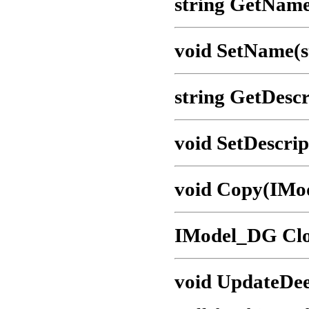
string GetName
void SetName(s
string GetDescr
void SetDescrip
void Copy(IMo
IModel_DG Clo
void UpdateDee