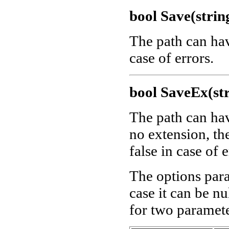
bool Save(strin
The path can ha
case of errors.
bool SaveEx(str
The path can ha
no extension, th
false in case of e
The options para
case it can be nu
for two paramete