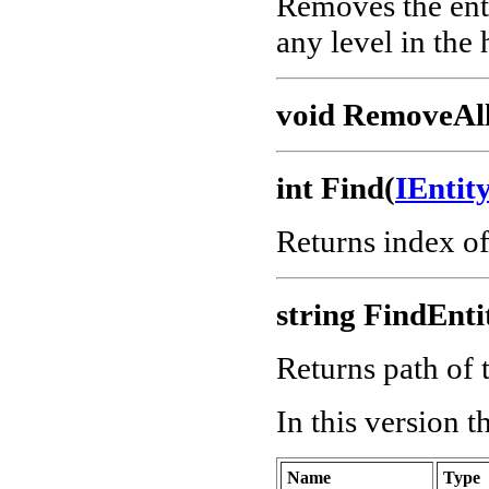
Removes the enti
any level in the 
void RemoveAll
int Find(
IEnti
Returns index o
string FindEnti
Returns path of t
In this version 
Name
Type