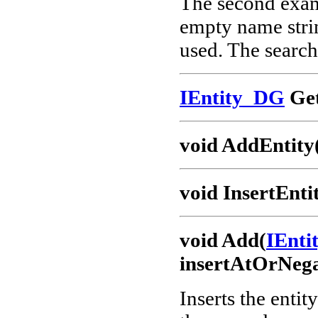
The second examp
empty name strin
used. The search 
IEntity_DG
Get
void AddEntity
void InsertEnti
void Add(
IEnt
insertAtOrNega
Inserts the entit