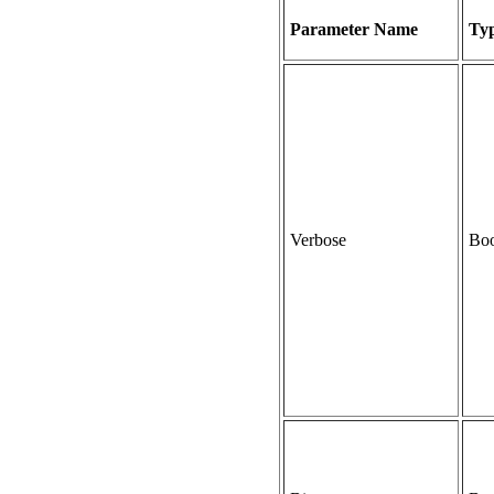
Parameter Name
Ty
Verbose
Boo