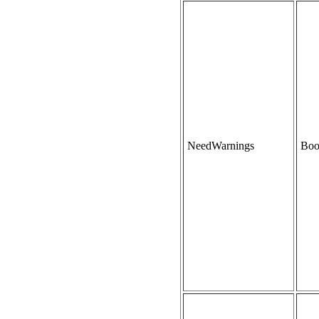
NeedWarnings
Boo