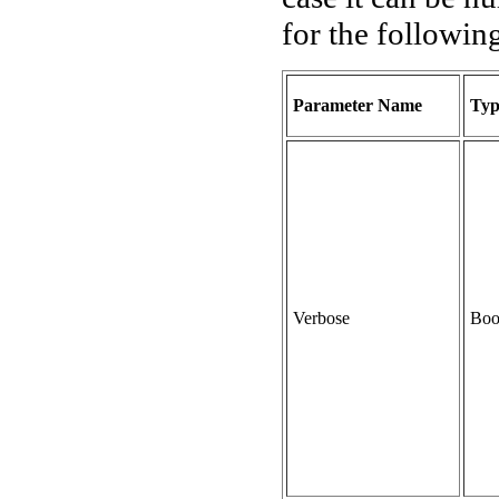
for the followin
Parameter Name
Typ
Verbose
Boo