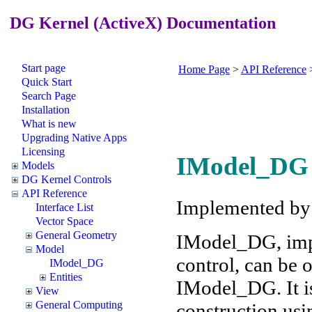
DG Kernel (ActiveX) Documentation
Start page
Home Page
>
API Reference
Quick Start
Search Page
Installation
What is new
Upgrading Native Apps
Licensing
IModel_DG 
Models
DG Kernel Controls
API Reference
Implemented b
Interface List
Vector Space
General Geometry
IModel_DG, imp
Model
control, can be
IModel_DG
Entities
IModel_DG. It is
View
General Computing
construction usi