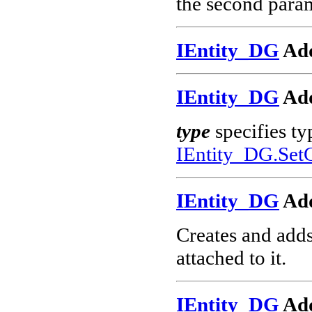
the second param
IEntity_DG
Add
IEntity_DG
Add
type
specifies ty
IEntity_DG.Set
IEntity_DG
Ad
Creates and add
attached to it.
IEntity_DG
Ad