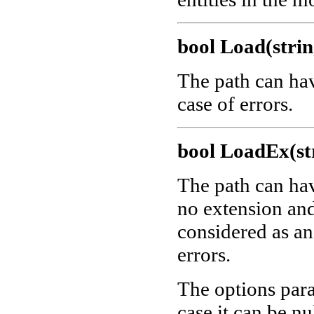
bool Load(strin
The path can ha
case of errors.
bool LoadEx(str
The path can ha
no extension and 
considered as a
errors.
The options para
case it can be nu