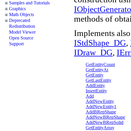
Samples and Tutorials
IObjectGenera
Graphics
Math Objects
methods of obtai
Deprecated
Redistribution
Implements also
Model Viewer
Open Source
IStdShape_DG
,
Support
IDraw_DG
,
IEr
GetEntityCount
GetEntityAt
GetEntity
GetLastEntity
AddEntity
InsertEntity
Add
AddNewEntity
AddNewEntity1
AddBRepShape
AddNewBRepShape
AddNewBRepSolid
GetEntityArray