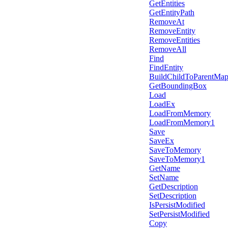
GetEntities
GetEntityPath
RemoveAt
RemoveEntity
RemoveEntities
RemoveAll
Find
FindEntity
BuildChildToParentMa
GetBoundingBox
Load
LoadEx
LoadFromMemory
LoadFromMemory1
Save
SaveEx
SaveToMemory
SaveToMemory1
GetName
SetName
GetDescription
SetDescription
IsPersistModified
SetPersistModified
Copy