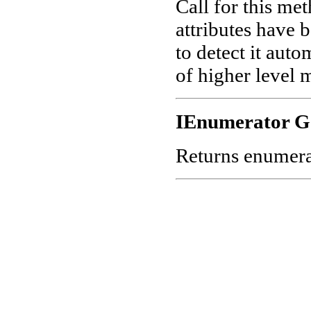
Call for this me
attributes have 
to detect it aut
of higher level 
IEnumerator G
Returns enumerato