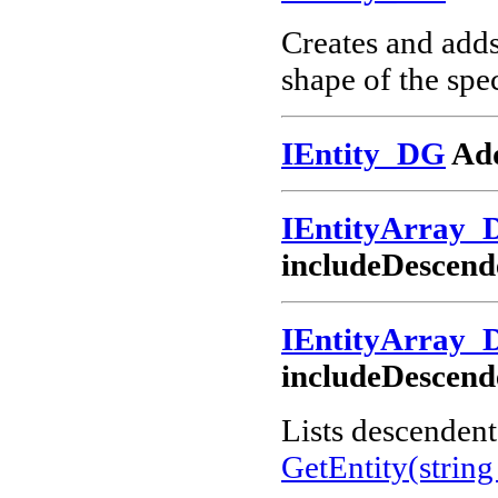
Creates and add
shape of the spec
IEntity_DG
Add
IEntityArray_
includeDescend
IEntityArray_
includeDescend
Lists descendents
GetEntity(string