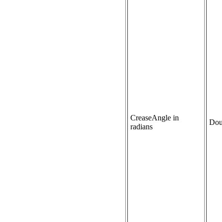
CreaseAngle in
Dou
radians