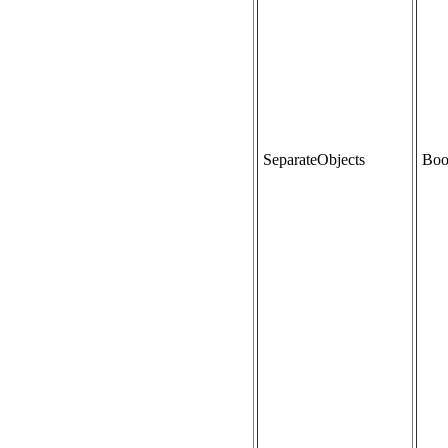
SeparateObjects
Boo