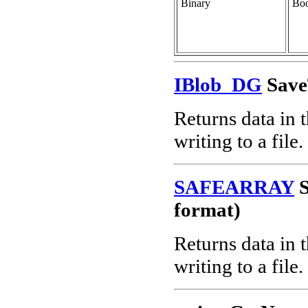
Binary
Boo
IBlob_DG
Save
Returns data in 
writing to a file.
SAFEARRAY
S
format)
Returns data in 
writing to a file.