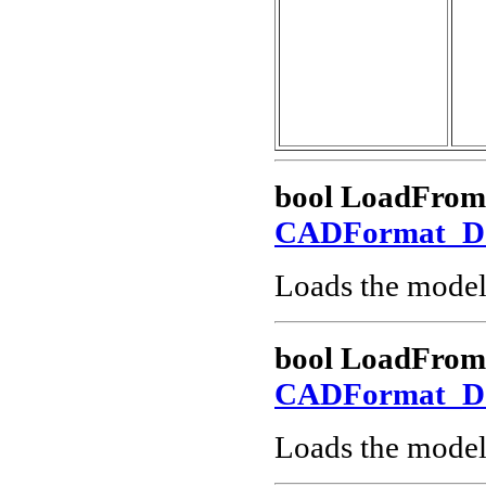
bool LoadFrom
CADFormat_
Loads the model
bool LoadFro
CADFormat_
Loads the model