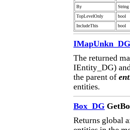
By
String
TopLevelOnly
bool
IncludeThis
bool
IMapUnkn_D
The returned map
IEntity_DG) and 
the parent of
ent
entities.
Box_DG
GetBo
Returns global a
entities in the m