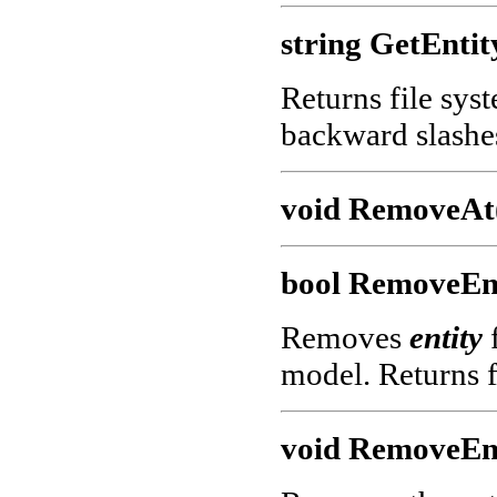
string GetEntit
Returns file sys
backward slashe
void RemoveAt(
bool RemoveEnt
Removes
entity
f
model. Returns f
void RemoveEnt