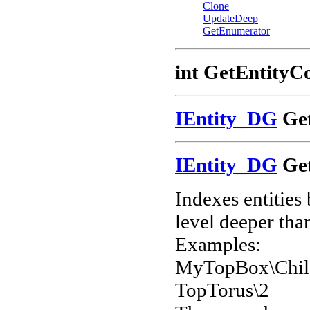
Clone
UpdateDeep
GetEnumerator
int GetEntityC
IEntity_DG
Get
IEntity_DG
Get
Indexes entities
level deeper than
Examples:
MyTopBox\Chil
TopTorus\2