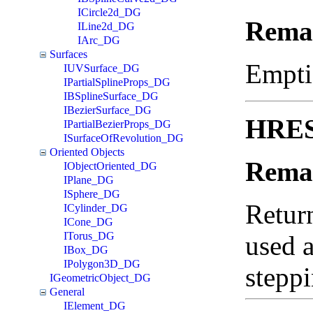
ICircle2d_DG
Rema
ILine2d_DG
IArc_DG
Surfaces
Empti
IUVSurface_DG
IPartialSplineProps_DG
IBSplineSurface_DG
IBezierSurface_DG
HRESU
IPartialBezierProps_DG
ISurfaceOfRevolution_DG
Oriented Objects
Rema
IObjectOriented_DG
IPlane_DG
ISphere_DG
Return
ICylinder_DG
ICone_DG
ITorus_DG
used a
IBox_DG
IPolygon3D_DG
steppi
IGeometricObject_DG
General
IElement_DG