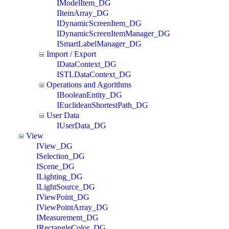
IModelItem_DG
IItemArray_DG
IDynamicScreenItem_DG
IDynamicScreenItemManager_DG
ISmartLabelManager_DG
Import / Export
IDataContext_DG
ISTLDataContext_DG
Operations and Agorithms
IBooleanEntity_DG
IEuclideanShortestPath_DG
User Data
IUserData_DG
View
IView_DG
ISelection_DG
IScene_DG
ILighting_DG
ILightSource_DG
IViewPoint_DG
IViewPointArray_DG
IMeasurement_DG
IRectangleColor_DG