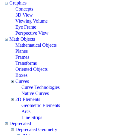
Graphics
Concepts
3D View
Viewing Volume
Eye Frame
Perspective View
Math Objects
Mathematical Objects
Planes
Frames
Transforms
Oriented Objects
Boxes
Curves
Curve Technologies
Native Curves
2D Elements
Geometric Elements
Arcs
Line Strips
Deprecated
Deprecated Geometry