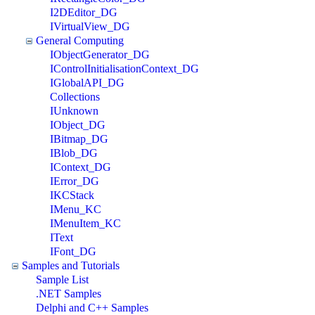
I2DEditor_DG
IVirtualView_DG
General Computing
IObjectGenerator_DG
IControlInitialisationContext_DG
IGlobalAPI_DG
Collections
IUnknown
IObject_DG
IBitmap_DG
IBlob_DG
IContext_DG
IError_DG
IKCStack
IMenu_KC
IMenuItem_KC
IText
IFont_DG
Samples and Tutorials
Sample List
.NET Samples
Delphi and C++ Samples