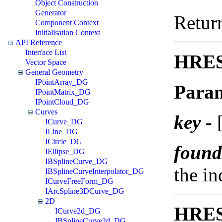
Object Construction
Generator
Return
Component Context
Initialisation Context
API Reference
Interface List
HRES
Vector Space
General Geometry
IPointArray_DG
Param
IPointMatrix_DG
IPointCloud_DG
Curves
key -
[
ICurve_DG
ILine_DG
ICircle_DG
found
IEllipse_DG
IBSplineCurve_DG
the i
IBSplineCurveInterpolator_DG
ICurveFreeForm_DG
IArcSpline3DCurve_DG
2D
HRES
ICurve2d_DG
IBSplineCurve2d_DG