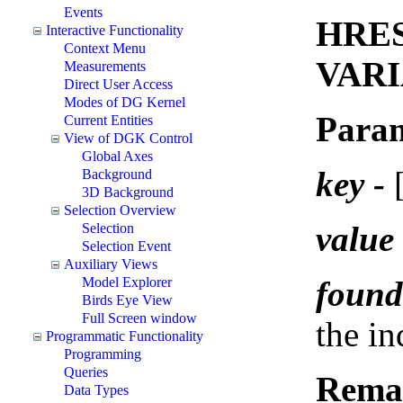
Events
HRES
Interactive Functionality
Context Menu
VARI
Measurements
Direct User Access
Modes of DG Kernel
Param
Current Entities
View of DGK Control
Global Axes
key -
[
Background
3D Background
Selection Overview
value 
Selection
Selection Event
Auxiliary Views
found
Model Explorer
Birds Eye View
Full Screen window
the i
Programmatic Functionality
Programming
Queries
Rema
Data Types