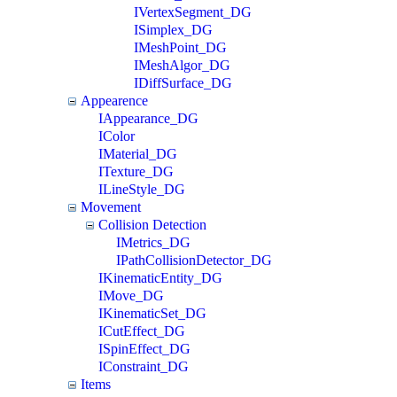
IVertexSegment_DG
ISimplex_DG
IMeshPoint_DG
IMeshAlgor_DG
IDiffSurface_DG
Appearence
IAppearance_DG
IColor
IMaterial_DG
ITexture_DG
ILineStyle_DG
Movement
Collision Detection
IMetrics_DG
IPathCollisionDetector_DG
IKinematicEntity_DG
IMove_DG
IKinematicSet_DG
ICutEffect_DG
ISpinEffect_DG
IConstraint_DG
Items