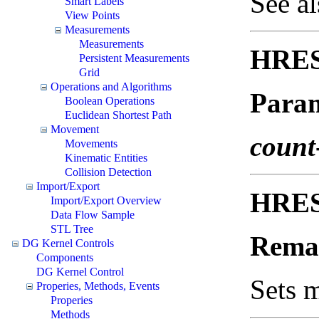
See a
Smart Labels
View Points
Measurements
Measurements
HRES
Persistent Measurements
Grid
Operations and Algorithms
Param
Boolean Operations
Euclidean Shortest Path
Movement
count
Movements
Kinematic Entities
Collision Detection
Import/Export
HRES
Import/Export Overview
Data Flow Sample
STL Tree
Rema
DG Kernel Controls
Components
DG Kernel Control
Sets 
Properies, Methods, Events
Properies
Methods