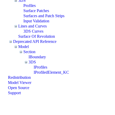
3DS
Profiles
Surface Patches
Surfaces and Patch Strips
Input Validation
Lines and Curves
3DS Curves
Surface Of Revolution
Deprecated API Reference
Model
Section
IBoundary
3DS
IProfiles
IProfiledElement_KC
Redistribution
Model Viewer
Open Source
Support