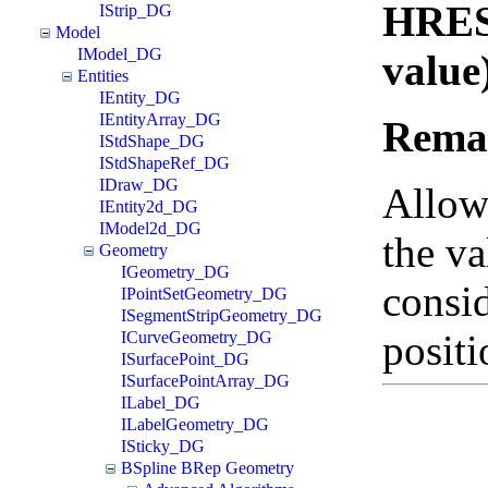
HRES
IStrip_DG
Model
IModel_DG
value
Entities
IEntity_DG
IEntityArray_DG
Rema
IStdShape_DG
IStdShapeRef_DG
IDraw_DG
Allows
IEntity2d_DG
IModel2d_DG
the va
Geometry
IGeometry_DG
consid
IPointSetGeometry_DG
ISegmentStripGeometry_DG
positi
ICurveGeometry_DG
ISurfacePoint_DG
ISurfacePointArray_DG
ILabel_DG
ILabelGeometry_DG
ISticky_DG
BSpline BRep Geometry