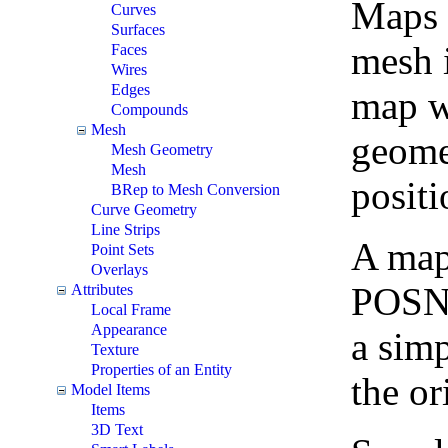
Maps t
Curves
Surfaces
mesh i
Faces
Wires
Edges
map wh
Compounds
Mesh
geomet
Mesh Geometry
Mesh
positi
BRep to Mesh Conversion
Curve Geometry
Line Strips
A map 
Point Sets
Overlays
POSNT
Attributes
Local Frame
Appearance
a simp
Texture
Properties of an Entity
the or
Model Items
Items
3D Text