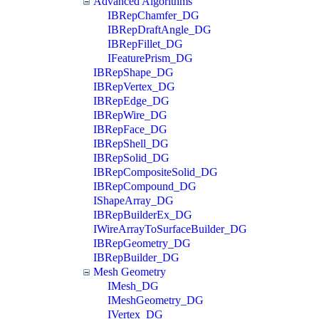
Advanced Algorithms
IBRepChamfer_DG
IBRepDraftAngle_DG
IBRepFillet_DG
IFeaturePrism_DG
IBRepShape_DG
IBRepVertex_DG
IBRepEdge_DG
IBRepWire_DG
IBRepFace_DG
IBRepShell_DG
IBRepSolid_DG
IBRepCompositeSolid_DG
IBRepCompound_DG
IShapeArray_DG
IBRepBuilderEx_DG
IWireArrayToSurfaceBuilder_DG
IBRepGeometry_DG
IBRepBuilder_DG
Mesh Geometry
IMesh_DG
IMeshGeometry_DG
IVertex_DG