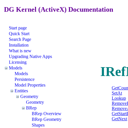
DG Kernel (ActiveX) Documentation
Start page
Quick Start
Search Page
Installation
What is new
Upgrading Native Apps
Licensing
IRef
Models
Models
Persistence
Model Properties
GetCoun
Entities
SetAt
Geometry
Lookup
Geometry
Remove
BRep
RemoveA
GetStart
BRep Overview
GetNext
BRep Geometry
Shapes