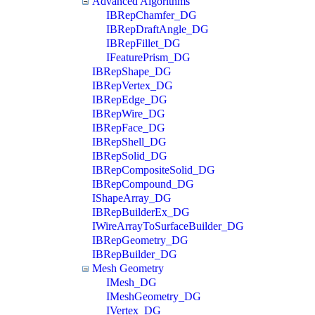
Advanced Algorithms
IBRepChamfer_DG
IBRepDraftAngle_DG
IBRepFillet_DG
IFeaturePrism_DG
IBRepShape_DG
IBRepVertex_DG
IBRepEdge_DG
IBRepWire_DG
IBRepFace_DG
IBRepShell_DG
IBRepSolid_DG
IBRepCompositeSolid_DG
IBRepCompound_DG
IShapeArray_DG
IBRepBuilderEx_DG
IWireArrayToSurfaceBuilder_DG
IBRepGeometry_DG
IBRepBuilder_DG
Mesh Geometry
IMesh_DG
IMeshGeometry_DG
IVertex_DG