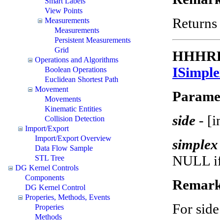
Smart Labels
View Points
Returns 
Measurements
Measurements
Persistent Measurements
Grid
HHHRES
Operations and Algorithms
ISimpl
Boolean Operations
Euclidean Shortest Path
Movement
Parame
Movements
Kinematic Entities
side
- [
Collision Detection
Import/Export
Import/Export Overview
simple
Data Flow Sample
NULL if 
STL Tree
DG Kernel Controls
Components
Remark
DG Kernel Control
Properies, Methods, Events
For side
Properies
Methods