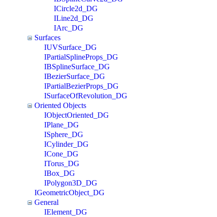
ICircle2d_DG
ILine2d_DG
IArc_DG
Surfaces
IUVSurface_DG
IPartialSplineProps_DG
IBSplineSurface_DG
IBezierSurface_DG
IPartialBezierProps_DG
ISurfaceOfRevolution_DG
Oriented Objects
IObjectOriented_DG
IPlane_DG
ISphere_DG
ICylinder_DG
ICone_DG
ITorus_DG
IBox_DG
IPolygon3D_DG
IGeometricObject_DG
General
IElement_DG