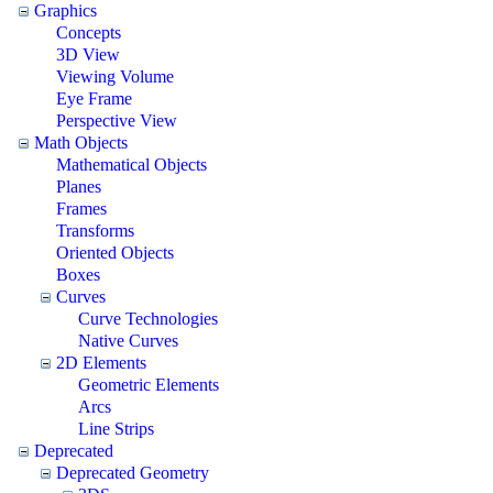
Graphics
Concepts
3D View
Viewing Volume
Eye Frame
Perspective View
Math Objects
Mathematical Objects
Planes
Frames
Transforms
Oriented Objects
Boxes
Curves
Curve Technologies
Native Curves
2D Elements
Geometric Elements
Arcs
Line Strips
Deprecated
Deprecated Geometry