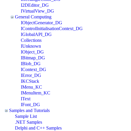
I2DEditor_DG
IVirtualView_DG
General Computing
IObjectGenerator_DG
IControlInitialisationContext_DG
IGlobalAPI_DG
Collections
IUnknown
IObject_DG
IBitmap_DG
IBlob_DG
IContext_DG
IError_DG
IKCStack
IMenu_KC
IMenuItem_KC
IText
IFont_DG
Samples and Tutorials
Sample List
.NET Samples
Delphi and C++ Samples