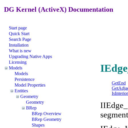
DG Kernel (ActiveX) Documentation
Start page
Quick Start
Search Page
Installation
What is new
Upgrading Native Apps
Licensing
IEdge
Models
Models
Persistence
GetEnd
Model Properties
GetAdja
Entities
IsInteri
Geometry
Geometry
IIEdge_
BRep
segment
BRep Overview
BRep Geometry
Shapes