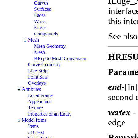
IEdge_K
Curves
interfa
Surfaces
Faces
this int
Wires
Edges
See als
Compounds
Mesh
Mesh Geometry
Mesh
HRESUL
BRep to Mesh Conversion
Curve Geometry
Parame
Line Strips
Point Sets
Overlays
end
-
[in]
Attributes
second 
Local Frame
Appearance
Texture
vertex
- 
Properties of an Entity
edge
Model Items
Items
3D Text
Remark