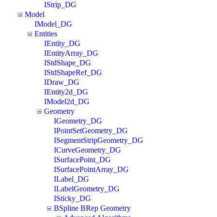
IStrip_DG
Model
IModel_DG
Entities
IEntity_DG
IEntityArray_DG
IStdShape_DG
IStdShapeRef_DG
IDraw_DG
IEntity2d_DG
IModel2d_DG
Geometry
IGeometry_DG
IPointSetGeometry_DG
ISegmentStripGeometry_DG
ICurveGeometry_DG
ISurfacePoint_DG
ISurfacePointArray_DG
ILabel_DG
ILabelGeometry_DG
ISticky_DG
BSpline BRep Geometry