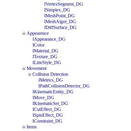
IVertexSegment_DG
ISimplex_DG
IMeshPoint_DG
IMeshAlgor_DG
IDiffSurface_DG
Appearence
IAppearance_DG
IColor
IMaterial_DG
ITexture_DG
ILineStyle_DG
Movement
Collision Detection
IMetrics_DG
IPathCollisionDetector_DG
IKinematicEntity_DG
IMove_DG
IKinematicSet_DG
ICutEffect_DG
ISpinEffect_DG
IConstraint_DG
Items