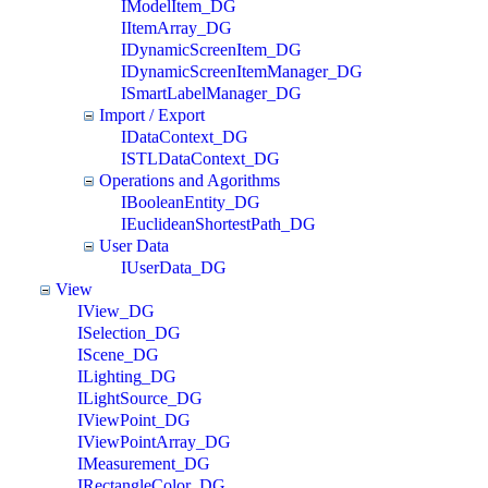
IModelItem_DG
IItemArray_DG
IDynamicScreenItem_DG
IDynamicScreenItemManager_DG
ISmartLabelManager_DG
Import / Export
IDataContext_DG
ISTLDataContext_DG
Operations and Agorithms
IBooleanEntity_DG
IEuclideanShortestPath_DG
User Data
IUserData_DG
View
IView_DG
ISelection_DG
IScene_DG
ILighting_DG
ILightSource_DG
IViewPoint_DG
IViewPointArray_DG
IMeasurement_DG
IRectangleColor_DG