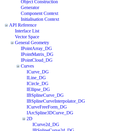
Object Construction
Generator
Component Context
Initialisation Context
API Reference
Interface List
Vector Space
General Geometry
IPointArray_DG
IPointMatrix_DG
IPointCloud_DG
Curves
ICurve_DG
ILine_DG
ICircle_DG
IEllipse_DG
IBSplineCurve_DG
IBSplineCurveInterpolator_DG
ICurveFreeForm_DG
IArcSpline3DCurve_DG
2D
ICurve2d_DG
IBSplineCurve2d_DG