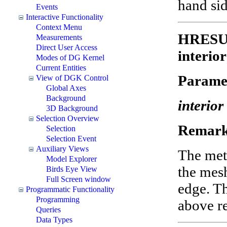
hand sid
Events
Interactive Functionality
Context Menu
HRESUL
Measurements
Direct User Access
interior
Modes of DG Kernel
Current Entities
Parame
View of DGK Control
Global Axes
Background
interior
3D Background
Selection Overview
Remark
Selection
Selection Event
Auxiliary Views
The meth
Model Explorer
the mesh
Birds Eye View
Full Screen window
edge. Th
Programmatic Functionality
Programming
above r
Queries
Data Types