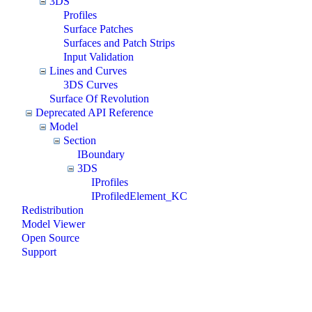
3DS
Profiles
Surface Patches
Surfaces and Patch Strips
Input Validation
Lines and Curves
3DS Curves
Surface Of Revolution
Deprecated API Reference
Model
Section
IBoundary
3DS
IProfiles
IProfiledElement_KC
Redistribution
Model Viewer
Open Source
Support