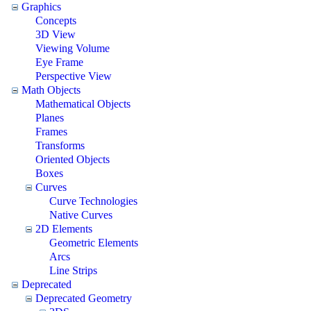
Graphics
Concepts
3D View
Viewing Volume
Eye Frame
Perspective View
Math Objects
Mathematical Objects
Planes
Frames
Transforms
Oriented Objects
Boxes
Curves
Curve Technologies
Native Curves
2D Elements
Geometric Elements
Arcs
Line Strips
Deprecated
Deprecated Geometry