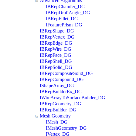
Advanced Algorithms
IBRepChamfer_DG
IBRepDraftAngle_DG
IBRepFillet_DG
IFeaturePrism_DG
IBRepShape_DG
IBRepVertex_DG
IBRepEdge_DG
IBRepWire_DG
IBRepFace_DG
IBRepShell_DG
IBRepSolid_DG
IBRepCompositeSolid_DG
IBRepCompound_DG
IShapeArray_DG
IBRepBuilderEx_DG
IWireArrayToSurfaceBuilder_DG
IBRepGeometry_DG
IBRepBuilder_DG
Mesh Geometry
IMesh_DG
IMeshGeometry_DG
IVertex_DG