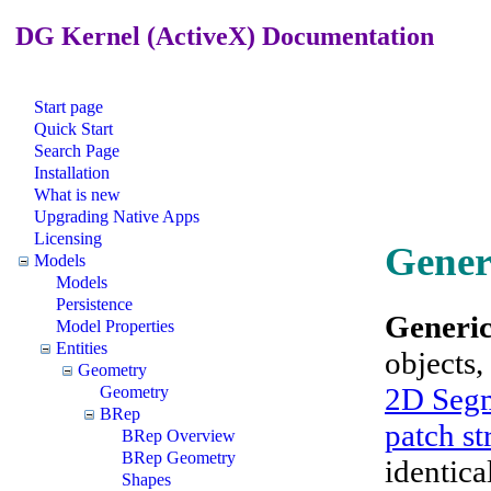
DG Kernel (ActiveX) Documentation
Start page
Quick Start
Search Page
Installation
What is new
Upgrading Native Apps
Licensing
Gener
Models
Models
Persistence
Generic
Model Properties
Entities
objects,
Geometry
2D Segm
Geometry
BRep
patch st
BRep Overview
BRep Geometry
identica
Shapes