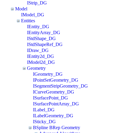
IStrip_DG
Model
IModel_DG
Entities
IEntity_DG
IEntityArray_DG
IStdShape_DG
IStdShapeRef_DG
IDraw_DG
IEntity2d_DG
IModel2d_DG
Geometry
IGeometry_DG
IPointSetGeometry_DG
ISegmentStripGeometry_DG
ICurveGeometry_DG
ISurfacePoint_DG
ISurfacePointArray_DG
ILabel_DG
ILabelGeometry_DG
ISticky_DG
BSpline BRep Geometry