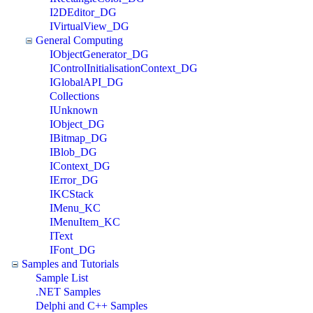
I2DEditor_DG
IVirtualView_DG
General Computing
IObjectGenerator_DG
IControlInitialisationContext_DG
IGlobalAPI_DG
Collections
IUnknown
IObject_DG
IBitmap_DG
IBlob_DG
IContext_DG
IError_DG
IKCStack
IMenu_KC
IMenuItem_KC
IText
IFont_DG
Samples and Tutorials
Sample List
.NET Samples
Delphi and C++ Samples