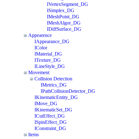
IVertexSegment_DG
ISimplex_DG
IMeshPoint_DG
IMeshAlgor_DG
IDiffSurface_DG
Appearence
IAppearance_DG
IColor
IMaterial_DG
ITexture_DG
ILineStyle_DG
Movement
Collision Detection
IMetrics_DG
IPathCollisionDetector_DG
IKinematicEntity_DG
IMove_DG
IKinematicSet_DG
ICutEffect_DG
ISpinEffect_DG
IConstraint_DG
Items