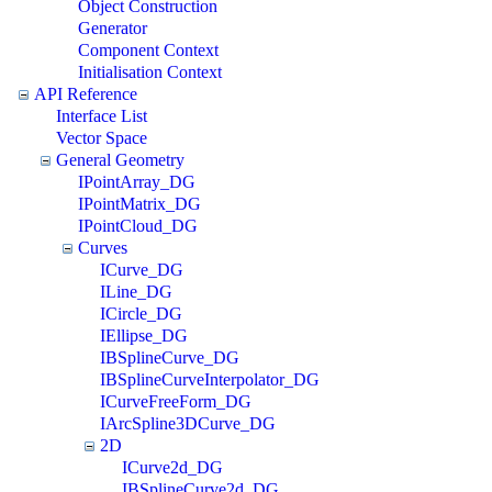
Object Construction
Generator
Component Context
Initialisation Context
API Reference
Interface List
Vector Space
General Geometry
IPointArray_DG
IPointMatrix_DG
IPointCloud_DG
Curves
ICurve_DG
ILine_DG
ICircle_DG
IEllipse_DG
IBSplineCurve_DG
IBSplineCurveInterpolator_DG
ICurveFreeForm_DG
IArcSpline3DCurve_DG
2D
ICurve2d_DG
IBSplineCurve2d_DG