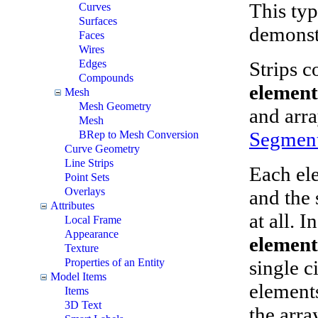
This typ
Curves
Surfaces
demonst
Faces
Wires
Strips c
Edges
Compounds
element
Mesh
Mesh Geometry
and arr
Mesh
Segment
BRep to Mesh Conversion
Curve Geometry
Line Strips
Each ele
Point Sets
Overlays
and the 
Attributes
at all. I
Local Frame
Appearance
element
Texture
single ci
Properties of an Entity
Model Items
elements
Items
3D Text
the arra