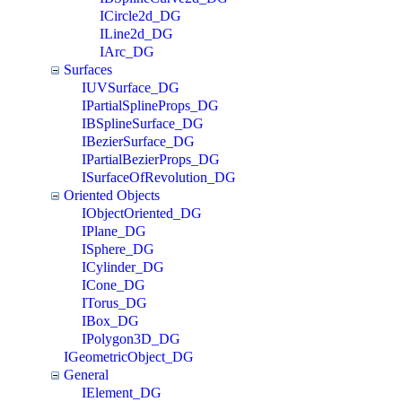
ICircle2d_DG
ILine2d_DG
IArc_DG
Surfaces
IUVSurface_DG
IPartialSplineProps_DG
IBSplineSurface_DG
IBezierSurface_DG
IPartialBezierProps_DG
ISurfaceOfRevolution_DG
Oriented Objects
IObjectOriented_DG
IPlane_DG
ISphere_DG
ICylinder_DG
ICone_DG
ITorus_DG
IBox_DG
IPolygon3D_DG
IGeometricObject_DG
General
IElement_DG