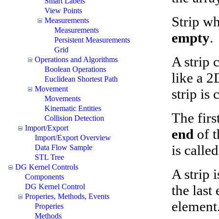
Smart Labels
View Points
Strip wh
Measurements
Measurements
empty
.
Persistent Measurements
Grid
A strip 
Operations and Algorithms
Boolean Operations
like a 2
Euclidean Shortest Path
Movement
strip is
Movements
Kinematic Entities
The firs
Collision Detection
Import/Export
end
of t
Import/Export Overview
is calle
Data Flow Sample
STL Tree
DG Kernel Controls
A strip 
Components
the last
DG Kernel Control
Properies, Methods, Events
element.
Properies
Methods