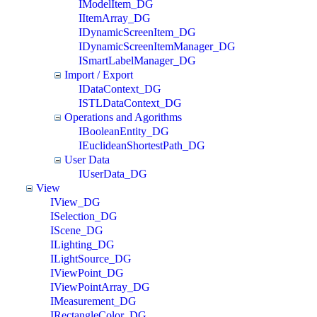
IModelItem_DG
IItemArray_DG
IDynamicScreenItem_DG
IDynamicScreenItemManager_DG
ISmartLabelManager_DG
Import / Export
IDataContext_DG
ISTLDataContext_DG
Operations and Agorithms
IBooleanEntity_DG
IEuclideanShortestPath_DG
User Data
IUserData_DG
View
IView_DG
ISelection_DG
IScene_DG
ILighting_DG
ILightSource_DG
IViewPoint_DG
IViewPointArray_DG
IMeasurement_DG
IRectangleColor_DG