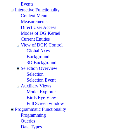
Events
Interactive Functionality
Context Menu
Measurements
Direct User Access
Modes of DG Kernel
Current Entities
View of DGK Control
Global Axes
Background
3D Background
Selection Overview
Selection
Selection Event
Auxiliary Views
Model Explorer
Birds Eye View
Full Screen window
Programmatic Functionality
Programming
Queries
Data Types