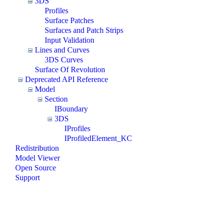
3DS
Profiles
Surface Patches
Surfaces and Patch Strips
Input Validation
Lines and Curves
3DS Curves
Surface Of Revolution
Deprecated API Reference
Model
Section
IBoundary
3DS
IProfiles
IProfiledElement_KC
Redistribution
Model Viewer
Open Source
Support