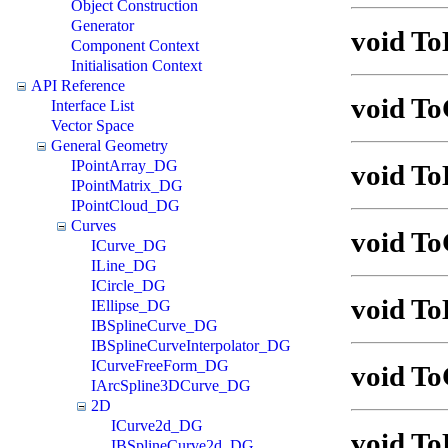
Object Construction
Generator
void To
Component Context
Initialisation Context
API Reference
void To
Interface List
Vector Space
General Geometry
IPointArray_DG
void To
IPointMatrix_DG
IPointCloud_DG
Curves
void To
ICurve_DG
ILine_DG
ICircle_DG
void To
IEllipse_DG
IBSplineCurve_DG
IBSplineCurveInterpolator_DG
ICurveFreeForm_DG
void To
IArcSpline3DCurve_DG
2D
ICurve2d_DG
void T
IBSplineCurve2d_DG