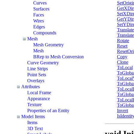
SetOrigi
Curves
GetXDir
Surfaces
SetXDire
Faces
GetYDir
Wires
SetYDire
Edges
Translate
Compounds
Translat
Mesh
Rotate
Mesh Geometry
Reset
Mesh
ResetOri
Copy
BRep to Mesh Conversion
Clone
Curve Geometry
ToLocal
Line Strips
ToGloba
Point Sets
ToLocal
Overlays
ToGloba
Attributes
ToLocal
Local Frame
ToGloba
Appearance
ToLocal
Texture
ToGloba
Invert
Properties of an Entity
IsIdentit
Model Items
Items
3D Text
void Ini