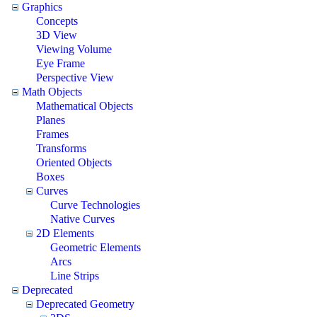
Graphics
Concepts
3D View
Viewing Volume
Eye Frame
Perspective View
Math Objects
Mathematical Objects
Planes
Frames
Transforms
Oriented Objects
Boxes
Curves
Curve Technologies
Native Curves
2D Elements
Geometric Elements
Arcs
Line Strips
Deprecated
Deprecated Geometry