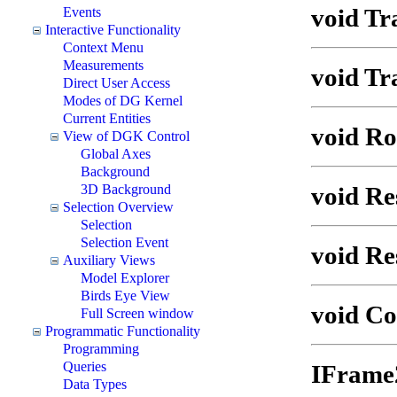
void Tr
Events
Interactive Functionality
Context Menu
Measurements
void Tr
Direct User Access
Modes of DG Kernel
Current Entities
void Ro
View of DGK Control
Global Axes
Background
void Re
3D Background
Selection Overview
Selection
Selection Event
void Re
Auxiliary Views
Model Explorer
Birds Eye View
void C
Full Screen window
Programmatic Functionality
Programming
Queries
IFrame
Data Types