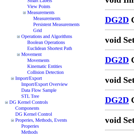
Smart Labels
View Points
Measurements
DG2D
G
Measurements
Persistent Measurements
Grid
Operations and Algorithms
void Se
Boolean Operations
Euclidean Shortest Path
Movement
DG2D
G
Movements
Kinematic Entities
Collision Detection
void Se
Import/Export
Import/Export Overview
Data Flow Sample
STL Tree
DG2D
G
DG Kernel Controls
Components
DG Kernel Control
void Se
Properies, Methods, Events
Properies
Methods