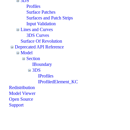
3DS
Profiles
Surface Patches
Surfaces and Patch Strips
Input Validation
Lines and Curves
3DS Curves
Surface Of Revolution
Deprecated API Reference
Model
Section
IBoundary
3DS
IProfiles
IProfiledElement_KC
Redistribution
Model Viewer
Open Source
Support