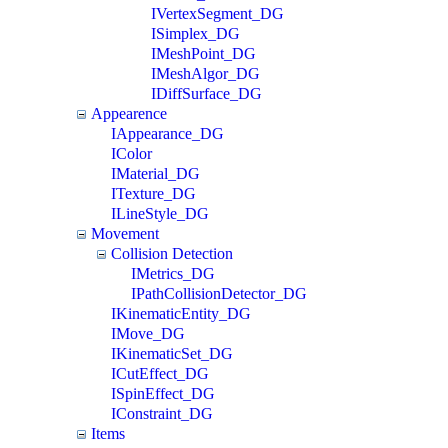
IVertexSegment_DG
ISimplex_DG
IMeshPoint_DG
IMeshAlgor_DG
IDiffSurface_DG
Appearence
IAppearance_DG
IColor
IMaterial_DG
ITexture_DG
ILineStyle_DG
Movement
Collision Detection
IMetrics_DG
IPathCollisionDetector_DG
IKinematicEntity_DG
IMove_DG
IKinematicSet_DG
ICutEffect_DG
ISpinEffect_DG
IConstraint_DG
Items