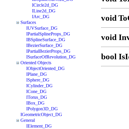
ICircle2d_DG
ILine2d_DG
void T
IArc_DG
Surfaces
IUVSurface_DG
IPartialSplineProps_DG
void In
IBSplineSurface_DG
IBezierSurface_DG
IPartialBezierProps_DG
bool Is
ISurfaceOfRevolution_DG
Oriented Objects
IObjectOriented_DG
IPlane_DG
ISphere_DG
ICylinder_DG
ICone_DG
ITorus_DG
IBox_DG
IPolygon3D_DG
IGeometricObject_DG
General
IElement_DG