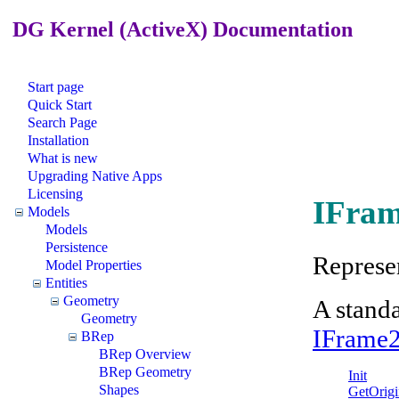
DG Kernel (ActiveX) Documentation
Start page
Quick Start
Search Page
Installation
What is new
Upgrading Native Apps
Licensing
IFram
Models
Models
Persistence
Represen
Model Properties
Entities
Geometry
A stand
Geometry
IFrame
BRep
BRep Overview
BRep Geometry
Init
Shapes
GetOrigi