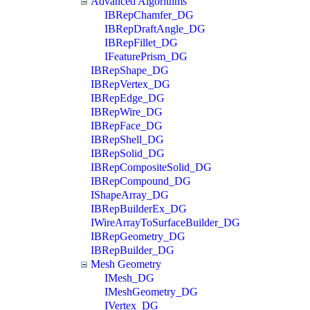
Advanced Algorithms
IBRepChamfer_DG
IBRepDraftAngle_DG
IBRepFillet_DG
IFeaturePrism_DG
IBRepShape_DG
IBRepVertex_DG
IBRepEdge_DG
IBRepWire_DG
IBRepFace_DG
IBRepShell_DG
IBRepSolid_DG
IBRepCompositeSolid_DG
IBRepCompound_DG
IShapeArray_DG
IBRepBuilderEx_DG
IWireArrayToSurfaceBuilder_DG
IBRepGeometry_DG
IBRepBuilder_DG
Mesh Geometry
IMesh_DG
IMeshGeometry_DG
IVertex_DG