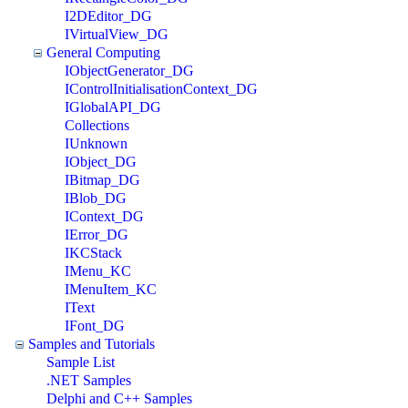
I2DEditor_DG
IVirtualView_DG
General Computing
IObjectGenerator_DG
IControlInitialisationContext_DG
IGlobalAPI_DG
Collections
IUnknown
IObject_DG
IBitmap_DG
IBlob_DG
IContext_DG
IError_DG
IKCStack
IMenu_KC
IMenuItem_KC
IText
IFont_DG
Samples and Tutorials
Sample List
.NET Samples
Delphi and C++ Samples