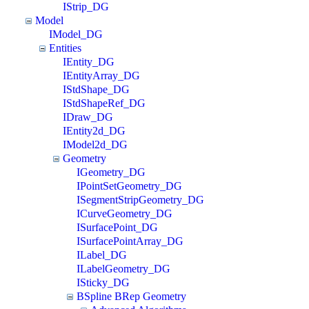
IStrip_DG
Model
IModel_DG
Entities
IEntity_DG
IEntityArray_DG
IStdShape_DG
IStdShapeRef_DG
IDraw_DG
IEntity2d_DG
IModel2d_DG
Geometry
IGeometry_DG
IPointSetGeometry_DG
ISegmentStripGeometry_DG
ICurveGeometry_DG
ISurfacePoint_DG
ISurfacePointArray_DG
ILabel_DG
ILabelGeometry_DG
ISticky_DG
BSpline BRep Geometry