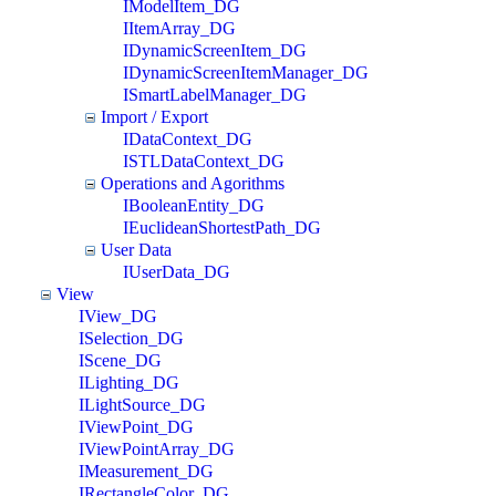
IModelItem_DG
IItemArray_DG
IDynamicScreenItem_DG
IDynamicScreenItemManager_DG
ISmartLabelManager_DG
Import / Export
IDataContext_DG
ISTLDataContext_DG
Operations and Agorithms
IBooleanEntity_DG
IEuclideanShortestPath_DG
User Data
IUserData_DG
View
IView_DG
ISelection_DG
IScene_DG
ILighting_DG
ILightSource_DG
IViewPoint_DG
IViewPointArray_DG
IMeasurement_DG
IRectangleColor_DG