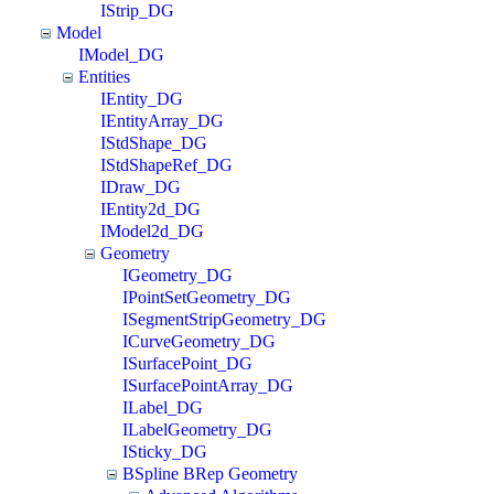
IStrip_DG
Model
IModel_DG
Entities
IEntity_DG
IEntityArray_DG
IStdShape_DG
IStdShapeRef_DG
IDraw_DG
IEntity2d_DG
IModel2d_DG
Geometry
IGeometry_DG
IPointSetGeometry_DG
ISegmentStripGeometry_DG
ICurveGeometry_DG
ISurfacePoint_DG
ISurfacePointArray_DG
ILabel_DG
ILabelGeometry_DG
ISticky_DG
BSpline BRep Geometry