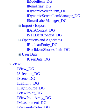
IModelItem_DG
IItemArray_DG
IDynamicScreenItem_DG
IDynamicScreenItemManager_DG
ISmartLabelManager_DG
Import / Export
IDataContext_DG
ISTLDataContext_DG
Operations and Agorithms
IBooleanEntity_DG
IEuclideanShortestPath_DG
User Data
IUserData_DG
View
IView_DG
ISelection_DG
IScene_DG
ILighting_DG
ILightSource_DG
IViewPoint_DG
IViewPointArray_DG
IMeasurement_DG
IRectangleColor_DG