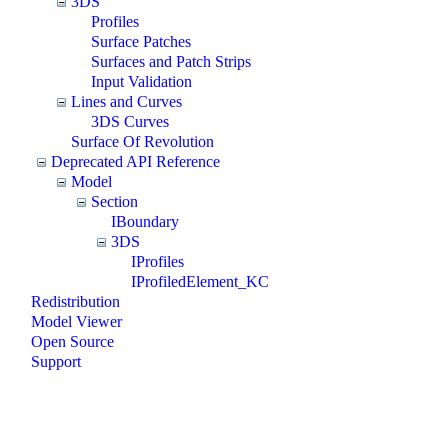
3DS
Profiles
Surface Patches
Surfaces and Patch Strips
Input Validation
Lines and Curves
3DS Curves
Surface Of Revolution
Deprecated API Reference
Model
Section
IBoundary
3DS
IProfiles
IProfiledElement_KC
Redistribution
Model Viewer
Open Source
Support