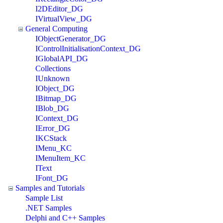
I2DEditor_DG
IVirtualView_DG
General Computing
IObjectGenerator_DG
IControlInitialisationContext_DG
IGlobalAPI_DG
Collections
IUnknown
IObject_DG
IBitmap_DG
IBlob_DG
IContext_DG
IError_DG
IKCStack
IMenu_KC
IMenuItem_KC
IText
IFont_DG
Samples and Tutorials
Sample List
.NET Samples
Delphi and C++ Samples