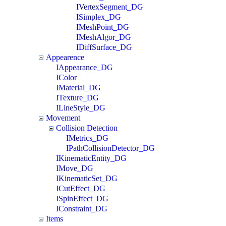
IVertexSegment_DG
ISimplex_DG
IMeshPoint_DG
IMeshAlgor_DG
IDiffSurface_DG
Appearence
IAppearance_DG
IColor
IMaterial_DG
ITexture_DG
ILineStyle_DG
Movement
Collision Detection
IMetrics_DG
IPathCollisionDetector_DG
IKinematicEntity_DG
IMove_DG
IKinematicSet_DG
ICutEffect_DG
ISpinEffect_DG
IConstraint_DG
Items