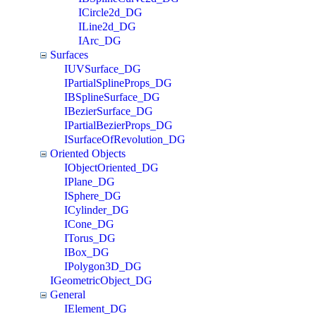
ICircle2d_DG
ILine2d_DG
IArc_DG
Surfaces
IUVSurface_DG
IPartialSplineProps_DG
IBSplineSurface_DG
IBezierSurface_DG
IPartialBezierProps_DG
ISurfaceOfRevolution_DG
Oriented Objects
IObjectOriented_DG
IPlane_DG
ISphere_DG
ICylinder_DG
ICone_DG
ITorus_DG
IBox_DG
IPolygon3D_DG
IGeometricObject_DG
General
IElement_DG