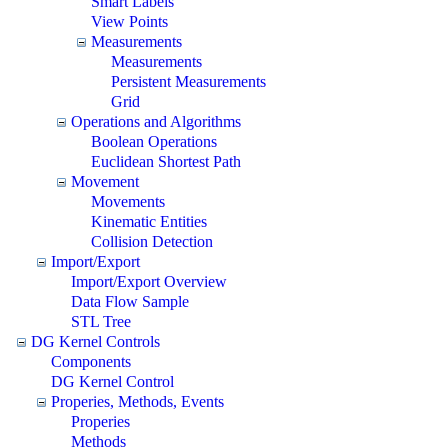
Smart Labels
View Points
Measurements
Measurements
Persistent Measurements
Grid
Operations and Algorithms
Boolean Operations
Euclidean Shortest Path
Movement
Movements
Kinematic Entities
Collision Detection
Import/Export
Import/Export Overview
Data Flow Sample
STL Tree
DG Kernel Controls
Components
DG Kernel Control
Properies, Methods, Events
Properies
Methods