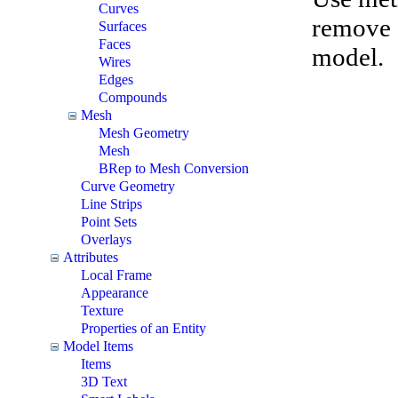
Curves
remove e
Surfaces
Faces
model.
Wires
Edges
Compounds
Mesh
Mesh Geometry
Mesh
BRep to Mesh Conversion
Curve Geometry
Line Strips
Point Sets
Overlays
Attributes
Local Frame
Appearance
Texture
Properties of an Entity
Model Items
Items
3D Text