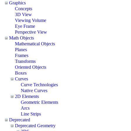
Graphics
Concepts
3D View
Viewing Volume
Eye Frame
Perspective View
Math Objects
Mathematical Objects
Planes
Frames
Transforms
Oriented Objects
Boxes
Curves
Curve Technologies
Native Curves
2D Elements
Geometric Elements
Arcs
Line Strips
Deprecated
Deprecated Geometry