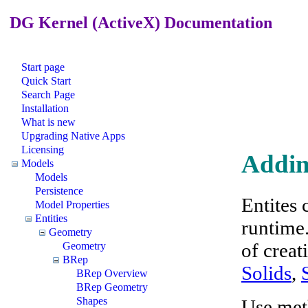
DG Kernel (ActiveX) Documentation
Start page
Quick Start
Search Page
Installation
What is new
Upgrading Native Apps
Licensing
Addin
Models
Models
Persistence
Entites 
Model Properties
Entities
runtime
Geometry
of creat
Geometry
BRep
Solids
,
BRep Overview
BRep Geometry
Shapes
Use met