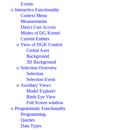
Events
Interactive Functionality
Context Menu
Measurements
Direct User Access
Modes of DG Kernel
Current Entities
View of DGK Control
Global Axes
Background
3D Background
Selection Overview
Selection
Selection Event
Auxiliary Views
Model Explorer
Birds Eye View
Full Screen window
Programmatic Functionality
Programming
Queries
Data Types