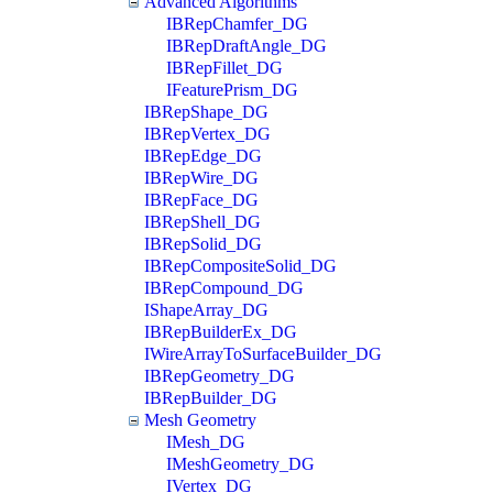
Advanced Algorithms
IBRepChamfer_DG
IBRepDraftAngle_DG
IBRepFillet_DG
IFeaturePrism_DG
IBRepShape_DG
IBRepVertex_DG
IBRepEdge_DG
IBRepWire_DG
IBRepFace_DG
IBRepShell_DG
IBRepSolid_DG
IBRepCompositeSolid_DG
IBRepCompound_DG
IShapeArray_DG
IBRepBuilderEx_DG
IWireArrayToSurfaceBuilder_DG
IBRepGeometry_DG
IBRepBuilder_DG
Mesh Geometry
IMesh_DG
IMeshGeometry_DG
IVertex_DG