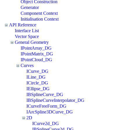
Object Construction
Generator
Component Context
Initialisation Context
API Reference
Interface List
Vector Space
General Geometry
IPointArray_DG
IPointMatrix_DG
IPointCloud_DG
Curves
ICurve_DG
ILine_DG
ICircle_DG
IEllipse_DG
IBSplineCurve_DG
IBSplineCurveInterpolator_DG
ICurveFreeForm_DG
IArcSpline3DCurve_DG
2D
ICurve2d_DG
IBSplineCurve2d_DG