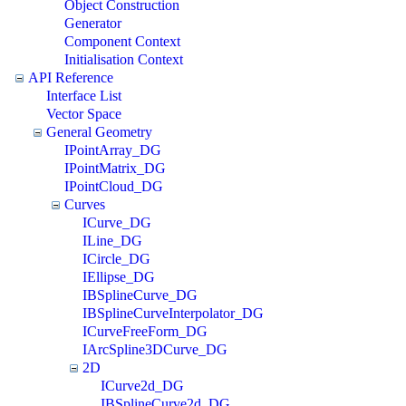
Object Construction
Generator
Component Context
Initialisation Context
API Reference
Interface List
Vector Space
General Geometry
IPointArray_DG
IPointMatrix_DG
IPointCloud_DG
Curves
ICurve_DG
ILine_DG
ICircle_DG
IEllipse_DG
IBSplineCurve_DG
IBSplineCurveInterpolator_DG
ICurveFreeForm_DG
IArcSpline3DCurve_DG
2D
ICurve2d_DG
IBSplineCurve2d_DG