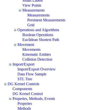
Smart Labels
View Points
Measurements
Measurements
Persistent Measurements
Grid
Operations and Algorithms
Boolean Operations
Euclidean Shortest Path
Movement
Movements
Kinematic Entities
Collision Detection
Import/Export
Import/Export Overview
Data Flow Sample
STL Tree
DG Kernel Controls
Components
DG Kernel Control
Properies, Methods, Events
Properies
Methods