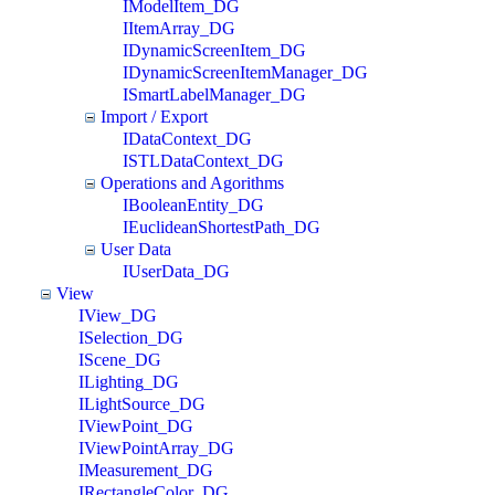
IModelItem_DG
IItemArray_DG
IDynamicScreenItem_DG
IDynamicScreenItemManager_DG
ISmartLabelManager_DG
Import / Export
IDataContext_DG
ISTLDataContext_DG
Operations and Agorithms
IBooleanEntity_DG
IEuclideanShortestPath_DG
User Data
IUserData_DG
View
IView_DG
ISelection_DG
IScene_DG
ILighting_DG
ILightSource_DG
IViewPoint_DG
IViewPointArray_DG
IMeasurement_DG
IRectangleColor_DG