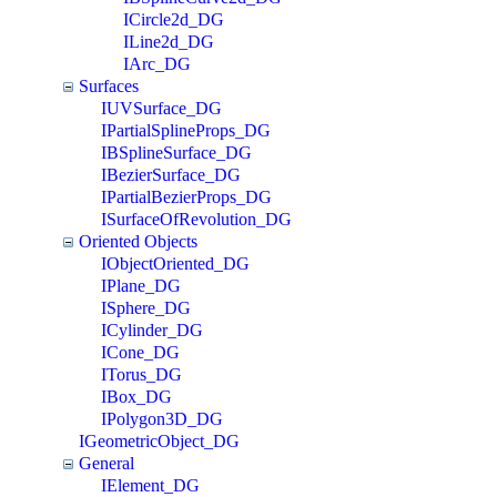
ICircle2d_DG
ILine2d_DG
IArc_DG
Surfaces
IUVSurface_DG
IPartialSplineProps_DG
IBSplineSurface_DG
IBezierSurface_DG
IPartialBezierProps_DG
ISurfaceOfRevolution_DG
Oriented Objects
IObjectOriented_DG
IPlane_DG
ISphere_DG
ICylinder_DG
ICone_DG
ITorus_DG
IBox_DG
IPolygon3D_DG
IGeometricObject_DG
General
IElement_DG