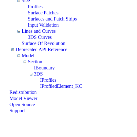
3DS
Profiles
Surface Patches
Surfaces and Patch Strips
Input Validation
Lines and Curves
3DS Curves
Surface Of Revolution
Deprecated API Reference
Model
Section
IBoundary
3DS
IProfiles
IProfiledElement_KC
Redistribution
Model Viewer
Open Source
Support