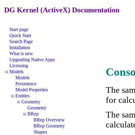
DG Kernel (ActiveX) Documentation
Start page
Quick Start
Search Page
Installation
What is new
Upgrading Native Apps
Licensing
Conso
Models
Models
Persistence
The sam
Model Properties
Entities
for calc
Geometry
Geometry
The sam
BRep
BRep Overview
calculate
BRep Geometry
Shapes