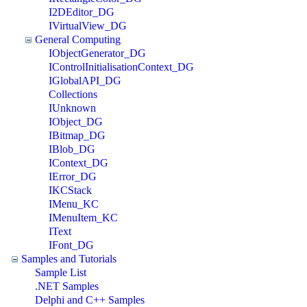
I2DEditor_DG
IVirtualView_DG
General Computing
IObjectGenerator_DG
IControlInitialisationContext_DG
IGlobalAPI_DG
Collections
IUnknown
IObject_DG
IBitmap_DG
IBlob_DG
IContext_DG
IError_DG
IKCStack
IMenu_KC
IMenuItem_KC
IText
IFont_DG
Samples and Tutorials
Sample List
.NET Samples
Delphi and C++ Samples