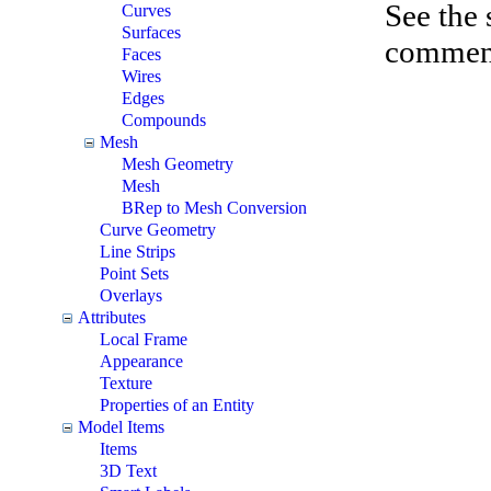
See the
Curves
Surfaces
comments
Faces
Wires
Edges
Compounds
Mesh
Mesh Geometry
Mesh
BRep to Mesh Conversion
Curve Geometry
Line Strips
Point Sets
Overlays
Attributes
Local Frame
Appearance
Texture
Properties of an Entity
Model Items
Items
3D Text