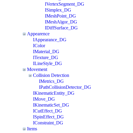
IVertexSegment_DG
ISimplex_DG
IMeshPoint_DG
IMeshAlgor_DG
IDiffSurface_DG
Appearence
IAppearance_DG
IColor
IMaterial_DG
ITexture_DG
ILineStyle_DG
Movement
Collision Detection
IMetrics_DG
IPathCollisionDetector_DG
IKinematicEntity_DG
IMove_DG
IKinematicSet_DG
ICutEffect_DG
ISpinEffect_DG
IConstraint_DG
Items