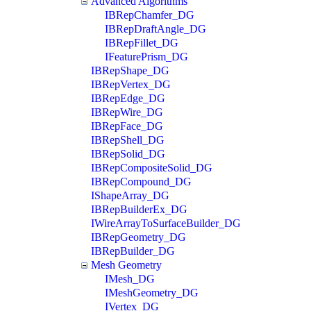
Advanced Algorithms
IBRepChamfer_DG
IBRepDraftAngle_DG
IBRepFillet_DG
IFeaturePrism_DG
IBRepShape_DG
IBRepVertex_DG
IBRepEdge_DG
IBRepWire_DG
IBRepFace_DG
IBRepShell_DG
IBRepSolid_DG
IBRepCompositeSolid_DG
IBRepCompound_DG
IShapeArray_DG
IBRepBuilderEx_DG
IWireArrayToSurfaceBuilder_DG
IBRepGeometry_DG
IBRepBuilder_DG
Mesh Geometry
IMesh_DG
IMeshGeometry_DG
IVertex_DG