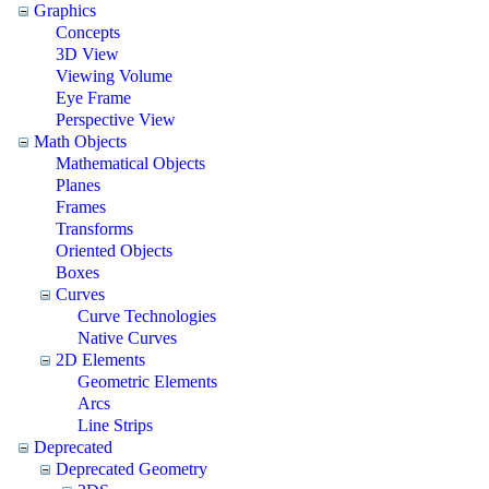
Graphics
Concepts
3D View
Viewing Volume
Eye Frame
Perspective View
Math Objects
Mathematical Objects
Planes
Frames
Transforms
Oriented Objects
Boxes
Curves
Curve Technologies
Native Curves
2D Elements
Geometric Elements
Arcs
Line Strips
Deprecated
Deprecated Geometry