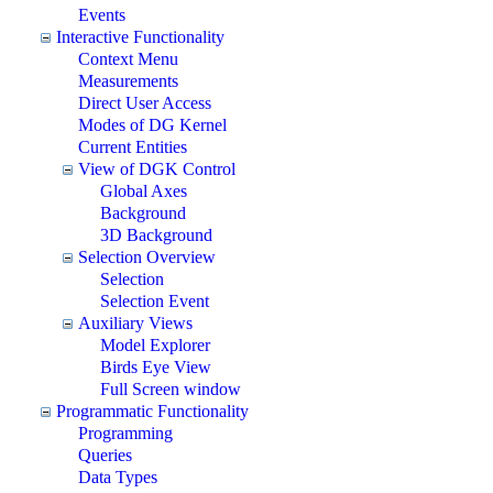
Events
Interactive Functionality
Context Menu
Measurements
Direct User Access
Modes of DG Kernel
Current Entities
View of DGK Control
Global Axes
Background
3D Background
Selection Overview
Selection
Selection Event
Auxiliary Views
Model Explorer
Birds Eye View
Full Screen window
Programmatic Functionality
Programming
Queries
Data Types