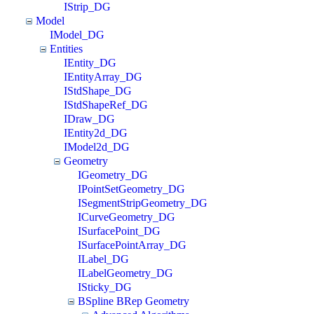
IStrip_DG
Model
IModel_DG
Entities
IEntity_DG
IEntityArray_DG
IStdShape_DG
IStdShapeRef_DG
IDraw_DG
IEntity2d_DG
IModel2d_DG
Geometry
IGeometry_DG
IPointSetGeometry_DG
ISegmentStripGeometry_DG
ICurveGeometry_DG
ISurfacePoint_DG
ISurfacePointArray_DG
ILabel_DG
ILabelGeometry_DG
ISticky_DG
BSpline BRep Geometry