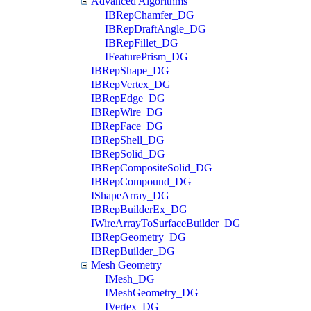
Advanced Algorithms
IBRepChamfer_DG
IBRepDraftAngle_DG
IBRepFillet_DG
IFeaturePrism_DG
IBRepShape_DG
IBRepVertex_DG
IBRepEdge_DG
IBRepWire_DG
IBRepFace_DG
IBRepShell_DG
IBRepSolid_DG
IBRepCompositeSolid_DG
IBRepCompound_DG
IShapeArray_DG
IBRepBuilderEx_DG
IWireArrayToSurfaceBuilder_DG
IBRepGeometry_DG
IBRepBuilder_DG
Mesh Geometry
IMesh_DG
IMeshGeometry_DG
IVertex_DG