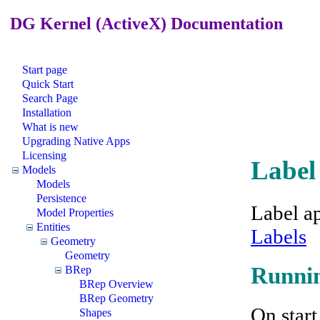
DG Kernel (ActiveX) Documentation
Start page
Quick Start
Search Page
Installation
What is new
Upgrading Native Apps
Licensing
Label
Models
Models
Persistence
Label a
Model Properties
Entities
Labels
Geometry
Geometry
Runnin
BRep
BRep Overview
BRep Geometry
On start
Shapes