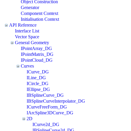
Object Construction
Generator
Component Context
Initialisation Context
API Reference
Interface List
Vector Space
General Geometry
IPointArray_DG
IPointMatrix_DG
IPointCloud_DG
Curves
ICurve_DG
ILine_DG
ICircle_DG
IEllipse_DG
IBSplineCurve_DG
IBSplineCurveInterpolator_DG
ICurveFreeForm_DG
IArcSpline3DCurve_DG
2D
ICurve2d_DG
IBSplineCurve2d_DG