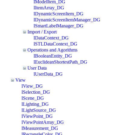
IModelItem_DG
IItemArray_DG
IDynamicScreenItem_DG
IDynamicScreenItemManager_DG
ISmartLabelManager_DG
Import / Export
IDataContext_DG
ISTLDataContext_DG
Operations and Agorithms
IBooleanEntity_DG
IEuclideanShortestPath_DG
User Data
IUserData_DG
View
IView_DG
ISelection_DG
IScene_DG
ILighting_DG
ILightSource_DG
IViewPoint_DG
IViewPointArray_DG
IMeasurement_DG
IRectangleColor_DG