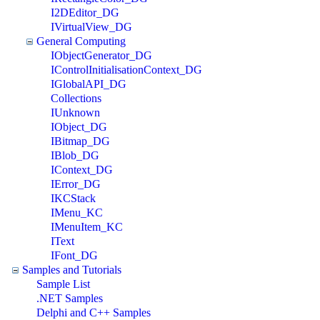
I2DEditor_DG
IVirtualView_DG
General Computing
IObjectGenerator_DG
IControlInitialisationContext_DG
IGlobalAPI_DG
Collections
IUnknown
IObject_DG
IBitmap_DG
IBlob_DG
IContext_DG
IError_DG
IKCStack
IMenu_KC
IMenuItem_KC
IText
IFont_DG
Samples and Tutorials
Sample List
.NET Samples
Delphi and C++ Samples