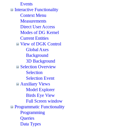
Events
Interactive Functionality
Context Menu
Measurements
Direct User Access
Modes of DG Kernel
Current Entities
View of DGK Control
Global Axes
Background
3D Background
Selection Overview
Selection
Selection Event
Auxiliary Views
Model Explorer
Birds Eye View
Full Screen window
Programmatic Functionality
Programming
Queries
Data Types