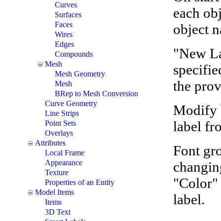
Curves
each obj
Surfaces
Faces
object 
Wires
Edges
"New Lab
Compounds
Mesh
specifie
Mesh Geometry
the prov
Mesh
BRep to Mesh Conversion
Curve Geometry
Modify b
Line Strips
label fr
Point Sets
Overlays
Attributes
Font gr
Local Frame
Appearance
changing
Texture
"Color" 
Properties of an Entity
Model Items
label.
Items
3D Text