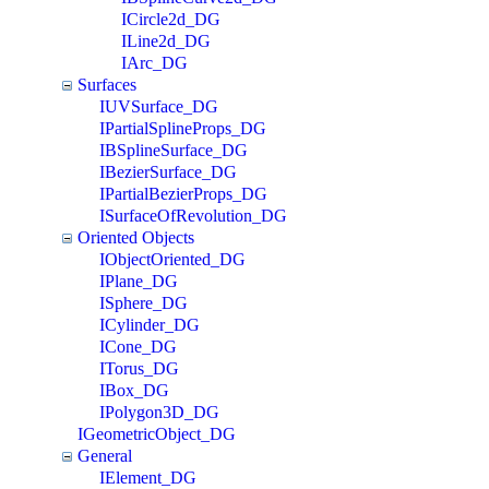
ICircle2d_DG
ILine2d_DG
IArc_DG
Surfaces
IUVSurface_DG
IPartialSplineProps_DG
IBSplineSurface_DG
IBezierSurface_DG
IPartialBezierProps_DG
ISurfaceOfRevolution_DG
Oriented Objects
IObjectOriented_DG
IPlane_DG
ISphere_DG
ICylinder_DG
ICone_DG
ITorus_DG
IBox_DG
IPolygon3D_DG
IGeometricObject_DG
General
IElement_DG