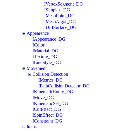
IVertexSegment_DG
ISimplex_DG
IMeshPoint_DG
IMeshAlgor_DG
IDiffSurface_DG
Appearence
IAppearance_DG
IColor
IMaterial_DG
ITexture_DG
ILineStyle_DG
Movement
Collision Detection
IMetrics_DG
IPathCollisionDetector_DG
IKinematicEntity_DG
IMove_DG
IKinematicSet_DG
ICutEffect_DG
ISpinEffect_DG
IConstraint_DG
Items