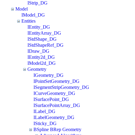
IStrip_DG
Model
IModel_DG
Entities
IEntity_DG
IEntityArray_DG
IStdShape_DG
IStdShapeRef_DG
IDraw_DG
IEntity2d_DG
IModel2d_DG
Geometry
IGeometry_DG
IPointSetGeometry_DG
ISegmentStripGeometry_DG
ICurveGeometry_DG
ISurfacePoint_DG
ISurfacePointArray_DG
ILabel_DG
ILabelGeometry_DG
ISticky_DG
BSpline BRep Geometry