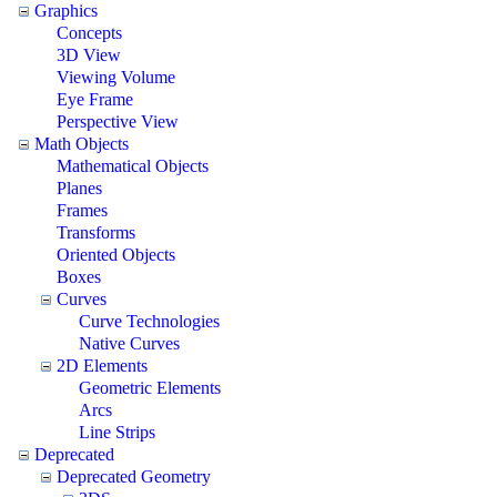
Graphics
Concepts
3D View
Viewing Volume
Eye Frame
Perspective View
Math Objects
Mathematical Objects
Planes
Frames
Transforms
Oriented Objects
Boxes
Curves
Curve Technologies
Native Curves
2D Elements
Geometric Elements
Arcs
Line Strips
Deprecated
Deprecated Geometry