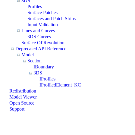
3DS
Profiles
Surface Patches
Surfaces and Patch Strips
Input Validation
Lines and Curves
3DS Curves
Surface Of Revolution
Deprecated API Reference
Model
Section
IBoundary
3DS
IProfiles
IProfiledElement_KC
Redistribution
Model Viewer
Open Source
Support