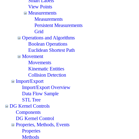
Smart Labels
View Points
Measurements
Measurements
Persistent Measurements
Grid
Operations and Algorithms
Boolean Operations
Euclidean Shortest Path
Movement
Movements
Kinematic Entities
Collision Detection
Import/Export
Import/Export Overview
Data Flow Sample
STL Tree
DG Kernel Controls
Components
DG Kernel Control
Properies, Methods, Events
Properies
Methods