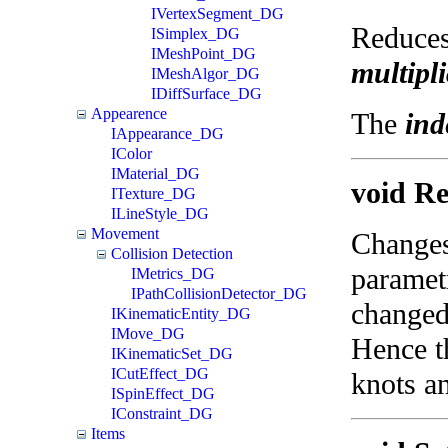
IVertexSegment_DG
Reduces 
ISimplex_DG
IMeshPoint_DG
multipli
IMeshAlgor_DG
IDiffSurface_DG
Appearence
The
ind
IAppearance_DG
IColor
IMaterial_DG
void Re
ITexture_DG
ILineStyle_DG
Movement
Changes 
Collision Detection
parametr
IMetrics_DG
IPathCollisionDetector_DG
changed,
IKinematicEntity_DG
IMove_DG
Hence th
IKinematicSet_DG
ICutEffect_DG
knots an
ISpinEffect_DG
IConstraint_DG
Items