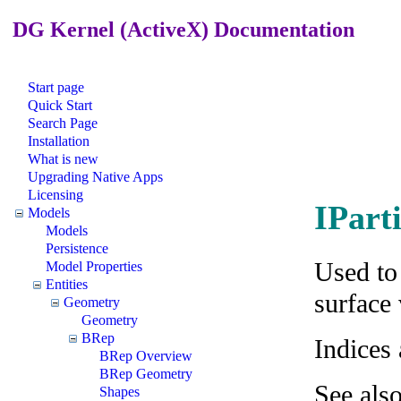
DG Kernel (ActiveX) Documentation
Start page
Quick Start
Search Page
Installation
What is new
Upgrading Native Apps
Licensing
IPart
Models
Models
Persistence
Used to
Model Properties
Entities
surface
Geometry
Geometry
BRep
Indices
BRep Overview
BRep Geometry
See als
Shapes