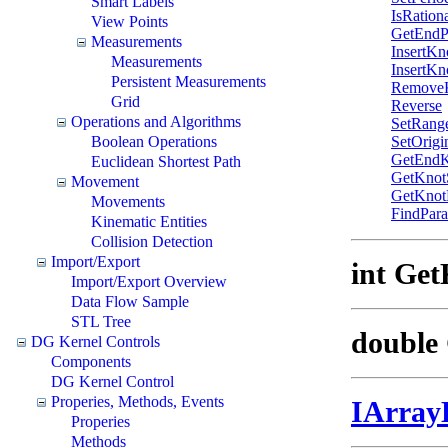
Smart Labels
IsRation
View Points
GetEndP
Measurements
InsertKn
Measurements
InsertKn
Persistent Measurements
Remove
Grid
Reverse
Operations and Algorithms
SetRang
Boolean Operations
SetOrigi
GetEndK
Euclidean Shortest Path
GetKnot
Movement
GetKnotD
Movements
FindPara
Kinematic Entities
Collision Detection
Import/Export
int Ge
Import/Export Overview
Data Flow Sample
STL Tree
double 
DG Kernel Controls
Components
DG Kernel Control
Properies, Methods, Events
IArray
Properies
Methods