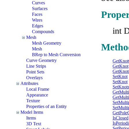
Curves
Surfaces
Proper
Faces
Wires
Edges
int 
Compounds
Mesh
Mesh Geometry
Metho
Mesh
BRep to Mesh Conversion
Curve Geometry
GetKnot
Line Strips
GetKnot
GetKnot
Point Sets
SetKnot
Overlays
SetKnot
Attributes
SetKnot
Local Frame
GetMulti
Appearance
GetMultip
Texture
SetMultip
Properties of an Entity
SetMultip
Model Items
GetPole
Items
IsClosed
IsPeriodi
3D Text
SetPerio