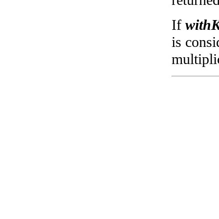
returned
If
withK
is consi
multipli