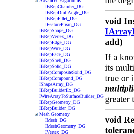
the degr
Advanced Algorithms
IBRepChamfer_DG
IBRepDraftAngle_DG
IBRepFillet_DG
void In
IFeaturePrism_DG
IArray
IBRepShape_DG
IBRepVertex_DG
add)
IBRepEdge_DG
IBRepWire_DG
IBRepFace_DG
If a kno
IBRepShell_DG
its mult
IBRepSolid_DG
IBRepCompositeSolid_DG
true or 
IBRepCompound_DG
IShapeArray_DG
multipli
IBRepBuilderEx_DG
IWireArrayToSurfaceBuilder_DG
greater 
IBRepGeometry_DG
IBRepBuilder_DG
Mesh Geometry
void Re
IMesh_DG
IMeshGeometry_DG
toleran
IVertex_DG