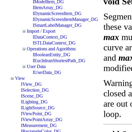
void S
IModelItem_DG
IItemArray_DG
IDynamicScreenItem_DG
Segment
IDynamicScreenItemManager_DG
these va
ISmartLabelManager_DG
Import / Export
max
mus
IDataContext_DG
ISTLDataContext_DG
curve a
Operations and Agorithms
IBooleanEntity_DG
and
ma
IEuclideanShortestPath_DG
modifie
User Data
IUserData_DG
View
Warnings
IView_DG
ISelection_DG
closed a
IScene_DG
are out 
ILighting_DG
ILightSource_DG
loop.
IViewPoint_DG
IViewPointArray_DG
IMeasurement_DG
IRectangleColor_DG