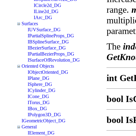
ICircle2d_DG
range.
m
ILine2d_DG
IArc_DG
multipli
Surfaces
parametr
IUVSurface_DG
IPartialSplineProps_DG
IBSplineSurface_DG
The
ind
IBezierSurface_DG
IPartialBezierProps_DG
GetKnot
ISurfaceOfRevolution_DG
Oriented Objects
IObjectOriented_DG
int Get
IPlane_DG
ISphere_DG
ICylinder_DG
ICone_DG
bool Is
ITorus_DG
IBox_DG
IPolygon3D_DG
bool Is
IGeometricObject_DG
General
IElement_DG