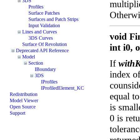
3DS
multipli
Profiles
Otherwis
Surface Patches
Surfaces and Patch Strips
Input Validation
Lines and Curves
void Fi
3DS Curves
Surface Of Revolution
int i0,
Deprecated API Reference
Model
If
withK
Section
IBoundary
index of
3DS
IProfiles
counside
IProfiledElement_KC
equal t
Redistribution
Model Viewer
is small
Open Source
Support
0 is ret
toleran