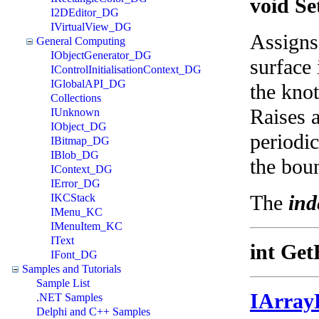
void Se
I2DEditor_DG
IVirtualView_DG
Assigns 
General Computing
IObjectGenerator_DG
surface 
IControlInitialisationContext_DG
IGlobalAPI_DG
the knot
Collections
Raises a
IUnknown
IObject_DG
periodic
IBitmap_DG
IBlob_DG
the bou
IContext_DG
IError_DG
The
ind
IKCStack
IMenu_KC
IMenuItem_KC
IText
int Get
IFont_DG
Samples and Tutorials
Sample List
IArray
.NET Samples
Delphi and C++ Samples