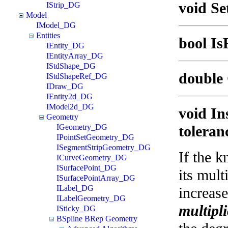
void Se
IStrip_DG
Model
IModel_DG
Entities
bool Is
IEntity_DG
IEntityArray_DG
IStdShape_DG
double 
IStdShapeRef_DG
IDraw_DG
IEntity2d_DG
IModel2d_DG
void In
Geometry
IGeometry_DG
toleran
IPointSetGeometry_DG
ISegmentStripGeometry_DG
If the k
ICurveGeometry_DG
ISurfacePoint_DG
its mult
ISurfacePointArray_DG
ILabel_DG
increas
ILabelGeometry_DG
multipli
ISticky_DG
BSpline BRep Geometry