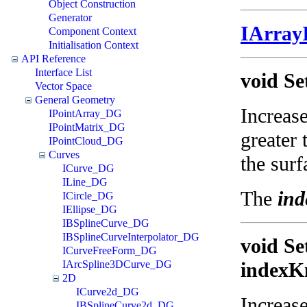
Object Construction
Generator
IArray
Component Context
Initialisation Context
API Reference
Interface List
void Se
Vector Space
General Geometry
Increase
IPointArray_DG
IPointMatrix_DG
greater 
IPointCloud_DG
Curves
the surf
ICurve_DG
ILine_DG
The
ind
ICircle_DG
IEllipse_DG
IBSplineCurve_DG
IBSplineCurveInterpolator_DG
void Se
ICurveFreeForm_DG
IArcSpline3DCurve_DG
indexKn
2D
ICurve2d_DG
Increase
IBSplineCurve2d_DG