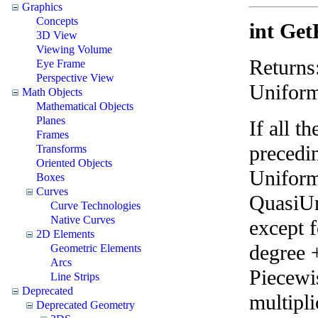
Graphics
Concepts
int Get
3D View
Viewing Volume
Returns
Eye Frame
Perspective View
Uniform
Math Objects
Mathematical Objects
Planes
If all t
Frames
precedin
Transforms
Oriented Objects
Uniform 
Boxes
Curves
QuasiUni
Curve Technologies
Native Curves
except f
2D Elements
degree 
Geometric Elements
Arcs
Piecewis
Line Strips
Deprecated
multipli
Deprecated Geometry