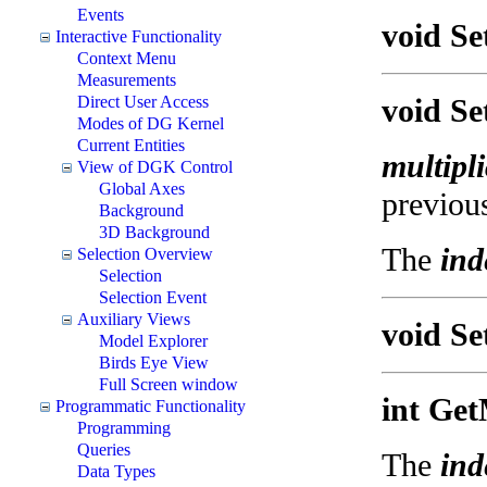
Events
void Se
Interactive Functionality
Context Menu
Measurements
Direct User Access
void Se
Modes of DG Kernel
Current Entities
multipli
View of DGK Control
Global Axes
previous
Background
3D Background
The
ind
Selection Overview
Selection
Selection Event
Auxiliary Views
void Se
Model Explorer
Birds Eye View
Full Screen window
int Get
Programmatic Functionality
Programming
Queries
The
ind
Data Types