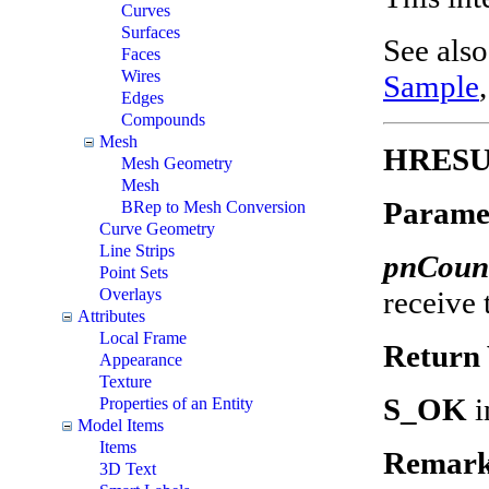
Curves
Surfaces
See als
Faces
Wires
Sample
Edges
Compounds
Mesh
HRESUL
Mesh Geometry
Mesh
Parame
BRep to Mesh Conversion
Curve Geometry
Line Strips
pnCoun
Point Sets
receive
Overlays
Attributes
Local Frame
Return 
Appearance
Texture
S_OK
i
Properties of an Entity
Model Items
Items
Remark
3D Text