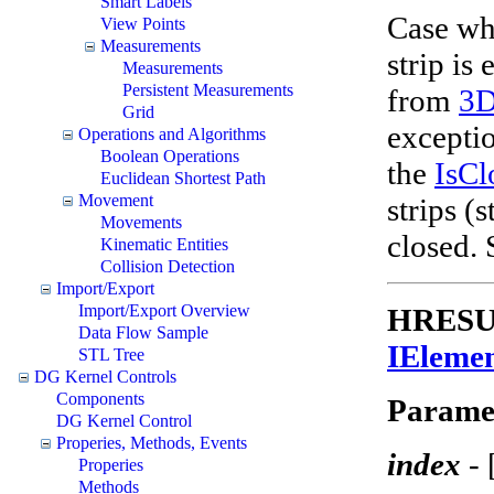
Smart Labels
Case whe
View Points
Measurements
strip is
Measurements
Persistent Measurements
from
3
Grid
exceptio
Operations and Algorithms
Boolean Operations
the
IsCl
Euclidean Shortest Path
Movement
strips (
Movements
closed.
Kinematic Entities
Collision Detection
Import/Export
Import/Export Overview
HRESULT
Data Flow Sample
IEleme
STL Tree
DG Kernel Controls
Components
Parame
DG Kernel Control
Properies, Methods, Events
index
-
Properies
Methods