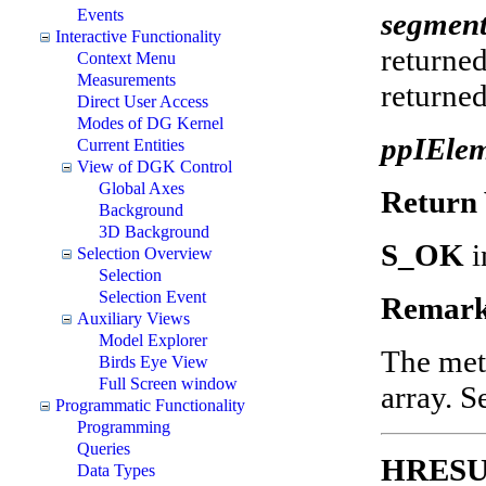
Events
segmen
Interactive Functionality
returned
Context Menu
Measurements
returned
Direct User Access
Modes of DG Kernel
ppIEle
Current Entities
View of DGK Control
Global Axes
Return 
Background
3D Background
S_OK
i
Selection Overview
Selection
Selection Event
Remark
Auxiliary Views
Model Explorer
The met
Birds Eye View
Full Screen window
array. 
Programmatic Functionality
Programming
Queries
HRESUL
Data Types