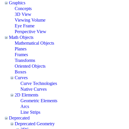
Graphics
Concepts
3D View
Viewing Volume
Eye Frame
Perspective View
Math Objects
Mathematical Objects
Planes
Frames
Transforms
Oriented Objects
Boxes
Curves
Curve Technologies
Native Curves
2D Elements
Geometric Elements
Arcs
Line Strips
Deprecated
Deprecated Geometry