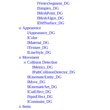
IVertexSegment_DG
ISimplex_DG
IMeshPoint_DG
IMeshAlgor_DG
IDiffSurface_DG
Appearence
IAppearance_DG
IColor
IMaterial_DG
ITexture_DG
ILineStyle_DG
Movement
Collision Detection
IMetrics_DG
IPathCollisionDetector_DG
IKinematicEntity_DG
IMove_DG
IKinematicSet_DG
ICutEffect_DG
ISpinEffect_DG
IConstraint_DG
Items