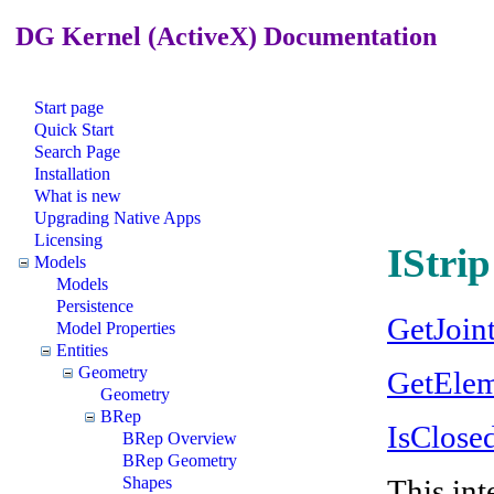
DG Kernel (ActiveX) Documentation
Start page
Quick Start
Search Page
Installation
What is new
Upgrading Native Apps
Licensing
IStrip
Models
Models
Persistence
GetJoin
Model Properties
Entities
Geometry
GetEle
Geometry
BRep
IsClose
BRep Overview
BRep Geometry
This int
Shapes