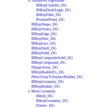
Advanced Algorithms
IBRepChamfer_DG
IBRepDraftAngle_DG
IBRepFillet_DG
IFeaturePrism_DG
IBRepShape_DG
IBRepVertex_DG
IBRepEdge_DG
IBRepWire_DG
IBRepFace_DG
IBRepShell_DG
IBRepSolid_DG
IBRepCompositeSolid_DG
IBRepCompound_DG
IShapeArray_DG
IBRepBuilderEx_DG
IWireArrayToSurfaceBuilder_DG
IBRepGeometry_DG
IBRepBuilder_DG
Mesh Geometry
IMesh_DG
IMeshGeometry_DG
IVertex_DG