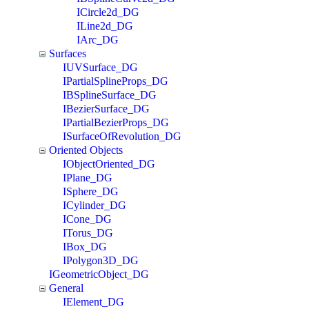
ICircle2d_DG
ILine2d_DG
IArc_DG
Surfaces
IUVSurface_DG
IPartialSplineProps_DG
IBSplineSurface_DG
IBezierSurface_DG
IPartialBezierProps_DG
ISurfaceOfRevolution_DG
Oriented Objects
IObjectOriented_DG
IPlane_DG
ISphere_DG
ICylinder_DG
ICone_DG
ITorus_DG
IBox_DG
IPolygon3D_DG
IGeometricObject_DG
General
IElement_DG