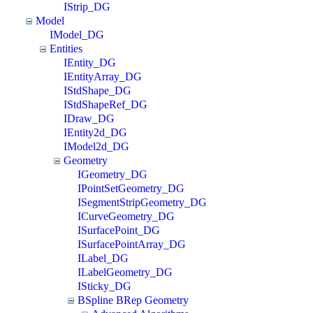
IStrip_DG
Model
IModel_DG
Entities
IEntity_DG
IEntityArray_DG
IStdShape_DG
IStdShapeRef_DG
IDraw_DG
IEntity2d_DG
IModel2d_DG
Geometry
IGeometry_DG
IPointSetGeometry_DG
ISegmentStripGeometry_DG
ICurveGeometry_DG
ISurfacePoint_DG
ISurfacePointArray_DG
ILabel_DG
ILabelGeometry_DG
ISticky_DG
BSpline BRep Geometry