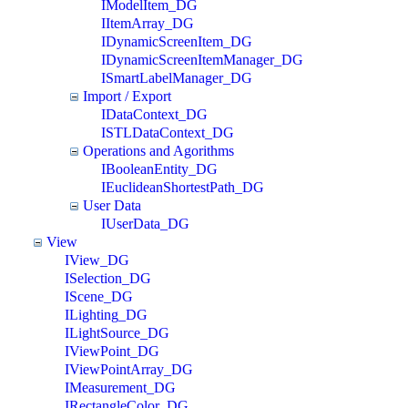
IModelItem_DG
IItemArray_DG
IDynamicScreenItem_DG
IDynamicScreenItemManager_DG
ISmartLabelManager_DG
Import / Export
IDataContext_DG
ISTLDataContext_DG
Operations and Agorithms
IBooleanEntity_DG
IEuclideanShortestPath_DG
User Data
IUserData_DG
View
IView_DG
ISelection_DG
IScene_DG
ILighting_DG
ILightSource_DG
IViewPoint_DG
IViewPointArray_DG
IMeasurement_DG
IRectangleColor_DG