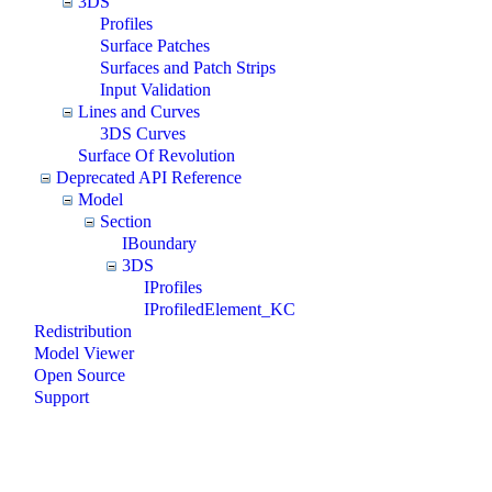
3DS
Profiles
Surface Patches
Surfaces and Patch Strips
Input Validation
Lines and Curves
3DS Curves
Surface Of Revolution
Deprecated API Reference
Model
Section
IBoundary
3DS
IProfiles
IProfiledElement_KC
Redistribution
Model Viewer
Open Source
Support