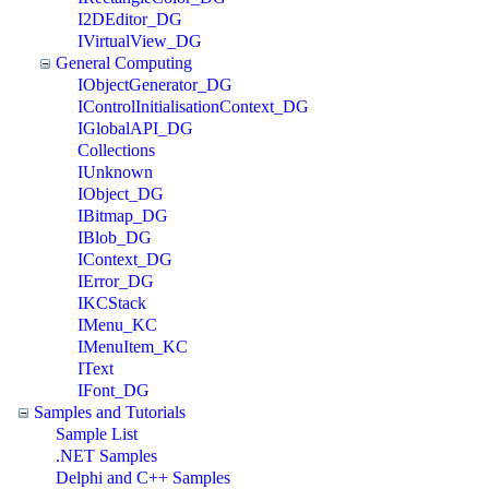
I2DEditor_DG
IVirtualView_DG
General Computing
IObjectGenerator_DG
IControlInitialisationContext_DG
IGlobalAPI_DG
Collections
IUnknown
IObject_DG
IBitmap_DG
IBlob_DG
IContext_DG
IError_DG
IKCStack
IMenu_KC
IMenuItem_KC
IText
IFont_DG
Samples and Tutorials
Sample List
.NET Samples
Delphi and C++ Samples