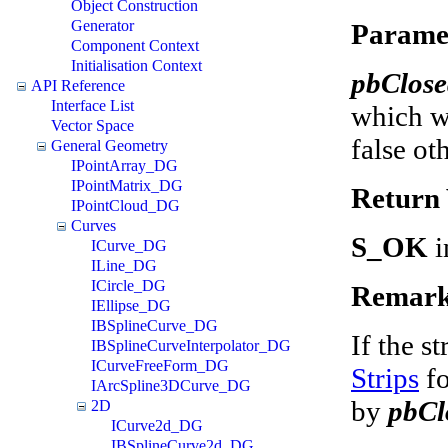
Object Construction
Generator
Parame
Component Context
Initialisation Context
pbClos
API Reference
Interface List
which wi
Vector Space
false ot
General Geometry
IPointArray_DG
IPointMatrix_DG
Return 
IPointCloud_DG
Curves
S_OK
i
ICurve_DG
ILine_DG
ICircle_DG
Remark
IEllipse_DG
IBSplineCurve_DG
If the st
IBSplineCurveInterpolator_DG
ICurveFreeForm_DG
Strips
fo
IArcSpline3DCurve_DG
by
pbCl
2D
ICurve2d_DG
IBSplineCurve2d_DG