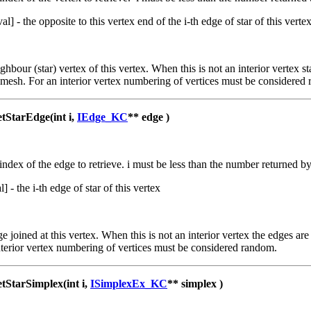
val] - the opposite to this vertex end of the i-th edge of star of this verte
ighbour (star) vertex of this vertex. When this is not an interior vertex 
 mesh. For an interior vertex numbering of vertices must be considered
tarEdge(int i,
IEdge_KC
** edge )
 index of the edge to retrieve. i must be less than the number returned 
al] - the i-th edge of star of this vertex
ge joined at this vertex. When this is not an interior vertex the edges a
terior vertex numbering of vertices must be considered random.
tarSimplex(int i,
ISimplexEx_KC
** simplex )