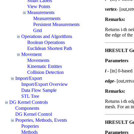
Smart Labels
View Points
vertex
- [out,ret
Measurements
Measurements
Remarks:
Persistent Measurements
Returns i-th ne
Grid
the edge of the
Operations and Algorithms
Boolean Operations
Euclidean Shortest Path
HRESULT GetS
Movement
Movements
Parameters
Kinematic Entities
i
- [in] 0-based
Collision Detection
Import/Export
edge
- [out,retv
Import/Export Overview
Data Flow Sample
Remarks:
STL Tree
Returns i-th ed
DG Kernel Controls
mesh. For an in
Components
DG Kernel Control
Properies, Methods, Events
HRESULT GetS
Properies
Methods
Parameters