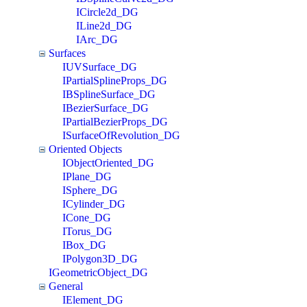
ICircle2d_DG
ILine2d_DG
IArc_DG
Surfaces
IUVSurface_DG
IPartialSplineProps_DG
IBSplineSurface_DG
IBezierSurface_DG
IPartialBezierProps_DG
ISurfaceOfRevolution_DG
Oriented Objects
IObjectOriented_DG
IPlane_DG
ISphere_DG
ICylinder_DG
ICone_DG
ITorus_DG
IBox_DG
IPolygon3D_DG
IGeometricObject_DG
General
IElement_DG