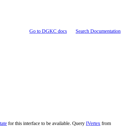
Go to DGKC docs
Search Documentation
tate
for this interface to be available. Query
IVertex
from