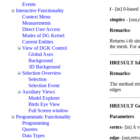
Events
i
- [in] 0-based
Interactive Functionality
Context Menu
simplex
- [out,
Measurements
Direct User Access
Remarks:
Modes of DG Kernel
Returns i-th si
Current Entities
the mesh. For a
View of DGK Control
Global Axes
Background
HRESULT IsI
3D Background
Selection Overview
Remarks:
Selection
The method retu
Selection Event
edges
Auxiliary Views
Model Explorer
Birds Eye View
HRESULT Get
Full Screen window
Parameters
Programmatic Functionality
Programming
vertex
-
[in] A v
Queries
Data Types
edge
-
[out,retv