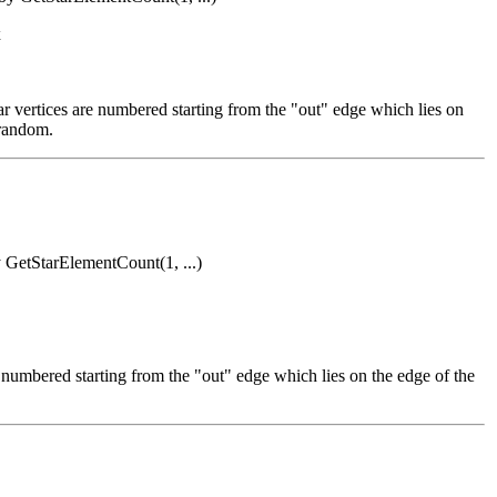
x
star vertices are numbered starting from the "out" edge which lies on
 random.
by GetStarElementCount(1, ...)
re numbered starting from the "out" edge which lies on the edge of the