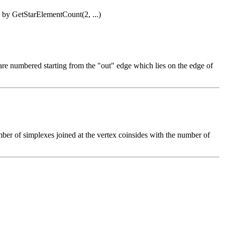
ed by GetStarElementCount(2, ...)
s are numbered starting from the "out" edge which lies on the edge of
ber of simplexes joined at the vertex coinsides with the number of