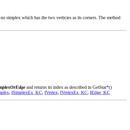
is no simplex which has the two verticies as its corners. The method
implexOrEdge
and returns its index as described in GetStar*()
mplex
,
ISimplexEx_KC
,
IVertex
,
IVertexEx_KC
,
IEdge_KC