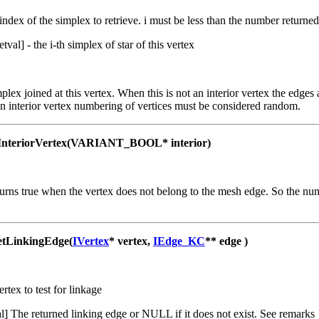
 index of the simplex to retrieve. i must be less than the number return
retval] - the i-th simplex of star of this vertex
mplex joined at this vertex. When this is not an interior vertex the edge
n interior vertex numbering of vertices must be considered random.
nteriorVertex(VARIANT_BOOL* interior)
rns true when the vertex does not belong to the mesh edge. So the num
LinkingEdge(
IVertex
* vertex,
IEdge_KC
** edge )
ertex to test for linkage
al] The returned linking edge or NULL if it does not exist. See remarks