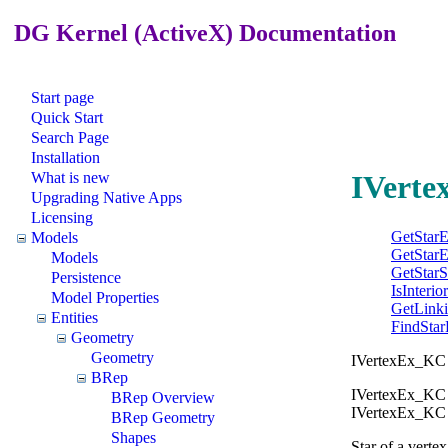
DG Kernel (ActiveX) Documentation
Start page
Quick Start
Search Page
Installation
What is new
IVerte
Upgrading Native Apps
Licensing
GetStar
Models
GetStar
Models
GetStar
Persistence
IsInterio
Model Properties
GetLink
Entities
FindStar
Geometry
Geometry
IVertexEx_KC gi
BRep
IVertexEx_KC 
BRep Overview
IVertexEx_KC to
BRep Geometry
Shapes
Star of a vertex