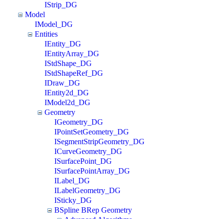
IStrip_DG
Model
IModel_DG
Entities
IEntity_DG
IEntityArray_DG
IStdShape_DG
IStdShapeRef_DG
IDraw_DG
IEntity2d_DG
IModel2d_DG
Geometry
IGeometry_DG
IPointSetGeometry_DG
ISegmentStripGeometry_DG
ICurveGeometry_DG
ISurfacePoint_DG
ISurfacePointArray_DG
ILabel_DG
ILabelGeometry_DG
ISticky_DG
BSpline BRep Geometry