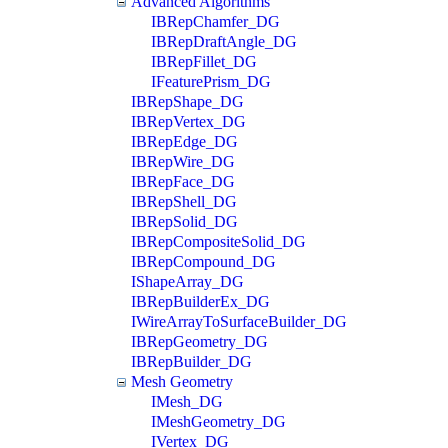
Advanced Algorithms
IBRepChamfer_DG
IBRepDraftAngle_DG
IBRepFillet_DG
IFeaturePrism_DG
IBRepShape_DG
IBRepVertex_DG
IBRepEdge_DG
IBRepWire_DG
IBRepFace_DG
IBRepShell_DG
IBRepSolid_DG
IBRepCompositeSolid_DG
IBRepCompound_DG
IShapeArray_DG
IBRepBuilderEx_DG
IWireArrayToSurfaceBuilder_DG
IBRepGeometry_DG
IBRepBuilder_DG
Mesh Geometry
IMesh_DG
IMeshGeometry_DG
IVertex_DG