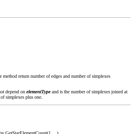
the method return number of edges and number of simplexes
 not depend on
elementType
and is the number of simplexes joined at
 of simplexes plus one.
d by GetStarElementCount(1, ...)