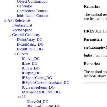
Object Construction
Generator
Remarks:
Component Context
The method ret
Initialisation Context
can be used to 
API Reference
Interface List
Vector Space
HRESULT Fin
General Geometry
Parameters
IPointArray_DG
IPointMatrix_DG
vertexSimple
IPointCloud_DG
Curves
index
-
[out,ret
ICurve_DG
ILine_DG
Remarks:
ICircle_DG
The method sear
IEllipse_DG
methods above
IBSplineCurve_DG
IBSplineCurveInterpolator_DG
ICurveFreeForm_DG
IArcSpline3DCurve_DG
2D
ICurve2d_DG
IBSplineCurve2d_DG