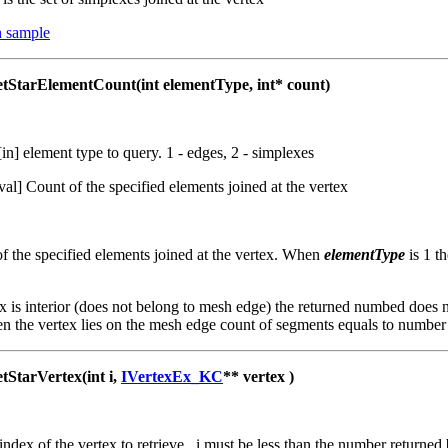
 sample
tarElementCount(int elementType, int* count)
 [in] element type to query. 1 - edges, 2 - simplexes
tval] Count of the specified elements joined at the vertex
f the specified elements joined at the vertex. When
elementType
is 1 
x is interior (does not belong to mesh edge) the returned numbed does
n the vertex lies on the mesh edge count of segments equals to number
tarVertex(int i,
IVertexEx_KC
** vertex )
 index of the vertex to retrieve. i must be less than the number returne