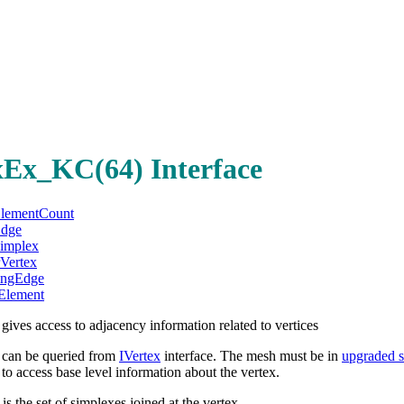
xEx_KC(64) Interface
ElementCount
Edge
Simplex
rVertex
ingEdge
Element
ves access to adjacency information related to vertices
can be queried from
IVertex
interface. The mesh must be in
upgraded s
 access base level information about the vertex.
 is the set of simplexes joined at the vertex