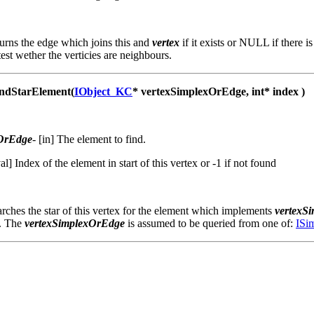
urns the edge which joins this and
vertex
if it exists or NULL if there 
test wether the verticies are neighbours.
dStarElement(
IObject_KC
* vertexSimplexOrEdge, int* index )
xOrEdge
-
[in] The element to find.
val] Index of the element in start of this vertex or -1 if not found
ches the star of this vertex for the element which implements
vertexS
. The
vertexSimplexOrEdge
is assumed to be queried from one of:
ISi