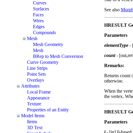
Curves
Surfaces
See also
Morph
Faces
Wires
HRESULT GetS
Edges
Compounds
Parameters
Mesh
Mesh Geometry
elementType
-
Mesh
count
- [out,re
BRep to Mesh Conversion
Curve Geometry
Remarks:
Line Strips
Point Sets
Returns count o
Overlays
otherwise.
Attributes
When the verte
Local Frame
the vertex. Whe
Appearance
Texture
Properties of an Entity
HRESULT GetS
Model Items
Items
Parameters
3D Text
i
- [in] 0-based