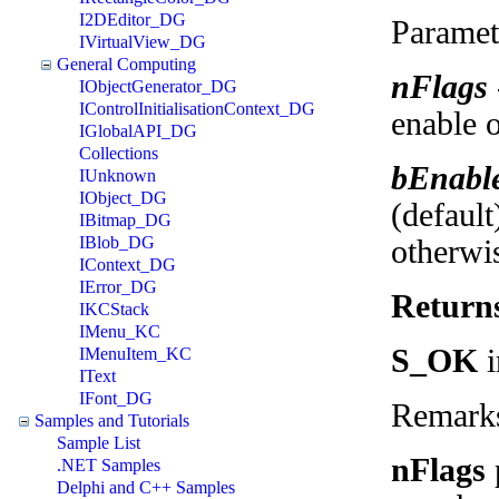
I2DEditor_DG
Paramet
IVirtualView_DG
General Computing
nFlags
IObjectGenerator_DG
IControlInitialisationContext_DG
enable o
IGlobalAPI_DG
Collections
bEnabl
IUnknown
IObject_DG
(default
IBitmap_DG
IBlob_DG
otherwi
IContext_DG
IError_DG
Return
IKCStack
IMenu_KC
S_OK
i
IMenuItem_KC
IText
IFont_DG
Remark
Samples and Tutorials
Sample List
nFlags
.NET Samples
Delphi and C++ Samples