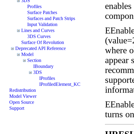
3DS
enables 
Profiles
Surface Patches
compone
Surfaces and Patch Strips
Input Validation
EEnable
Lines and Curves
3DS Curves
(value=
Surface Of Revolution
where o
Deprecated API Reference
Model
appear 
Section
IBoundary
recomme
3DS
supporte
IProfiles
IProfiledElement_KC
informa
Redistribution
Model Viewer
EEnabl
Open Source
Support
turns on