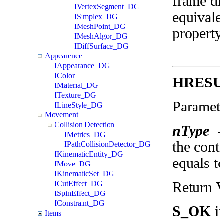
frame d
IVertexSegment_DG
equival
ISimplex_DG
IMeshPoint_DG
property
IMeshAlgor_DG
IDiffSurface_DG
Appearence
IAppearance_DG
IColor
HRESUL
IMaterial_DG
ITexture_DG
Paramet
ILineStyle_DG
Movement
Collision Detection
nType
IMetrics_DG
the cont
IPathCollisionDetector_DG
IKinematicEntity_DG
equals t
IMove_DG
IKinematicSet_DG
Return 
ICutEffect_DG
ISpinEffect_DG
IConstraint_DG
S_OK
i
Items