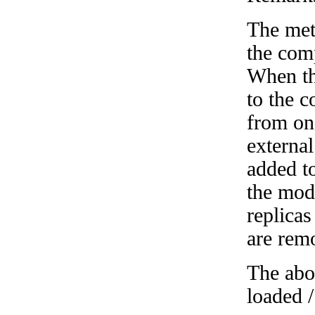
The met
the com
When th
to the 
from on
external
added t
the mod
replicas
are rem
The abo
loaded /