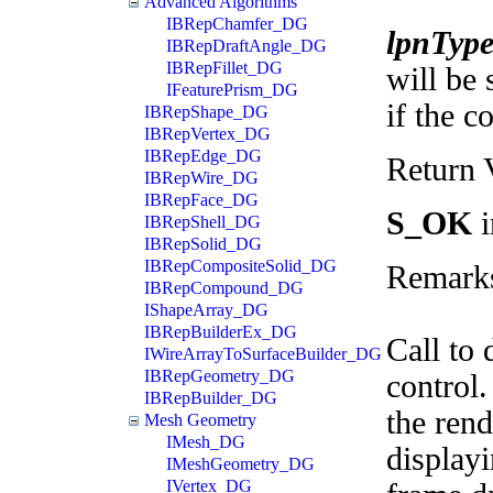
Advanced Algorithms
IBRepChamfer_DG
lpnTyp
IBRepDraftAngle_DG
IBRepFillet_DG
will be 
IFeaturePrism_DG
if the c
IBRepShape_DG
IBRepVertex_DG
IBRepEdge_DG
Return 
IBRepWire_DG
IBRepFace_DG
S_OK
i
IBRepShell_DG
IBRepSolid_DG
IBRepCompositeSolid_DG
Remark
IBRepCompound_DG
IShapeArray_DG
IBRepBuilderEx_DG
Call to 
IWireArrayToSurfaceBuilder_DG
IBRepGeometry_DG
control.
IBRepBuilder_DG
the rend
Mesh Geometry
IMesh_DG
displayi
IMeshGeometry_DG
IVertex_DG