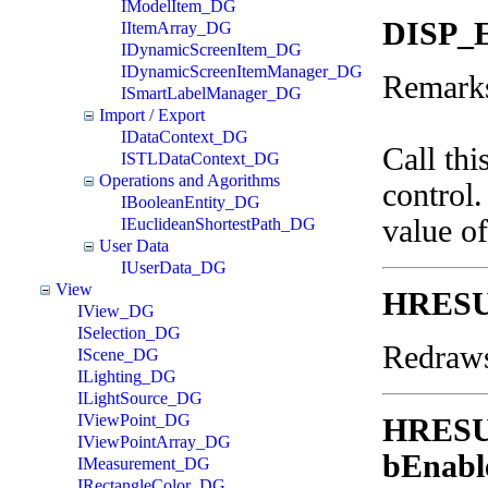
IModelItem_DG
DISP_
IItemArray_DG
IDynamicScreenItem_DG
IDynamicScreenItemManager_DG
Remark
ISmartLabelManager_DG
Import / Export
IDataContext_DG
Call thi
ISTLDataContext_DG
Operations and Agorithms
control.
IBooleanEntity_DG
value o
IEuclideanShortestPath_DG
User Data
IUserData_DG
View
HRESU
IView_DG
ISelection_DG
Redraws
IScene_DG
ILighting_DG
ILightSource_DG
IViewPoint_DG
HRES
IViewPointArray_DG
bEnabl
IMeasurement_DG
IRectangleColor_DG