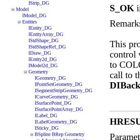
IStrip_DG
S_OK
i
Model
IModel_DG
Remark
Entities
IEntity_DG
IEntityArray_DG
IStdShape_DG
This pr
IStdShapeRef_DG
control 
IDraw_DG
IEntity2d_DG
to COLO
IModel2d_DG
Geometry
call to 
IGeometry_DG
DIBack
IPointSetGeometry_DG
ISegmentStripGeometry_DG
ICurveGeometry_DG
ISurfacePoint_DG
ISurfacePointArray_DG
ILabel_DG
HRES
ILabelGeometry_DG
ISticky_DG
BSpline BRep Geometry
Paramet