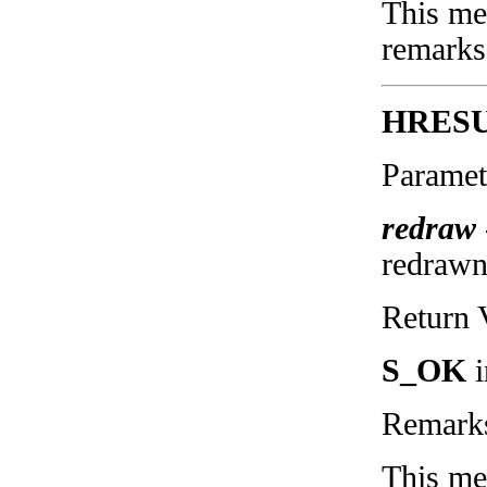
This met
remarks
HRESU
Paramet
redraw
redraw
Return 
S_OK
i
Remark
This me