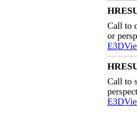
HRESUL
Call to 
or pers
E3DVie
HRESUL
Call to 
perspec
E3DVie