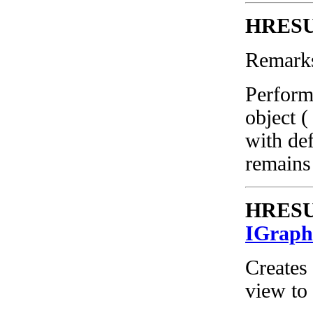
HRESUL
Remark
Perform
object (
with def
remains
HRESUL
IGraph
Creates 
view to 