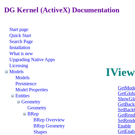
DG Kernel (ActiveX) Documentation
Start page
Quick Start
Search Page
Installation
What is new
Upgrading Native Apps
Licensing
IView
Models
Models
Persistence
GetMode
Model Properties
GetGlob
Entities
ShowGlo
Geometry
GetBack
Geometry
SetBack
BRep
GetRend
BRep Overview
SetRend
Enable
BRep Geometry
GetEnab
Shapes