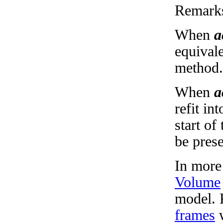
Remark
When
a
equivale
method.
When
a
refit in
start of
be pres
In more
Volume
model. 
frames
w