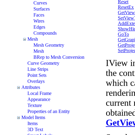
Reset
Curves
ResetEx
Surfaces
GetView
Faces
SetView
Wires
AddExte
Edges
ShowHid
Compounds
GoTo
Mesh
GetGrap
GetProje
Mesh Geometry
SetProje
Mesh
BRep to Mesh Conversion
IView in
Curve Geometry
Line Strips
the cont
Point Sets
which c
Overlays
Attributes
renderi
Local Frame
Appearance
current
Texture
obtaine
Properties of an Entity
Model Items
GetVie
Items
3D Text