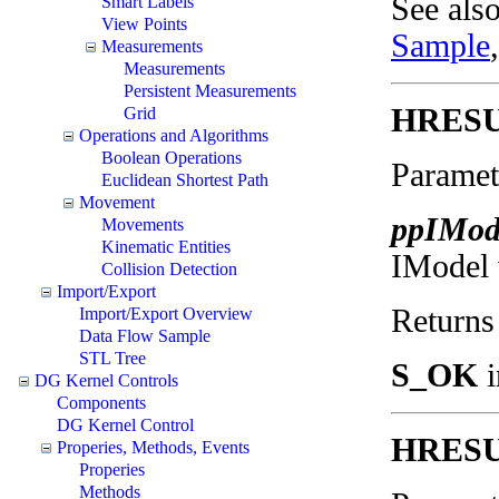
See als
Smart Labels
View Points
Sample
Measurements
Measurements
Persistent Measurements
HRESUL
Grid
Operations and Algorithms
Boolean Operations
Paramet
Euclidean Shortest Path
Movement
ppIMod
Movements
Kinematic Entities
IModel w
Collision Detection
Import/Export
Returns
Import/Export Overview
Data Flow Sample
STL Tree
S_OK
i
DG Kernel Controls
Components
DG Kernel Control
HRESUL
Properies, Methods, Events
Properies
Methods