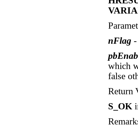
HRESUL
VARIA
Paramet
nFlag
-
pbEnab
which wi
false ot
Return 
S_OK
i
Remark