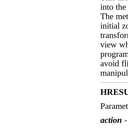
into the
The met
initial 
transfor
view wh
program
avoid f
manipul
HRES
Paramet
action
-