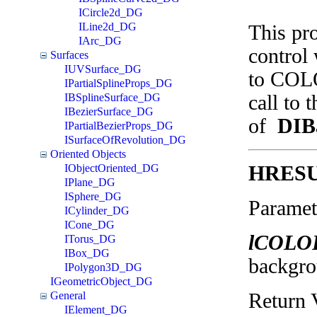
ICircle2d_DG
ILine2d_DG
This pr
IArc_DG
control 
Surfaces
IUVSurface_DG
to COLO
IPartialSplineProps_DG
call to 
IBSplineSurface_DG
IBezierSurface_DG
of
DIB
IPartialBezierProps_DG
ISurfaceOfRevolution_DG
Oriented Objects
HRES
IObjectOriented_DG
IPlane_DG
ISphere_DG
Paramet
ICylinder_DG
ICone_DG
lCOLO
ITorus_DG
IBox_DG
backgro
IPolygon3D_DG
IGeometricObject_DG
Return 
General
IElement_DG