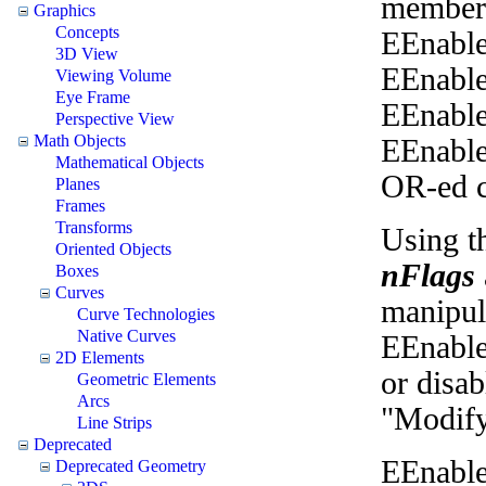
members
Graphics
Concepts
EEnable
3D View
EEnable
Viewing Volume
Eye Frame
EEnable
Perspective View
Math Objects
EEnable
Mathematical Objects
OR-ed c
Planes
Frames
Transforms
Using th
Oriented Objects
nFlags
Boxes
Curves
manipul
Curve Technologies
Native Curves
EEnable
2D Elements
or disab
Geometric Elements
Arcs
"Modif
Line Strips
Deprecated
EEnable
Deprecated Geometry