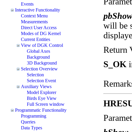
Paramet
Events
Interactive Functionality
pbSho
Context Menu
Measurements
will be 
Direct User Access
display
Modes of DG Kernel
Current Entities
View of DGK Control
Return 
Global Axes
Background
S_OK
i
3D Background
Selection Overview
Selection
Selection Event
Remark
Auxiliary Views
Model Explorer
Birds Eye View
HRES
Full Screen window
Programmatic Functionality
Paramet
Programming
Queries
Data Types