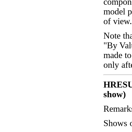
compone
model pr
of view.
Note tha
"By Val
made to
only af
HRESU
show)
Remark
Shows o