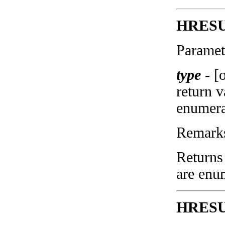
HRESUL
Paramet
type
-
[
return 
enumera
Remark
Returns 
are enu
HRESUL