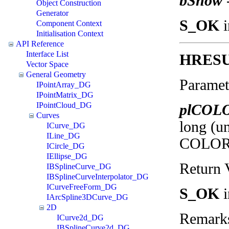
bShow
Object Construction
Generator
S_OK
i
Component Context
Initialisation Context
API Reference
Interface List
HRES
Vector Space
General Geometry
Paramet
IPointArray_DG
IPointMatrix_DG
IPointCloud_DG
plCOL
Curves
long (un
ICurve_DG
ILine_DG
COLORRE
ICircle_DG
IEllipse_DG
Return 
IBSplineCurve_DG
IBSplineCurveInterpolator_DG
ICurveFreeForm_DG
S_OK
i
IArcSpline3DCurve_DG
2D
Remark
ICurve2d_DG
IBSplineCurve2d_DG