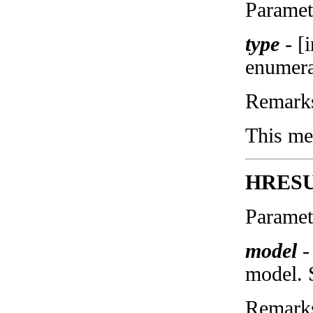
Paramet
type
-
[
enumera
Remark
This met
HRESUL
Paramet
model
-
model. 
Remark