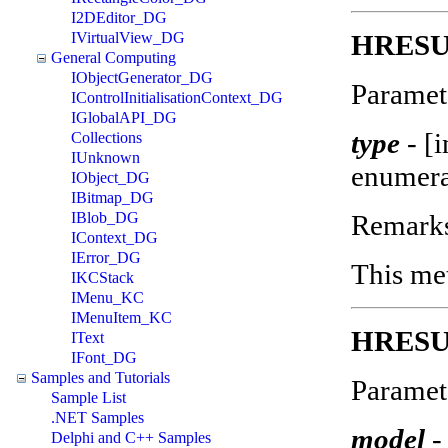
I2DEditor_DG
HRESUL
IVirtualView_DG
General Computing
IObjectGenerator_DG
Paramet
IControlInitialisationContext_DG
IGlobalAPI_DG
type
-
[i
Collections
IUnknown
enumera
IObject_DG
IBitmap_DG
Remark
IBlob_DG
IContext_DG
IError_DG
This met
IKCStack
IMenu_KC
IMenuItem_KC
HRESUL
IText
IFont_DG
Samples and Tutorials
Paramet
Sample List
.NET Samples
model
-
Delphi and C++ Samples