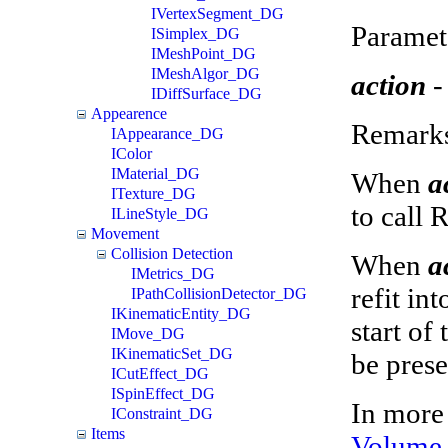
IVertexSegment_DG
Paramet
ISimplex_DG
IMeshPoint_DG
IMeshAlgor_DG
action
-
IDiffSurface_DG
Appearence
Remark
IAppearance_DG
IColor
IMaterial_DG
When
a
ITexture_DG
to call 
ILineStyle_DG
Movement
Collision Detection
When
a
IMetrics_DG
refit in
IPathCollisionDetector_DG
IKinematicEntity_DG
start of
IMove_DG
IKinematicSet_DG
be prese
ICutEffect_DG
ISpinEffect_DG
In more 
IConstraint_DG
Items
Volume