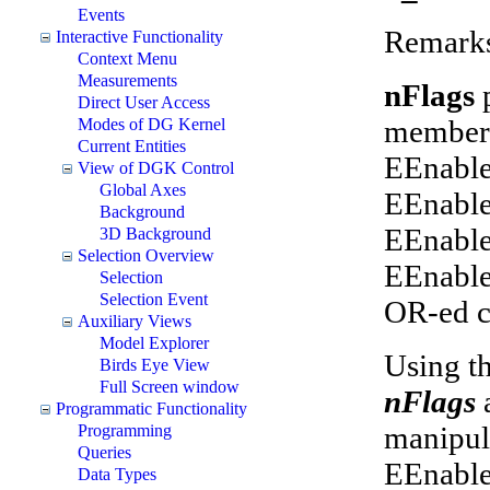
Events
Remark
Interactive Functionality
Context Menu
Measurements
nFlags
Direct User Access
members
Modes of DG Kernel
Current Entities
EEnable
View of DGK Control
Global Axes
EEnable
Background
EEnable
3D Background
Selection Overview
EEnable
Selection
Selection Event
OR-ed c
Auxiliary Views
Model Explorer
Using th
Birds Eye View
Full Screen window
nFlags
Programmatic Functionality
manipul
Programming
Queries
EEnable
Data Types