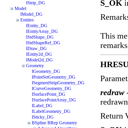
S_OK
i
IStrip_DG
Model
IModel_DG
Remark
Entities
IEntity_DG
IEntityArray_DG
This met
IStdShape_DG
IStdShapeRef_DG
remarks
IDraw_DG
IEntity2d_DG
IModel2d_DG
HRESU
Geometry
IGeometry_DG
Paramet
IPointSetGeometry_DG
ISegmentStripGeometry_DG
ICurveGeometry_DG
redraw
ISurfacePoint_DG
redraw
ISurfacePointArray_DG
ILabel_DG
ILabelGeometry_DG
Return 
ISticky_DG
BSpline BRep Geometry