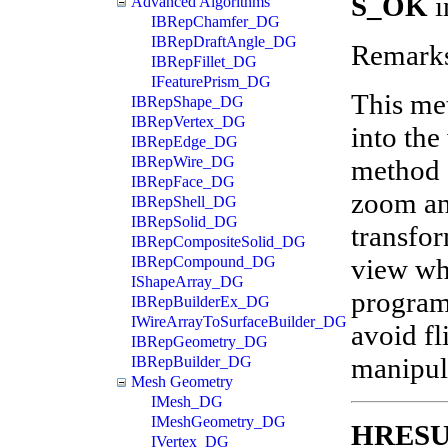
S_OK
i
Advanced Algorithms
IBRepChamfer_DG
IBRepDraftAngle_DG
Remark
IBRepFillet_DG
IFeaturePrism_DG
This met
IBRepShape_DG
IBRepVertex_DG
into the
IBRepEdge_DG
IBRepWire_DG
method c
IBRepFace_DG
zoom and
IBRepShell_DG
IBRepSolid_DG
transfor
IBRepCompositeSolid_DG
view wh
IBRepCompound_DG
IShapeArray_DG
program
IBRepBuilderEx_DG
IWireArrayToSurfaceBuilder_DG
avoid f
IBRepGeometry_DG
manipula
IBRepBuilder_DG
Mesh Geometry
IMesh_DG
IMeshGeometry_DG
HRES
IVertex_DG