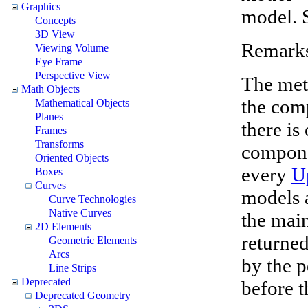
Graphics
model. 
Concepts
3D View
Remark
Viewing Volume
Eye Frame
Perspective View
The met
Math Objects
the com
Mathematical Objects
Planes
there is
Frames
Transforms
compone
Oriented Objects
every
U
Boxes
Curves
models a
Curve Technologies
Native Curves
the mai
2D Elements
returne
Geometric Elements
Arcs
by the p
Line Strips
Deprecated
before t
Deprecated Geometry