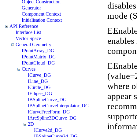
Object Construction
disables
Generator
mode (
Component Context
Initialisation Context
API Reference
EEnable
Interface List
enables 
Vector Space
General Geometry
compone
IPointArray_DG
IPointMatrix_DG
IPointCloud_DG
EEnable
Curves
(value=
ICurve_DG
ILine_DG
where ob
ICircle_DG
IEllipse_DG
appear s
IBSplineCurve_DG
recomme
IBSplineCurveInterpolator_DG
ICurveFreeForm_DG
supporte
IArcSpline3DCurve_DG
informa
2D
ICurve2d_DG
IBSplineCurve2d_DG