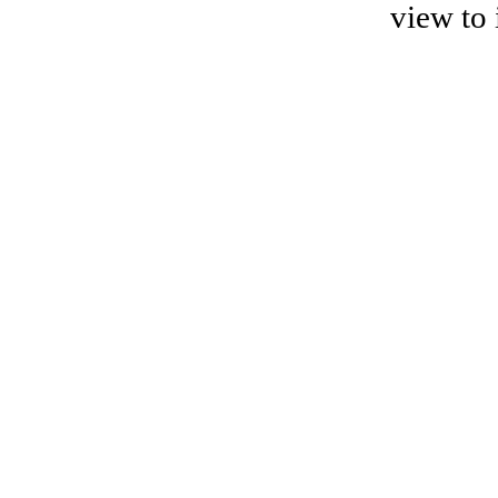
view to 