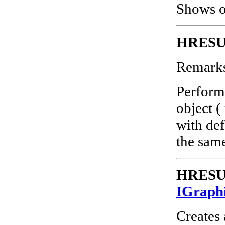
Shows or
HRESUL
Remark
Perform
object (
with def
the sam
HRESUL
IGraph
Creates 