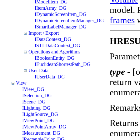
IModelItem_DG
model. P
IItemArray_DG
IDynamicScreenItem_DG
frames
w
IDynamicScreenItemManager_DG
ISmartLabelManager_DG
Import / Export
HRESUL
IDataContext_DG
ISTLDataContext_DG
Operations and Agorithms
Paramet
IBooleanEntity_DG
IEuclideanShortestPath_DG
type
-
[o
User Data
IUserData_DG
return 
View
IView_DG
enumera
ISelection_DG
IScene_DG
Remark
ILighting_DG
ILightSource_DG
Returns 
IViewPoint_DG
IViewPointArray_DG
enumera
IMeasurement_DG
IRectangleColor_DG