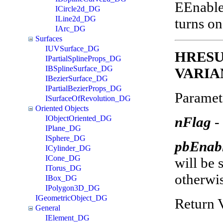
EEnable
ICircle2d_DG
ILine2d_DG
turns on
IArc_DG
Surfaces
IUVSurface_DG
HRESUL
IPartialSplineProps_DG
IBSplineSurface_DG
VARIAN
IBezierSurface_DG
IPartialBezierProps_DG
Paramet
ISurfaceOfRevolution_DG
Oriented Objects
nFlag
-
IObjectOriented_DG
IPlane_DG
ISphere_DG
pbEnab
ICylinder_DG
ICone_DG
will be s
ITorus_DG
otherwis
IBox_DG
IPolygon3D_DG
IGeometricObject_DG
Return 
General
IElement_DG