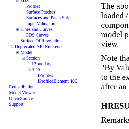
3DS
The abo
Profiles
Surface Patches
loaded /
Surfaces and Patch Strips
compone
Input Validation
Lines and Curves
model pr
3DS Curves
Surface Of Revolution
view.
Deprecated API Reference
Model
Note tha
Section
IBoundary
"By Val
3DS
to the e
IProfiles
IProfiledElement_KC
after an
Redistribution
Model Viewer
Open Source
HRESU
Support
Remark