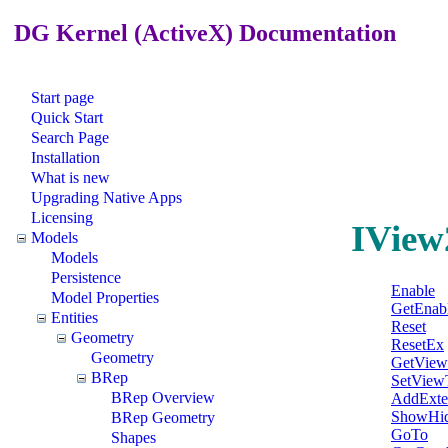
DG Kernel (ActiveX) Documentation
Start page
Quick Start
Search Page
Installation
What is new
Upgrading Native Apps
Licensing
IView
Models
Models
Persistence
Enable
Model Properties
GetEnab
Entities
Reset
Geometry
ResetEx
Geometry
GetView
BRep
SetView
BRep Overview
AddExte
ShowHid
BRep Geometry
GoTo
Shapes