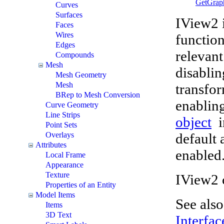
GetGrap
Curves
Surfaces
IView2 i
Faces
Wires
function
Edges
relevant
Compounds
Mesh
disabli
Mesh Geometry
Mesh
transfo
BRep to Mesh Conversion
enabling
Curve Geometry
Line Strips
object
i
Point Sets
default 
Overlays
Attributes
enabled
Local Frame
Appearance
Texture
IView2 
Properties of an Entity
Model Items
See als
Items
3D Text
Interfac