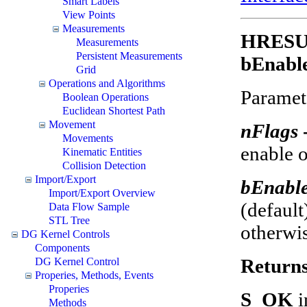
Smart Labels
View Points
Measurements
HRESUL
Measurements
Persistent Measurements
bEnable
Grid
Operations and Algorithms
Paramet
Boolean Operations
Euclidean Shortest Path
Movement
nFlags
Movements
enable o
Kinematic Entities
Collision Detection
Import/Export
bEnabl
Import/Export Overview
(default
Data Flow Sample
STL Tree
otherwis
DG Kernel Controls
Components
Return
DG Kernel Control
Properies, Methods, Events
Properies
S_OK
i
Methods