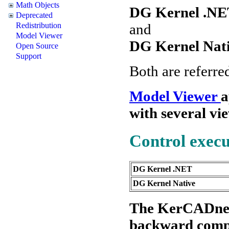
Math Objects
DG Kernel .NE
Deprecated
and
Redistribution
Model Viewer
DG Kernel Nat
Open Source
Support
Both are referr
Model Viewer
a
with several vi
Control exec
DG Kernel .NET
DG Kernel Native
The KerCADne.oc
backward compab