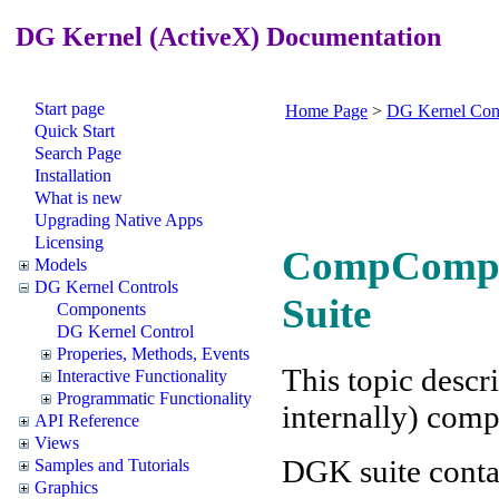
DG Kernel (ActiveX) Documentation
Start page
Home Page
>
DG Kernel Cont
Quick Start
Search Page
Installation
What is new
Upgrading Native Apps
Licensing
CompCompon
Models
DG Kernel Controls
Suite
Components
DG Kernel Control
Properies, Methods, Events
This topic descr
Interactive Functionality
Programmatic Functionality
internally) com
API Reference
Views
DGK suite conta
Samples and Tutorials
Graphics