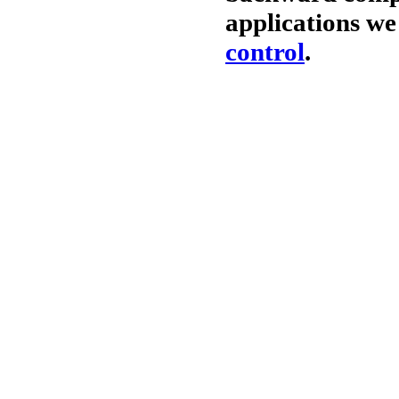
applications w
control
.