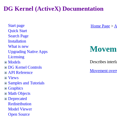
DG Kernel (ActiveX) Documentation
Start page
Home Page
>
A
Quick Start
Search Page
Installation
What is new
Moveme
Upgrading Native Apps
Licensing
Describes interf
Models
DG Kernel Controls
Movement over
API Reference
Views
Samples and Tutorials
Graphics
Math Objects
Deprecated
Redistribution
Model Viewer
Open Source