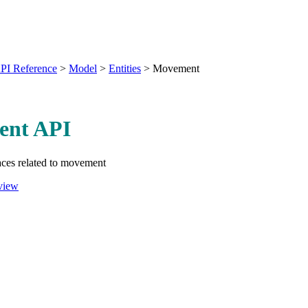
PI Reference
>
Model
>
Entities
>
Movement
nt API
aces related to movement
view