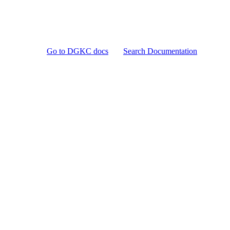
Go to DGKC docs
Search Documentation