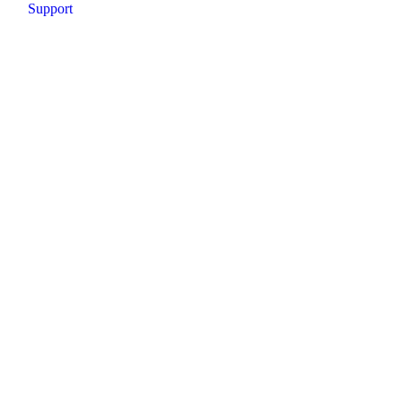
Support