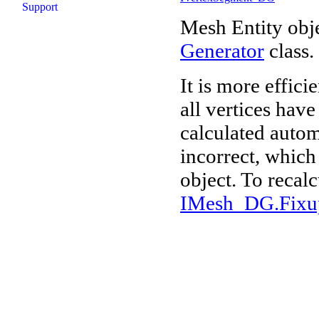
Support
Mesh Entity obje
Generator
class.
It is more effici
all vertices hav
calculated autom
incorrect, which 
object. To recalc
IMesh_DG.Fixu