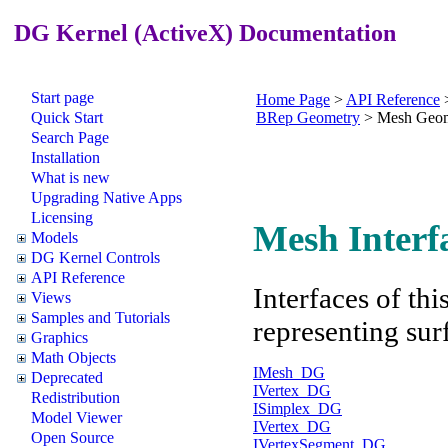
DG Kernel (ActiveX) Documentation
Start page
Home Page
>
API Reference
Quick Start
BRep Geometry
>
Mesh Geom
Search Page
Installation
What is new
Upgrading Native Apps
Licensing
Mesh Interf
Models
DG Kernel Controls
API Reference
Interfaces of th
Views
Samples and Tutorials
representing sur
Graphics
Math Objects
IMesh_DG
Deprecated
IVertex_DG
Redistribution
ISimplex_DG
Model Viewer
IVertex_DG
Open Source
IVertexSegment_DG