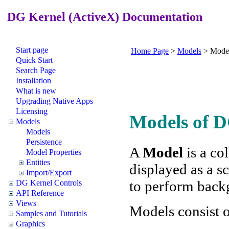
DG Kernel (ActiveX) Documentation
Start page
Home Page
>
Models
>
Mode
Quick Start
Search Page
Installation
What is new
Upgrading Native Apps
Licensing
Models of 
Models
Models
Persistence
A
Model
is a co
Model Properties
Entities
displayed as a 
Import/Export
to perform back
DG Kernel Controls
API Reference
Views
Models consist 
Samples and Tutorials
Graphics