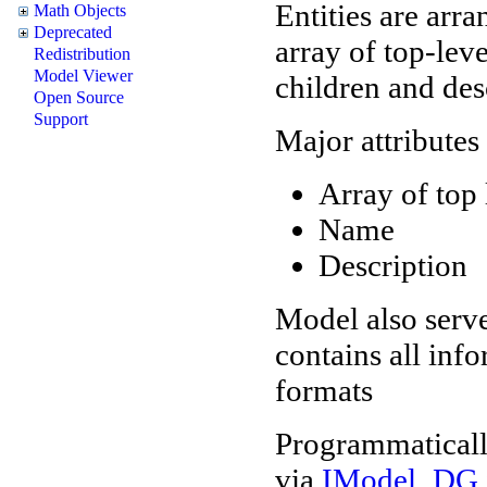
Entities are arr
Math Objects
Deprecated
array of top-level
Redistribution
Model Viewer
children and des
Open Source
Support
Major attributes
Array of top 
Name
Description
Model also serve
contains all inf
formats
Programmaticall
via
IModel_DG i