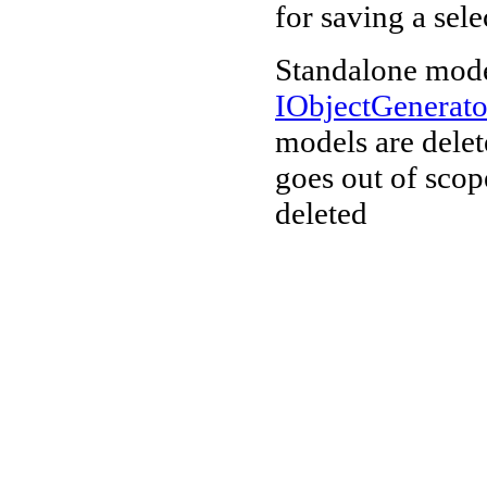
for saving a sele
Standalone mode
IObjectGenerat
models are delet
goes out of scop
deleted