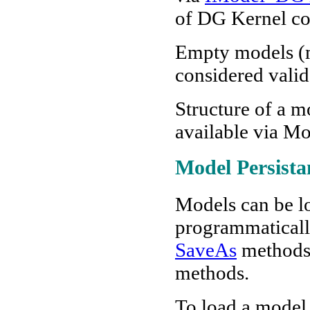
of DG Kernel co
Empty models (m
considered valid
Structure of a 
available via M
Model Persista
Models
can be l
programmatically
SaveAs
methods
methods.
To load a model,