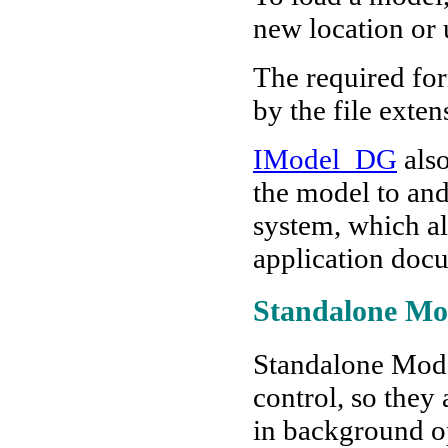
new location or
The required for
by the file exten
IModel_DG
also
the model to and
system, which a
application docu
Standalone Mo
Standalone Model
control, so they 
in background o