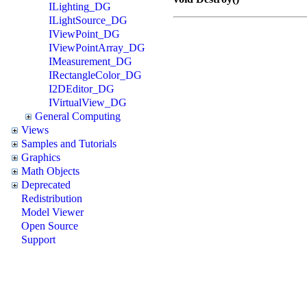
ILighting_DG
ILightSource_DG
IViewPoint_DG
IViewPointArray_DG
IMeasurement_DG
IRectangleColor_DG
I2DEditor_DG
IVirtualView_DG
General Computing
Views
Samples and Tutorials
Graphics
Math Objects
Deprecated
Redistribution
Model Viewer
Open Source
Support