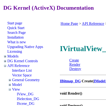
DG Kernel (ActiveX) Documentation
Start page
Home Page
>
API Reference
Quick Start
Search Page
Installation
What is new
IVirtualView_
Upgrading Native Apps
Licensing
Models
Create
DG Kernel Controls
Render
API Reference
Destroy
Interface List
Vector Space
General Geometry
IBitmap_DG
Create(
IMode
Model
View
void Render()
IView_DG
ISelection_DG
IScene_DG
void Destroy()