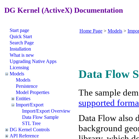
DG Kernel (ActiveX) Documentation
Start page
Home Page
>
Models
>
Impor
Quick Start
Search Page
Installation
What is new
Upgrading Native Apps
Licensing
Data Flow 
Models
Models
Persistence
The sample demo
Model Properties
Entities
supported forma
Import/Export
Import/Export Overview
Data Flow also 
Data Flow Sample
STL Tree
background geome
DG Kernel Controls
API Reference
library, which d