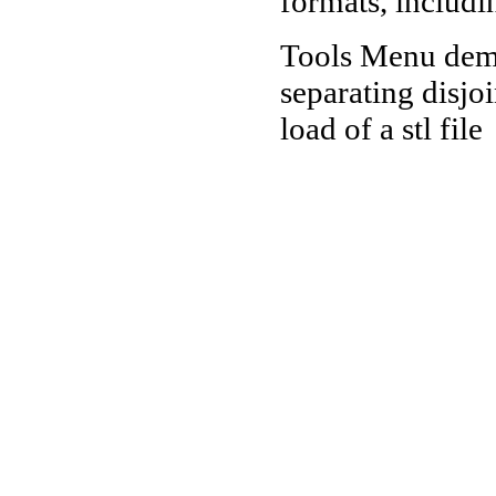
formats, includi
Tools Menu demo
separating disjo
load of a stl file