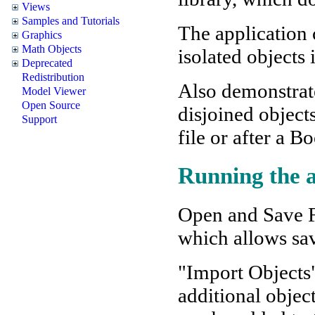
Views
Samples and Tutorials
The application 
Graphics
Math Objects
isolated objects 
Deprecated
Redistribution
Also demonstrat
Model Viewer
Open Source
disjoined object
Support
file or after a B
Running the a
Open and Save Fi
which allows sav
"Import Objects
additional objec