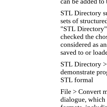
can be added to 
STL Directory s
sets of structure
"STL Directory"
checked the chos
considered as a
saved to or loade
STL Directory >
demonstrate prog
STL formal
File > Convert 
dialogue, which