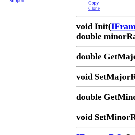
Support
Copy
Clone
void Init(
IFra
double minorRa
double GetMaj
void SetMajorR
double GetMin
void SetMinorR