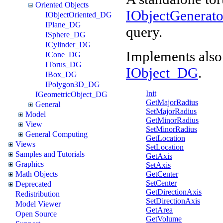
Oriented Objects
IObjectGenerat
IObjectOriented_DG
IPlane_DG
query.
ISphere_DG
ICylinder_DG
Implements also
ICone_DG
ITorus_DG
IObject_DG
.
IBox_DG
IPolygon3D_DG
Init
IGeometricObject_DG
GetMajorRadius
General
SetMajorRadius
Model
GetMinorRadius
View
SetMinorRadius
General Computing
GetLocation
Views
SetLocation
Samples and Tutorials
GetAxis
Graphics
SetAxis
GetCenter
Math Objects
SetCenter
Deprecated
GetDirectionAxis
Redistribution
SetDirectionAxis
Model Viewer
GetArea
Open Source
GetVolume