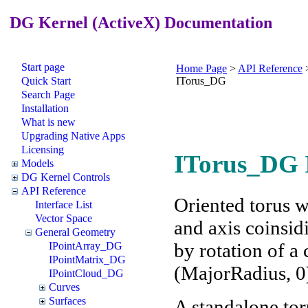
DG Kernel (ActiveX) Documentation
Start page
Home Page
>
API Reference
Quick Start
ITorus_DG
Search Page
Installation
What is new
Upgrading Native Apps
Licensing
ITorus_DG I
Models
DG Kernel Controls
API Reference
Oriented torus wi
Interface List
Vector Space
and axis coinsid
General Geometry
by rotation of a
IPointArray_DG
IPointMatrix_DG
(MajorRadius, 0
IPointCloud_DG
Curves
Surfaces
A standalone tor