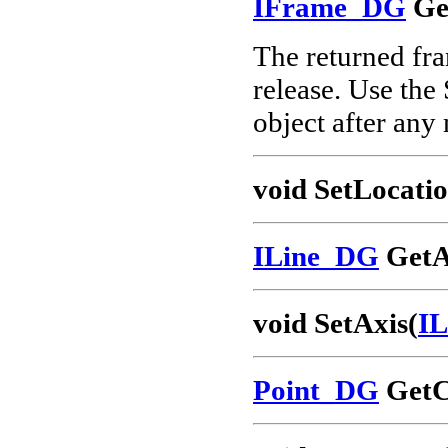
IFrame_DG
Ge
The returned fram
release. Use the
object after any
void SetLocatio
ILine_DG
GetA
void SetAxis(
I
Point_DG
GetC