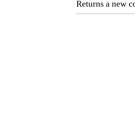
Returns a new co