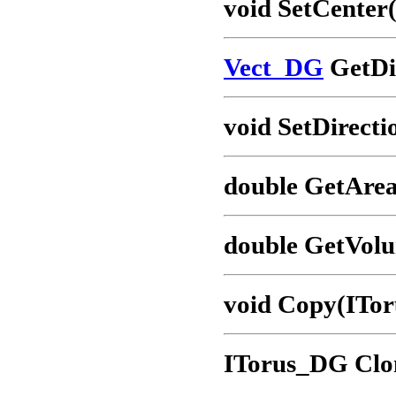
void SetCenter
Vect_DG
GetDir
void SetDirecti
double GetArea
double GetVol
void Copy(ITor
ITorus_DG Clo