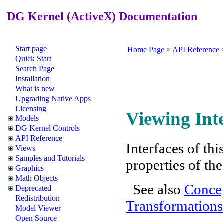
DG Kernel (ActiveX) Documentation
Start page
Home Page
>
API Reference
Quick Start
Search Page
Installation
What is new
Upgrading Native Apps
Licensing
Viewing Int
Models
DG Kernel Controls
API Reference
Interfaces of th
Views
Samples and Tutorials
properties of th
Graphics
Math Objects
See also
Concep
Deprecated
Redistribution
Transformations
Model Viewer
Open Source