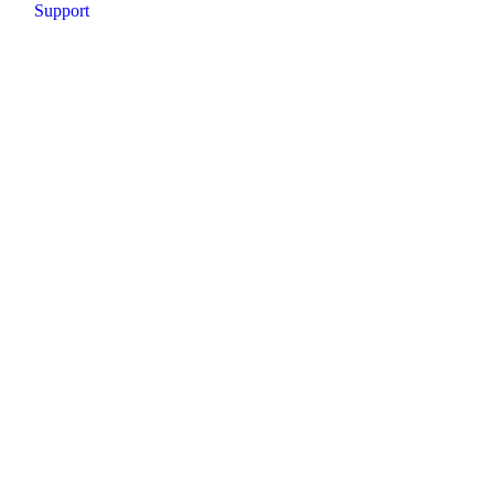
Support