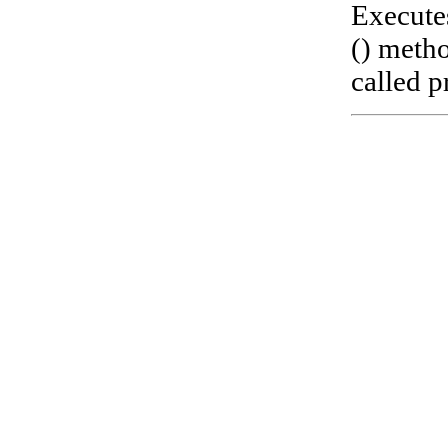
Execute
() metho
called pr