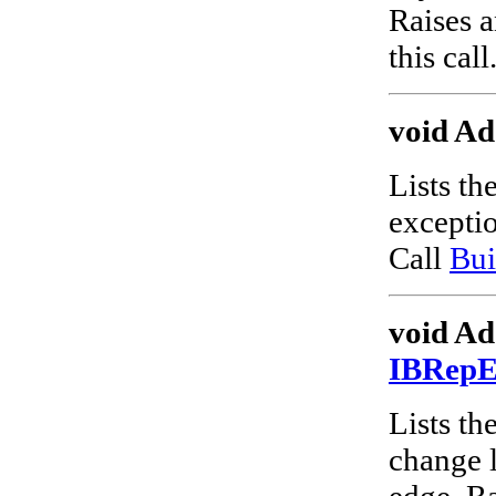
Raises a
this call
void Ad
Lists th
excepti
Call
Bui
void Ad
IBRep
Lists the
change l
edge. Ra