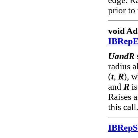
prior to 
void Ad
IBRep
UandR
radius a
(
t
,
R
), 
and
R
is
Raises a
this call
IBRep