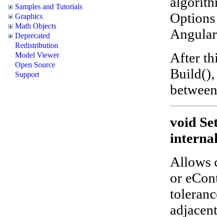
algorith
Samples and Tutorials
Options 
Graphics
Math Objects
Angular,
Deprecated
Redistribution
After th
Model Viewer
Open Source
Build(),
Support
between
void Se
interna
Allows 
or eCon
toleranc
adjacent