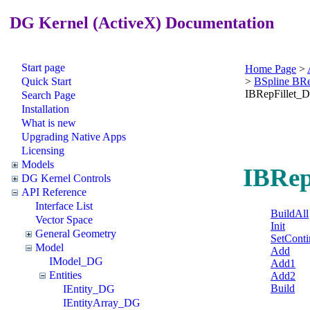
DG Kernel (ActiveX) Documentation
Start page
Home Page
>
Quick Start
>
BSpline BR
IBRepFillet_
Search Page
Installation
What is new
Upgrading Native Apps
Licensing
Models
IBRep
DG Kernel Controls
API Reference
Interface List
BuildAll
Vector Space
Init
General Geometry
SetConti
Model
Add
IModel_DG
Add1
Entities
Add2
Build
IEntity_DG
IEntityArray_DG