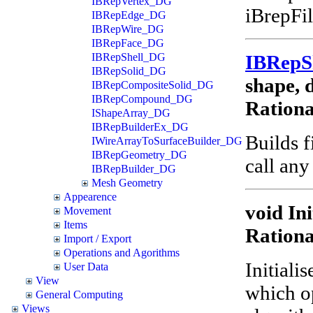
IBRepVertex_DG
iBrepFil
IBRepEdge_DG
IBRepWire_DG
IBRepFace_DG
IBRep
IBRepShell_DG
IBRepSolid_DG
shape, d
IBRepCompositeSolid_DG
IBRepCompound_DG
Ration
IShapeArray_DG
IBRepBuilderEx_DG
Builds f
IWireArrayToSurfaceBuilder_DG
IBRepGeometry_DG
call any
IBRepBuilder_DG
Mesh Geometry
Appearence
void Ini
Movement
Items
Ration
Import / Export
Operations and Agorithms
Initiali
User Data
View
which o
General Computing
Views