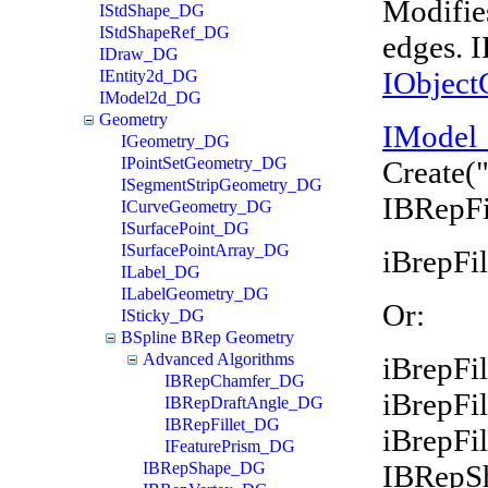
Modifies
IStdShape_DG
IStdShapeRef_DG
edges. 
IDraw_DG
IObject
IEntity2d_DG
IModel2d_DG
Geometry
IModel
IGeometry_DG
IPointSetGeometry_DG
Create(
ISegmentStripGeometry_DG
IBRepFi
ICurveGeometry_DG
ISurfacePoint_DG
ISurfacePointArray_DG
iBrepFil
ILabel_DG
ILabelGeometry_DG
Or:
ISticky_DG
BSpline BRep Geometry
Advanced Algorithms
iBrepFil
IBRepChamfer_DG
iBrepFi
IBRepDraftAngle_DG
IBRepFillet_DG
iBrepFi
IFeaturePrism_DG
IBRepS
IBRepShape_DG