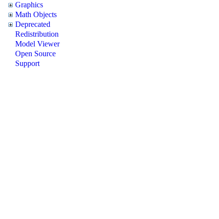
Graphics
Math Objects
Deprecated
Redistribution
Model Viewer
Open Source
Support