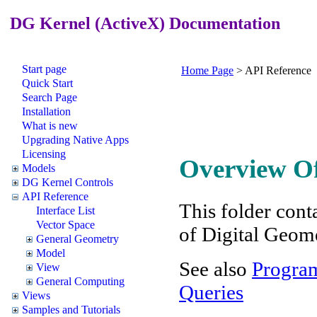
DG Kernel (ActiveX) Documentation
Start page
Home Page
>
API Reference
Quick Start
Search Page
Installation
What is new
Upgrading Native Apps
Licensing
Overview Of
Models
DG Kernel Controls
API Reference
This folder conta
Interface List
Vector Space
of Digital Geom
General Geometry
Model
See also
Program
View
General Computing
Queries
Views
Samples and Tutorials