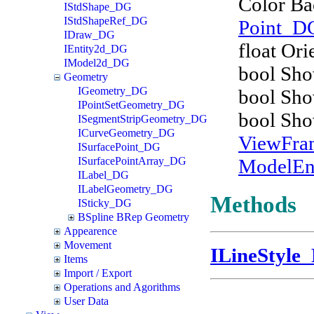
Color B
IStdShape_DG
IStdShapeRef_DG
Point_D
IDraw_DG
float Ori
IEntity2d_DG
IModel2d_DG
bool Sh
Geometry
IGeometry_DG
bool Sho
IPointSetGeometry_DG
bool Sh
ISegmentStripGeometry_DG
ICurveGeometry_DG
ViewFr
ISurfacePoint_DG
ModelEn
ISurfacePointArray_DG
ILabel_DG
ILabelGeometry_DG
Methods
ISticky_DG
BSpline BRep Geometry
Appearence
Movement
ILineStyle
Items
Import / Export
Operations and Agorithms
User Data