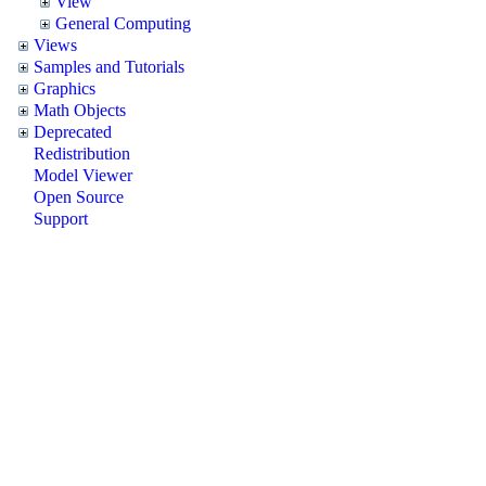
View
General Computing
Views
Samples and Tutorials
Graphics
Math Objects
Deprecated
Redistribution
Model Viewer
Open Source
Support