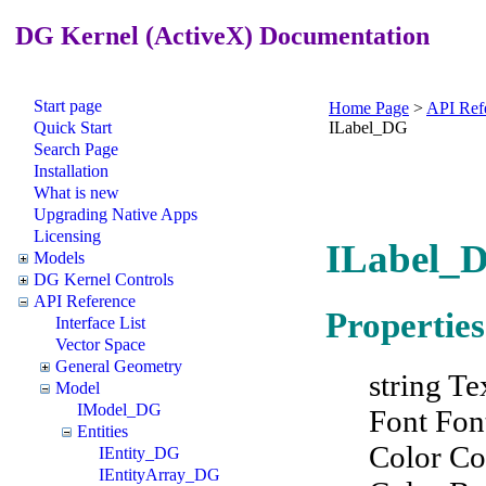
DG Kernel (ActiveX) Documentation
Start page
Home Page
>
API Ref
Quick Start
ILabel_DG
Search Page
Installation
What is new
Upgrading Native Apps
Licensing
ILabel_D
Models
DG Kernel Controls
API Reference
Properties
Interface List
Vector Space
General Geometry
string Te
Model
IModel_DG
Font Fon
Entities
Color Co
IEntity_DG
IEntityArray_DG