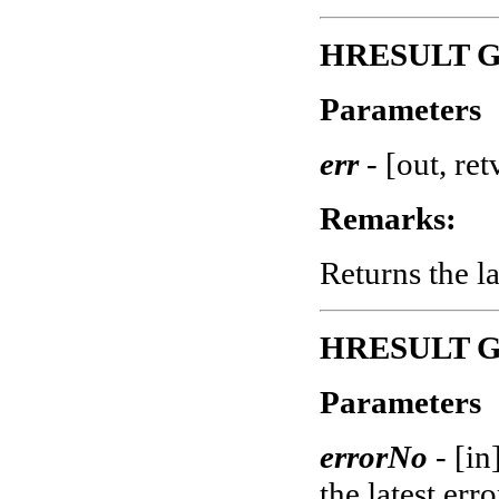
HRESULT Ge
Parameters
err
-
[out, ret
Remarks:
Returns the la
HRESULT Get
Parameters
errorNo
-
[in
the latest erro