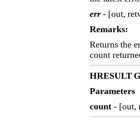
err
-
[out, ret
Remarks:
Returns the e
count returne
HRESULT Ge
Parameters
count
-
[out, 