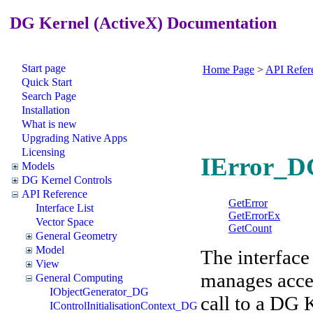
DG Kernel (ActiveX) Documentation
Start page
Home Page
>
API Refer
Quick Start
Search Page
Installation
What is new
Upgrading Native Apps
Licensing
IError_DG
Models
DG Kernel Controls
API Reference
GetError
Interface List
GetErrorEx
Vector Space
GetCount
General Geometry
Model
The interface 
View
manages acces
General Computing
IObjectGenerator_DG
call to a DG 
IControlInitialisationContext_DG