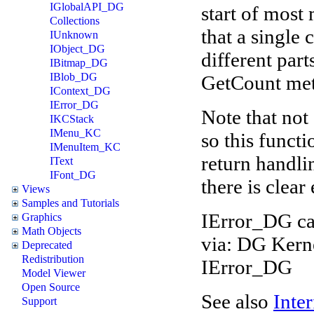
IGlobalAPI_DG
start of most
Collections
that a single 
IUnknown
IObject_DG
different par
IBitmap_DG
IBlob_DG
GetCount meth
IContext_DG
IError_DG
Note that not 
IKCStack
IMenu_KC
so this functi
IMenuItem_KC
return handli
IText
IFont_DG
there is clear
Views
Samples and Tutorials
IError_DG ca
Graphics
Math Objects
via: DG Kern
Deprecated
Redistribution
IError_DG
Model Viewer
Open Source
See also
Inter
Support