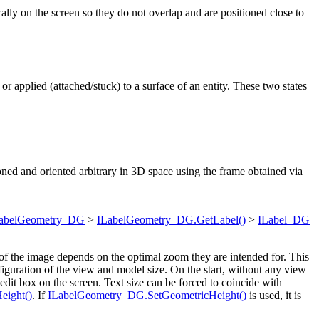
ally on the screen so they do not overlap and are positioned close to
or applied (attached/stuck) to a surface of an entity. These two states
itioned and oriented arbitrary in 3D space using the frame obtained via
abelGeometry_DG
>
ILabelGeometry_DG.GetLabel()
>
ILabel_DG
 of the image depends on the optimal zoom they are intended for. This
figuration of the view and model size. On the start, without any view
 edit box on the screen. Text size can be forced to coincide with
eight()
. If
ILabelGeometry_DG.SetGeometricHeight()
is used, it is