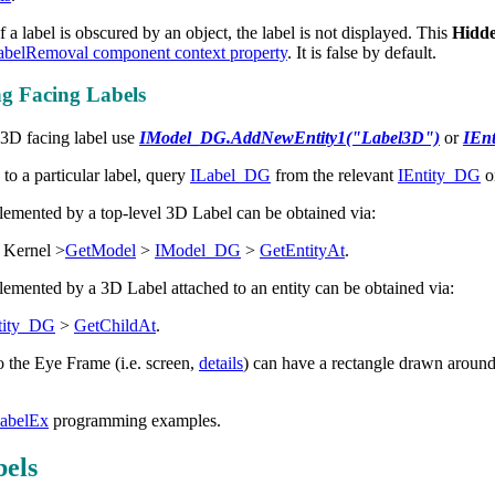
 a label is obscured by an object, the label is not displayed. This
Hidd
belRemoval component context property
. It is false by default.
 Facing Labels
 3D facing label use
IModel_DG.AddNewEntity1("Label3D")
or
IEn
 to a particular label, query
ILabel_DG
from the relevant
IEntity_DG
o
emented by a top-level 3D Label can be obtained via:
 Kernel >
GetModel
>
IModel_DG
>
GetEntityAt
.
emented by a 3D Label attached to an entity can be obtained via:
tity_DG
>
GetChildAt
.
o the Eye Frame (i.e. screen,
details
) can have a rectangle drawn around
abelEx
programming examples.
els