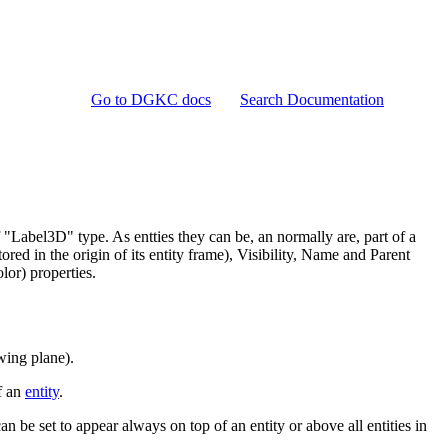
Go to DGKC docs
Search Documentation
 "Label3D" type. As entties they can be, an normally are, part of a
red in the origin of its entity frame), Visibility, Name and Parent
lor) properties.
ewing plane).
of an
entity
.
can be set to appear always on top of an entity or above all entities in