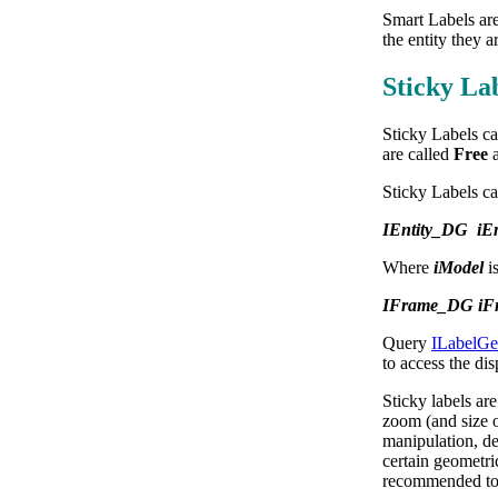
Smart Labels are
the entity they a
Sticky La
Sticky Labels ca
are called
Free
Sticky Labels can
IEntity_DG iEn
Where
iModel
i
IFrame_DG iFra
Query
ILabelG
to access the dis
Sticky labels ar
zoom (and size o
manipulation, def
certain geometric
recommended to t