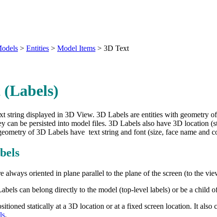
odels
>
Entities
>
Model Items
>
3D Text
 (Labels)
text string displayed in 3D View. 3D Labels are entities with geometry of
y can be persisted into model files. 3D Labels also have 3D location (sto
geometry of 3D Labels have text string and font (size, face name and co
bels
e always oriented in plane parallel to the plane of the screen (to the vi
abels can belong directly to the model (top-level labels) or be a child 
itioned statically at a 3D location or at a fixed screen location. It also 
ls
.