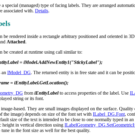
 a special (managed) type of facing labels. They are arranged automatic
re associated with.
Details
.
bels
n be rendered inside a rectangle arbitrary positioned and oriented in 3D 
and
Attached
.
 be created at runtime using call similar to:
tityLabel = iModel.AddNewEntity1("StickyLabel");
s an
IModel_DG
. The returned entity is in free state and it can be pos
me = iEntityLabel.GetLocation();
eometry_DG
from
iEntityLabel
to access properties of the label. Use
IL
played string or its font.
e image-based. They are small images displayed on the surface. Quality
f the image) depends on size of the font set with
ILabel_DG.Font
, con
ault size of the text is intended to be close to one normally typed in an
 height in vertical direction using
ILabelGeometry_DG.SetGeometricH
une in the font size as well for the best quality.