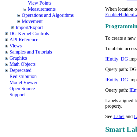
View Points
When location of
Measurements
EnableHiddenLa
Operations and Algorithms
Movement
Programming
Import/Export
DG Kernel Controls
To create a new
API Reference
Views
To obtain access
Samples and Tutorials
Graphics
IEntity_DG
impl
Math Objects
Query path: DG
Deprecated
Redistribution
IEntity_DG
impl
Model Viewer
Open Source
Query path:
IEn
Support
Labels aligned t
property.
See
Label
and
L
Smart Lab