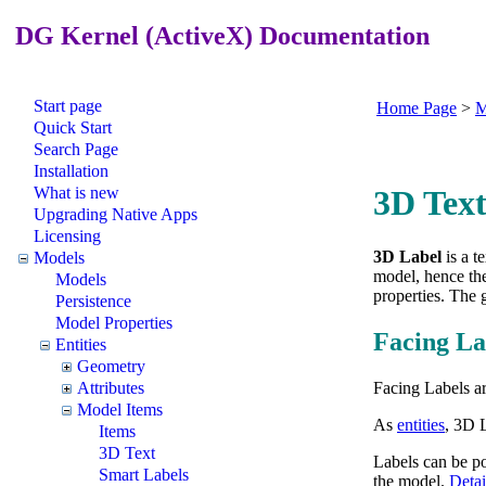
DG Kernel (ActiveX) Documentation
Start page
Home Page
>
M
Quick Start
Search Page
Installation
What is new
3D Text
Upgrading Native Apps
Licensing
3D Label
is a 
Models
model, hence the
Models
properties. The 
Persistence
Model Properties
Facing La
Entities
Geometry
Facing Labels ar
Attributes
Model Items
As
entities
, 3D L
Items
3D Text
Labels can be pos
Smart Labels
the model.
Detai