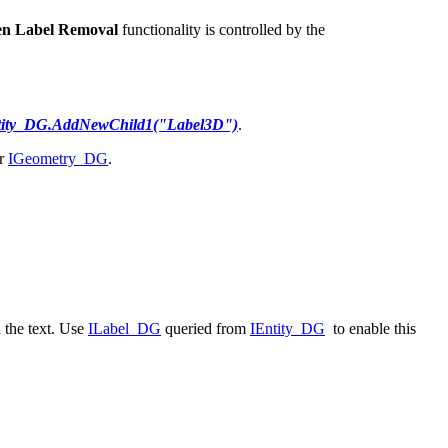
en Label Removal
functionality is controlled by the
tity_DG.AddNewChild1("Label3D")
.
r
IGeometry_DG
.
 the text. Use
ILabel_DG
queried from
IEntity_DG
to enable this