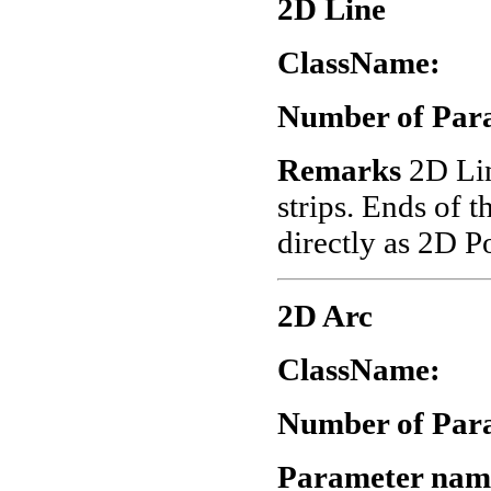
2D Line
ClassName:
"
Number of Par
Remarks
2D Lin
strips. Ends of t
directly as 2D P
2D Arc
ClassName:
"
Number of Par
Parameter nam