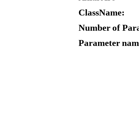
ClassName:
"
Number of Par
Parameter nam