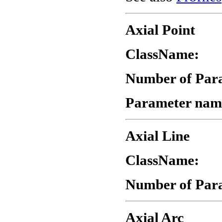
Axial Point
ClassName:
"
Number of Par
Parameter nam
Axial Line
ClassName:
"
Number of Par
Axial Arc