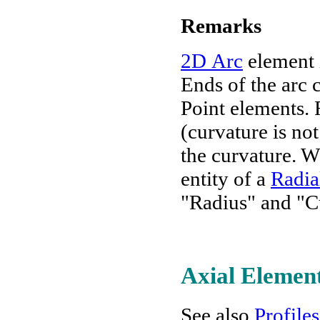
Remarks
2D Arc
element i
Ends of the arc c
Point elements. R
(curvature is no
the curvature. W
entity of a
Radia
"Radius" and "C
Axial Elemen
See also
Profiles