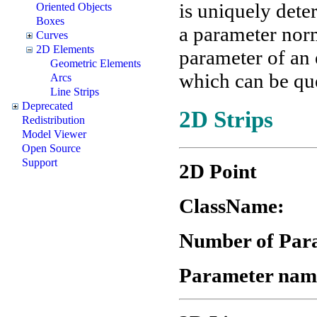
is uniquely dete
Oriented Objects
Boxes
a parameter nor
Curves
2D Elements
parameter of an 
Geometric Elements
which can be que
Arcs
Line Strips
Deprecated
2D Strips
Redistribution
Model Viewer
Open Source
Support
2D Point
ClassN
Number of Par
Parameter nam