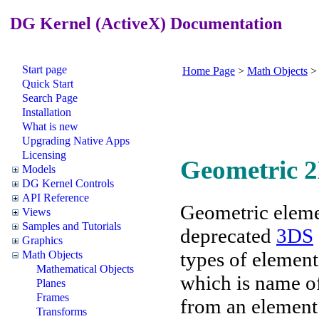
DG Kernel (ActiveX) Documentation
Start page
Home Page
>
Math Objects
Quick Start
Search Page
Installation
What is new
Upgrading Native Apps
Licensing
Geometric 
Models
DG Kernel Controls
API Reference
Geometric eleme
Views
Samples and Tutorials
deprecated
3DS
Graphics
types of elemen
Math Objects
Mathematical Objects
which is name of
Planes
Frames
from an element
Transforms