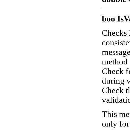
boo IsV
Checks i
consist
messages
method
Check f
during v
Check th
validatio
This met
only fo