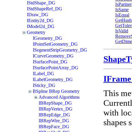
IStdShape_DG
IsPartner
IStdShapeRef_DG
IsSame
IDraw_DG
IsEqual
GetHash
IEntity2d_DG
GetToler
IModel2d_DG
IsValid
Geometry
Remove
IGeometry_DG
GetDime
IPointSetGeometry_DG
ISegmentStripGeometry_DG
ICurveGeometry_DG
Shape
ISurfacePoint_DG
ISurfacePointArray_DG
ILabel_DG
IFram
ILabelGeometry_DG
ISticky_DG
This met
BSpline BRep Geometry
Advanced Algorithms
Currentl
IBRepShape_DG
IBRepVertex_DG
with loc
IBRepEdge_DG
shapes 
IBRepWire_DG
IBRepFace_DG