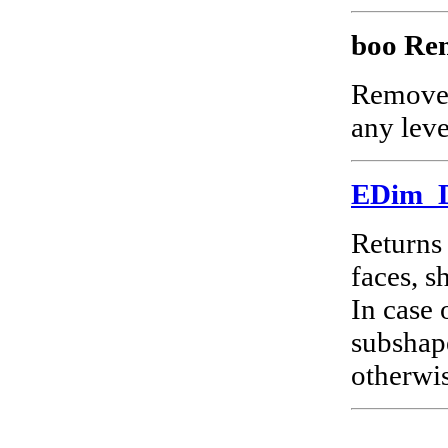
boo Re
Remov
any level
EDim_
Returns 
faces, s
In case
subshape
otherwis