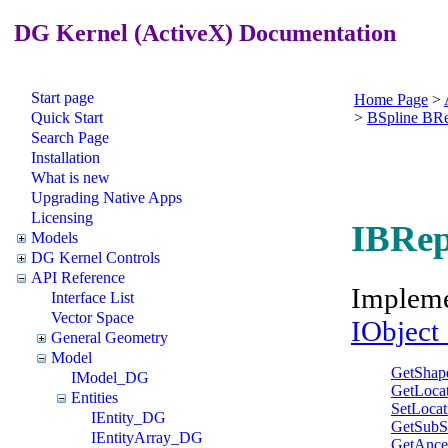
DG Kernel (ActiveX) Documentation
Start page
Home Page
>
Quick Start
>
BSpline BR
Search Page
Installation
What is new
Upgrading Native Apps
Licensing
IBRep
Models
DG Kernel Controls
API Reference
Implem
Interface List
Vector Space
IObjec
General Geometry
Model
GetShap
IModel_DG
GetLoca
Entities
SetLocat
IEntity_DG
GetSubS
IEntityArray_DG
GetAnce