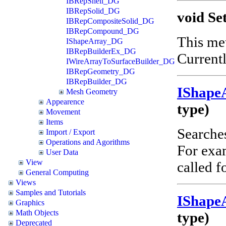
IBRepShell_DG
IBRepSolid_DG
void Se
IBRepCompositeSolid_DG
IBRepCompound_DG
This met
IShapeArray_DG
IBRepBuilderEx_DG
Currentl
IWireArrayToSurfaceBuilder_DG
IBRepGeometry_DG
IBRepBuilder_DG
IShape
Mesh Geometry
Appearence
type)
Movement
Items
Searches
Import / Export
Operations and Agorithms
For ex
User Data
View
called f
General Computing
Views
Samples and Tutorials
IShape
Graphics
Math Objects
type)
Deprecated