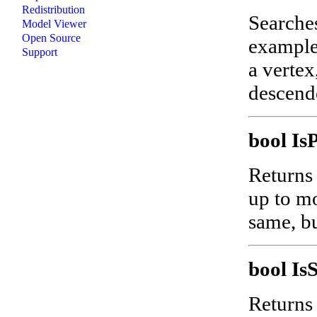
Redistribution
Searches
Model Viewer
Open Source
example
Support
a vertex
descend
bool I
Returns 
up to mo
same, bu
bool I
Returns 