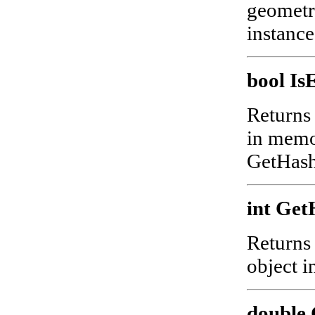
geometry
instanc
bool I
Returns 
in memor
GetHash
int Get
Returns
object 
double 