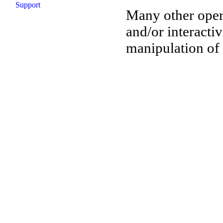
Support
Many other oper
and/or interactiv
manipulation of 