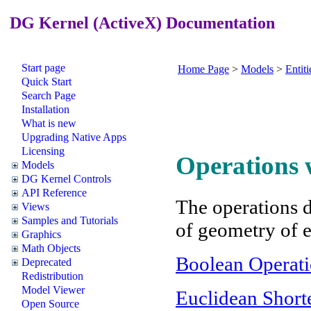
DG Kernel (ActiveX) Documentation
Start page
Home Page
>
Models
>
Entiti
Quick Start
Search Page
Installation
What is new
Upgrading Native Apps
Licensing
Operations w
Models
DG Kernel Controls
API Reference
The operations d
Views
Samples and Tutorials
of geometry of e
Graphics
Math Objects
Boolean Operati
Deprecated
Redistribution
Model Viewer
Euclidean Short
Open Source