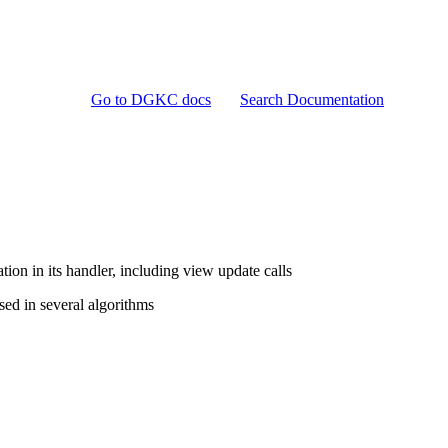
Go to DGKC docs
Search Documentation
ion in its handler, including view update calls
ed in several algorithms