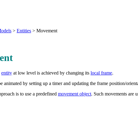
odels
>
Entities
>
Movement
ent
n
entity
at low level is achieved by changing its
local frame
.
animated by setting up a timer and updating the frame position/orientat
pproach is to use a predefined
movement object
. Such movements are us