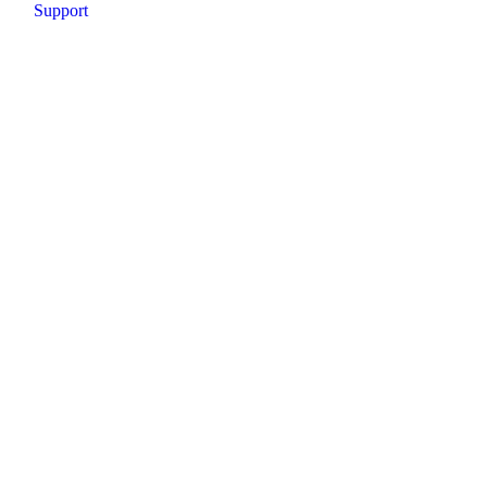
Support