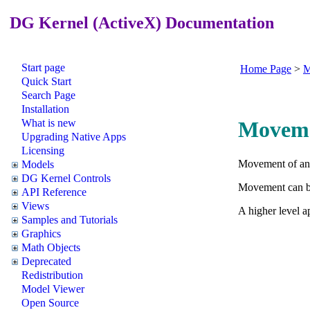
DG Kernel (ActiveX) Documentation
Start page
Home Page
>
M
Quick Start
Search Page
Installation
What is new
Movem
Upgrading Native Apps
Licensing
Movement of a
Models
DG Kernel Controls
Movement can be 
API Reference
Views
A higher level a
Samples and Tutorials
Graphics
Math Objects
Deprecated
Redistribution
Model Viewer
Open Source