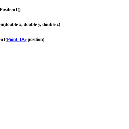
osition1()
on(double x, double y, double z)
on1(
Point_DG
position)