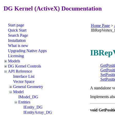
DG Kernel (ActiveX) Documentation
Start page
Home Page
>
Quick Start
IBRepVertex
Search Page
Installation
What is new
IBRepV
Upgrading Native Apps
Licensing
Models
GetPosit
DG Kernel Controls
GetPosit
API Reference
SetPosit
Interface List
SetPosit
Vector Space
General Geometry
A standalone v
Model
Implements als
IModel_DG
Entities
IEntity_DG
void GetPositi
IEntityArray_DG