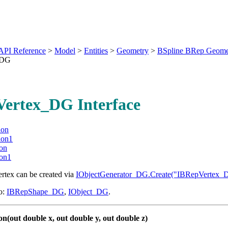
API Reference
>
Model
>
Entities
>
Geometry
>
BSpline BRep Geome
_DG
ertex_DG Interface
ion
ion1
ion
ion1
ertex can be created via
IObjectGenerator_DG.Create("IBRepVertex_
o:
IBRepShape_DG
,
IObject_DG
.
on(out double x, out double y, out double z)