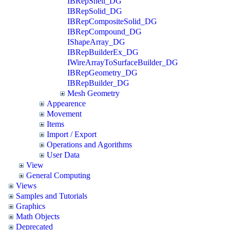
IBRepShell_DG
IBRepSolid_DG
IBRepCompositeSolid_DG
IBRepCompound_DG
IShapeArray_DG
IBRepBuilderEx_DG
IWireArrayToSurfaceBuilder_DG
IBRepGeometry_DG
IBRepBuilder_DG
Mesh Geometry
Appearence
Movement
Items
Import / Export
Operations and Agorithms
User Data
View
General Computing
Views
Samples and Tutorials
Graphics
Math Objects
Deprecated