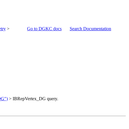
try
>
Go to DGKC docs
Search Documentation
DG")
> IBRepVertex_DG query.