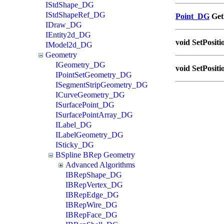
IStdShape_DG
IStdShapeRef_DG
Point_DG
GetP
IDraw_DG
IEntity2d_DG
void SetPositi
IModel2d_DG
Geometry
IGeometry_DG
void SetPositi
IPointSetGeometry_DG
ISegmentStripGeometry_DG
ICurveGeometry_DG
ISurfacePoint_DG
ISurfacePointArray_DG
ILabel_DG
ILabelGeometry_DG
ISticky_DG
BSpline BRep Geometry
Advanced Algorithms
IBRepShape_DG
IBRepVertex_DG
IBRepEdge_DG
IBRepWire_DG
IBRepFace_DG