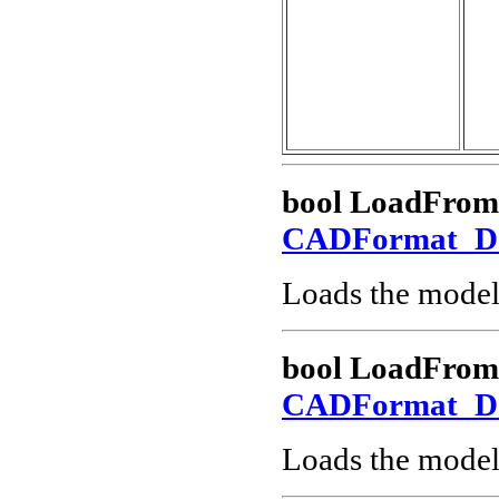
bool LoadFrom
CADFormat_
Loads the model
bool LoadFro
CADFormat_
Loads the model