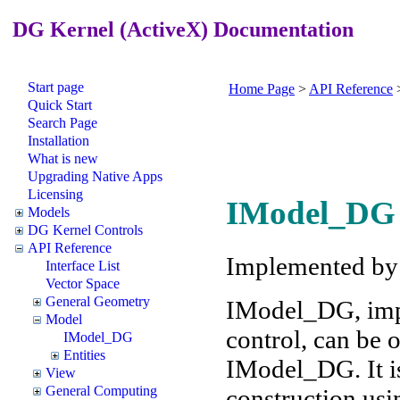
DG Kernel (ActiveX) Documentation
Start page
Home Page
>
API Reference
Quick Start
Search Page
Installation
What is new
Upgrading Native Apps
Licensing
IModel_DG 
Models
DG Kernel Controls
API Reference
Implemented b
Interface List
Vector Space
General Geometry
IModel_DG, imp
Model
control, can be
IModel_DG
Entities
IModel_DG. It is
View
General Computing
construction usi