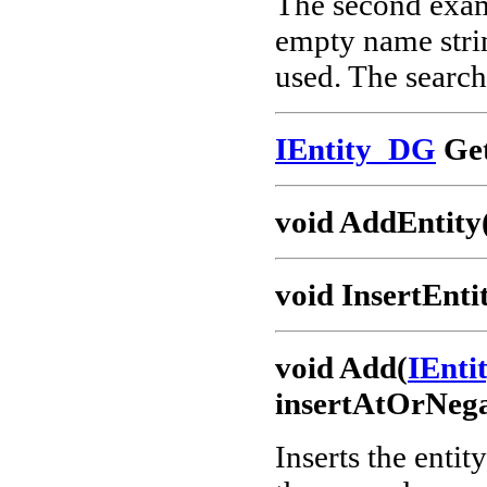
The second examp
empty name strin
used. The search 
IEntity_DG
Get
void AddEntity
void InsertEnti
void Add(
IEnt
insertAtOrNega
Inserts the entit