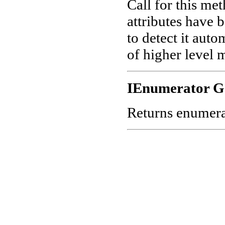
Call for this me
attributes have 
to detect it aut
of higher level 
IEnumerator G
Returns enumerato