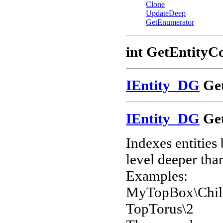
Clone
UpdateDeep
GetEnumerator
int GetEntityC
IEntity_DG
Get
IEntity_DG
Get
Indexes entities
level deeper than
Examples:
MyTopBox\Chil
TopTorus\2