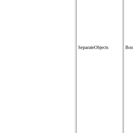
SeparateObjects
Boo