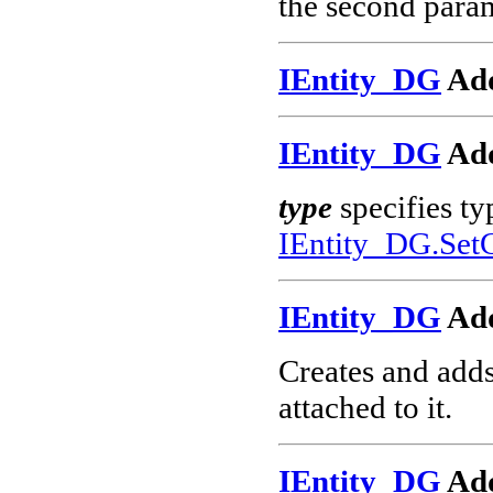
the second param
IEntity_DG
Add
IEntity_DG
Add
type
specifies ty
IEntity_DG.Set
IEntity_DG
Ad
Creates and add
attached to it.
IEntity_DG
Ad