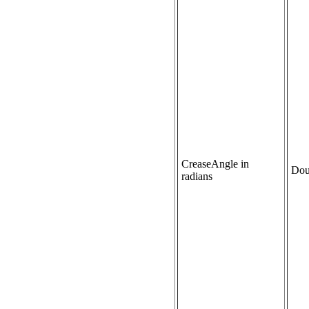
CreaseAngle in
Dou
radians