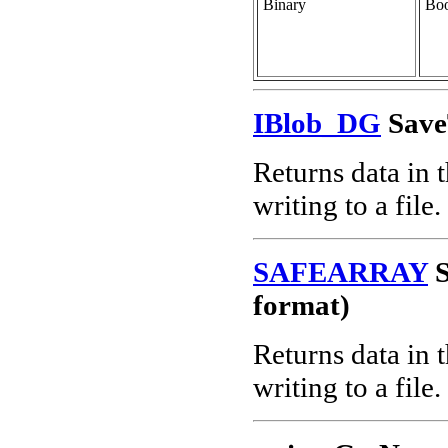
Binary
Boo
IBlob_DG
Save
Returns data in 
writing to a file.
SAFEARRAY
S
format)
Returns data in 
writing to a file.