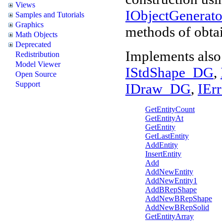
Views
IObjectGenera
Samples and Tutorials
Graphics
methods of obtai
Math Objects
Deprecated
Implements also
Redistribution
Model Viewer
IStdShape_DG
,
Open Source
Support
IDraw_DG
,
IEr
GetEntityCount
GetEntityAt
GetEntity
GetLastEntity
AddEntity
InsertEntity
Add
AddNewEntity
AddNewEntity1
AddBRepShape
AddNewBRepShape
AddNewBRepSolid
GetEntityArray