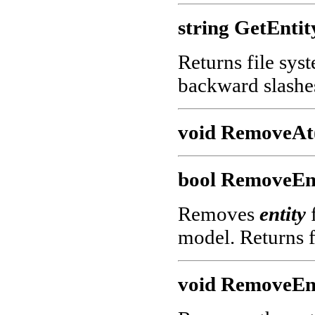
string GetEntit
Returns file sys
backward slashe
void RemoveAt(
bool RemoveEnt
Removes
entity
f
model. Returns f
void RemoveEnt