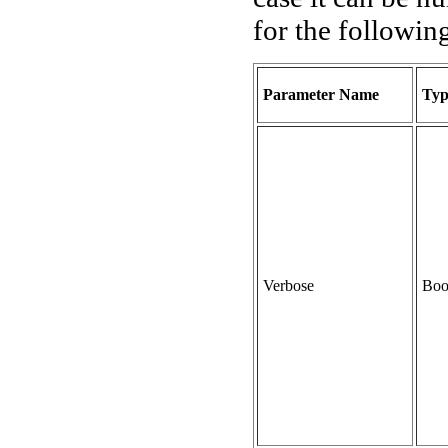
for the followin
Parameter Name
Typ
Verbose
Boo