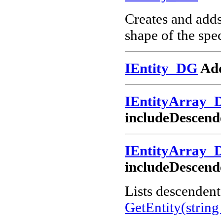
Creates and add
shape of the spec
IEntity_DG
Add
IEntityArray_
includeDescend
IEntityArray_
includeDescend
Lists descendents
GetEntity(string