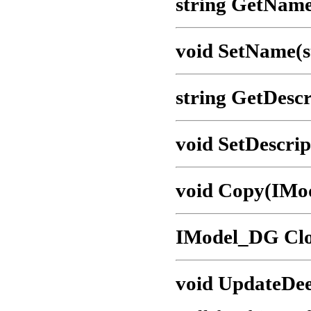
string GetName
void SetName(s
string GetDescr
void SetDescrip
void Copy(IMo
IModel_DG Clo
void UpdateDee