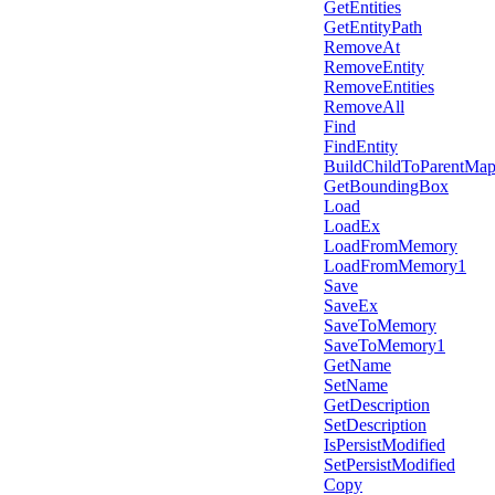
GetEntities
GetEntityPath
RemoveAt
RemoveEntity
RemoveEntities
RemoveAll
Find
FindEntity
BuildChildToParentMa
GetBoundingBox
Load
LoadEx
LoadFromMemory
LoadFromMemory1
Save
SaveEx
SaveToMemory
SaveToMemory1
GetName
SetName
GetDescription
SetDescription
IsPersistModified
SetPersistModified
Copy