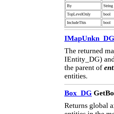
By
String
TopLevelOnly
bool
IncludeThis
bool
IMapUnkn_D
The returned map
IEntity_DG) and 
the parent of
ent
entities.
Box_DG
GetBo
Returns global a
entities in the m