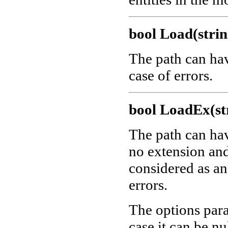
bool Load(strin
The path can ha
case of errors.
bool LoadEx(str
The path can ha
no extension and 
considered as a
errors.
The options para
case it can be nu