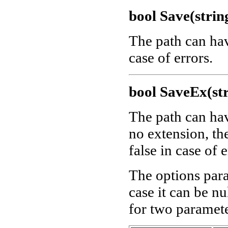
bool Save(strin
The path can ha
case of errors.
bool SaveEx(str
The path can ha
no extension, th
false in case of e
The options para
case it can be nu
for two paramete