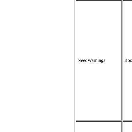
NeedWarnings
Boo