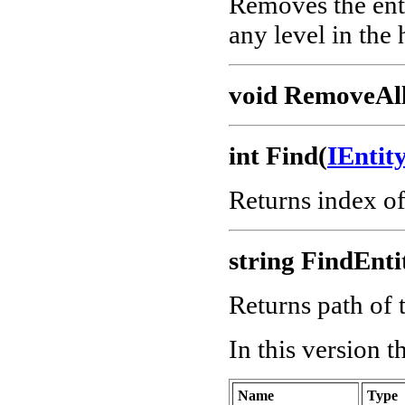
Removes the enti
any level in the 
void RemoveAll
int Find(
IEnti
Returns index o
string FindEnti
Returns path of t
In this version 
Name
Type