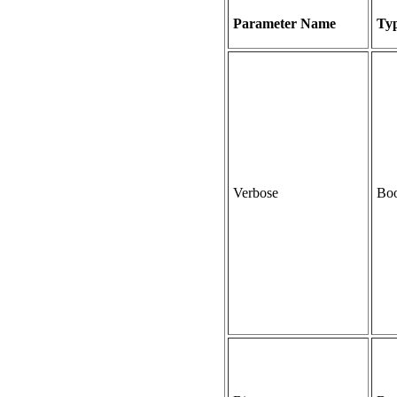
Parameter Name
Ty
Verbose
Boo