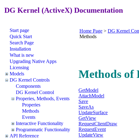
DG Kernel (ActiveX) Documentation
Start page
Home Page
>
DG Kernel Cont
Quick Start
Methods
Search Page
Installation
What is new
Upgrading Native Apps
Licensing
Methods of 
Models
DG Kernel Controls
Components
GetModel
DG Kernel Control
AttachModel
Properies, Methods, Events
Save
Properies
SaveAs
Methods
UpdateSurface
Events
GetView
Interactive Functionality
RequestClientDraw
RequestEvent
Programmatic Functionality
UpdateView
API Reference