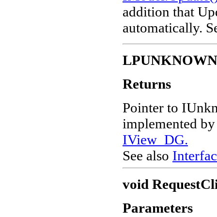
addition that Up
automatically. 
LPUNKNOW
Returns
Pointer to IUnk
implemented by v
IView_DG.
See also
Interfac
void RequestCl
Parameters