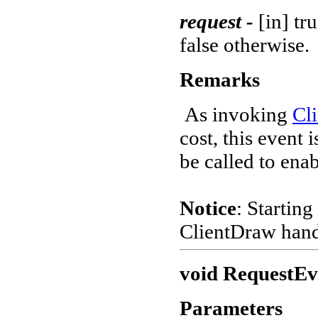
request -
[in] tr
false otherwise.
Remarks
As invoking
Cl
cost, this event 
be called to enab
Notice
: Starting
ClientDraw hand
void RequestEve
Parameters