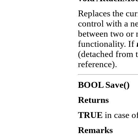
Replaces the cur
control with a n
between two or 
functionality. If
(detached from th
reference).
BOOL Save()
Returns
TRUE
in case o
Remarks