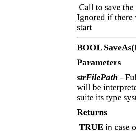
Call to save the
Ignored if there
start
BOOL SaveAs(B
Parameters
strFilePath
- Fu
will be interpre
suite its type sy
Returns
TRUE
in case o