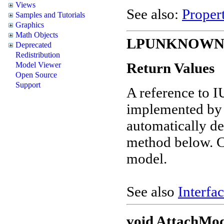
Views
See also:
Propert
Samples and Tutorials
Graphics
Math Objects
LPUNKNOWN G
Deprecated
Redistribution
Return Values
Model Viewer
Open Source
Support
A reference to 
implemented by t
automatically de
method below. C
model.
See also
Interfac
void AttachMod