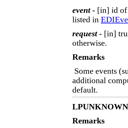
event -
[in] id o
listed in
EDIEve
request -
[in] tr
otherwise.
Remarks
Some events (s
additional compu
default.
LPUNKNOW
Remarks