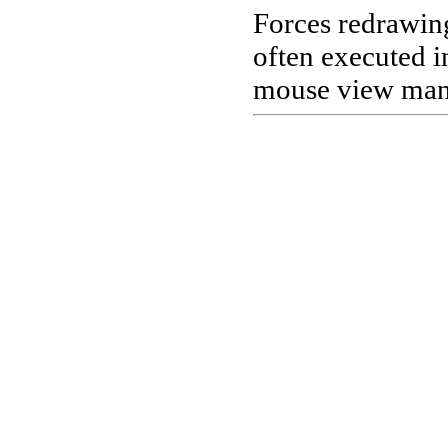
Forces redrawin
often executed in
mouse view mani