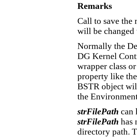
Remarks
Call to save the
will be changed
Normally the De
DG Kernel Contro
wrapper class or
property like th
BSTR object will
the Environment
strFilePath
can 
strFilePath
has 
directory path. 