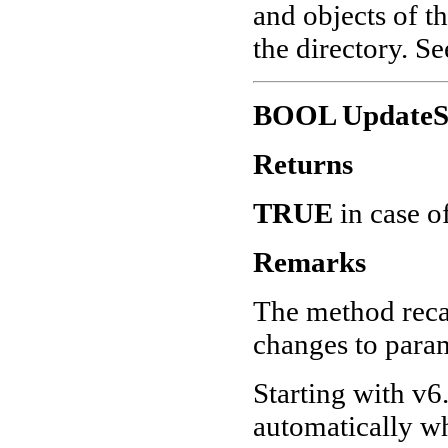
and objects of th
the directory. S
BOOL UpdateSu
Returns
TRUE
in case o
Remarks
The method recal
changes to param
Starting with v6.
automatically wh