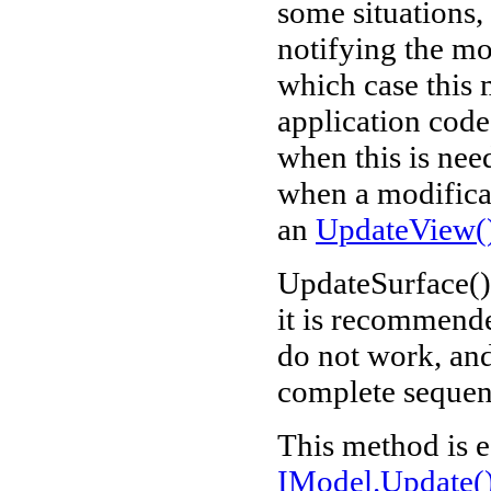
some situations,
notifying the mo
which case this 
application code
when this is nee
when a modificat
an
UpdateView(
UpdateSurface() 
it is recommende
do not work, and,
complete sequenc
This method is e
IModel.Update(