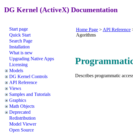
DG Kernel (ActiveX) Documentation
Start page
Home Page
>
API Reference
Quick Start
Agorithms
Search Page
Installation
What is new
Programmatic 
Upgrading Native Apps
Licensing
Models
Describes programmatic access 
DG Kernel Controls
API Reference
Views
Samples and Tutorials
Graphics
Math Objects
Deprecated
Redistribution
Model Viewer
Open Source