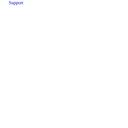
Support